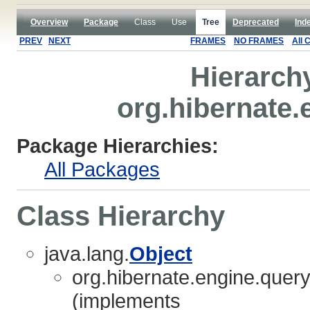
Overview
Package
Class
Use
Tree
Deprecated
Ind
PREV
NEXT
FRAMES
NO FRAMES
All 
Hierarch
org.hibernate.
Package Hierarchies:
All Packages
Class Hierarchy
java.lang.
Object
org.hibernate.engine.query.
(implements