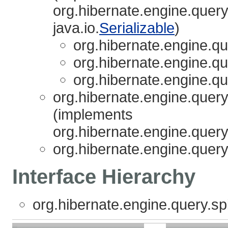
org.hibernate.engine.query.
java.io.
Serializable
)
org.hibernate.engine.que
org.hibernate.engine.que
org.hibernate.engine.que
org.hibernate.engine.query.
(implements
org.hibernate.engine.query.
org.hibernate.engine.query.
Interface Hierarchy
org.hibernate.engine.query.spi