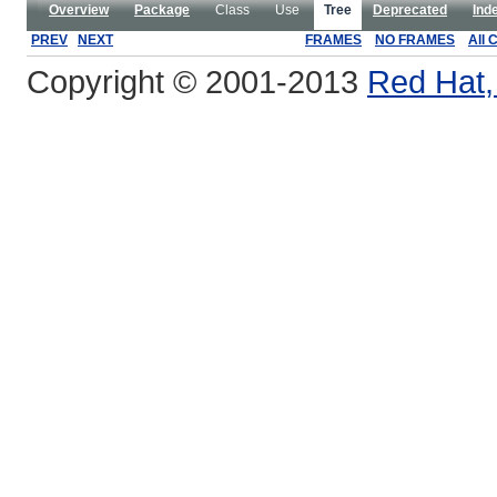
Overview
Package
Class
Use
Tree
Deprecated
Ind
PREV
NEXT
FRAMES
NO FRAMES
All 
Copyright © 2001-2013
Red Hat, 