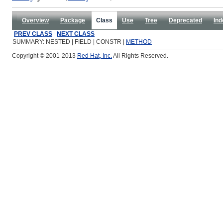
Overview
Package
Class
Use
Tree
Deprecated
Ind
PREV CLASS
NEXT CLASS
SUMMARY: NESTED | FIELD | CONSTR |
METHOD
Copyright © 2001-2013
Red Hat, Inc.
All Rights Reserved.