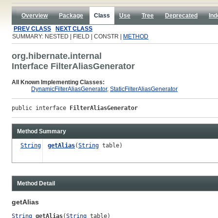
Overview
Package
Class
Use
Tree
Deprecated
Ind
PREV CLASS
NEXT CLASS
SUMMARY: NESTED | FIELD | CONSTR |
METHOD
org.hibernate.internal
Interface FilterAliasGenerator
All Known Implementing Classes:
DynamicFilterAliasGenerator
,
StaticFilterAliasGenerator
public interface 
FilterAliasGenerator
Method Summary
String
getAlias
(
String
table)
Method Detail
getAlias
String
getAlias
(
String
 table)