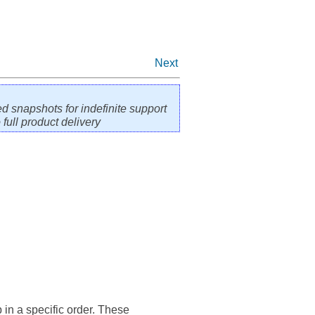
Next
ed snapshots for indefinite support
full product delivery
 in a specific order. These