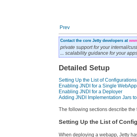
Prev
Contact the core Jetty developers at
www
private support for your internal/cus
... scalability guidance for your ap
Detailed Setup
Setting Up the List of Configurations
Enabling JNDI for a Single WebApp
Enabling JNDI for a Deployer
Adding JNDI Implementation Jars to 
The following sections describe the f
Setting Up the List of Confi
When deploying a webapp, Jetty has 