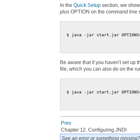
In the
Quick Setup
section, we show
plus
OPTION on the command line so it
$ java -jar start.jar OPTIONS=
Be aware that if you haven't set up 
file, which you can also do on the ru
$ java -jar start.jar OPTIONS
Prev
Chapter 12. Configuring JNDI
See an error or something missing