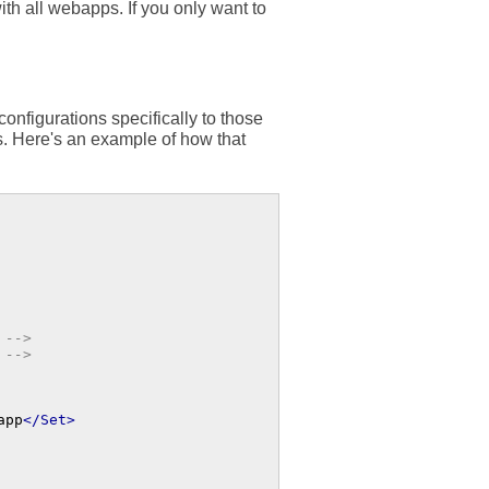
ith all webapps. If you only want to
onfigurations specifically to those
s. Here's an example of how that
 -->
 -->
app
</Set>