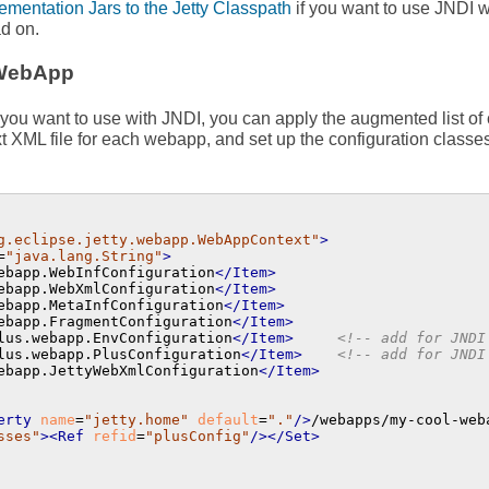
mentation Jars to the Jetty Classpath
if you want to use JNDI w
d on.
 WebApp
you want to use with JNDI, you can apply the augmented list of c
t XML file for each webapp, and set up the configuration classe
g.eclipse.jetty.webapp.WebAppContext"
>
=
"java.lang.String"
>
ebapp.WebInfConfiguration
</Item>
ebapp.WebXmlConfiguration
</Item>
ebapp.MetaInfConfiguration
</Item>
ebapp.FragmentConfiguration
</Item>
lus.webapp.EnvConfiguration
</Item>
<!-- add for JNDI
lus.webapp.PlusConfiguration
</Item>
<!-- add for JNDI
ebapp.JettyWebXmlConfiguration
</Item>
erty
name
=
"jetty.home"
default
=
"."
/>
/webapps/my-cool-web
sses"
>
<Ref
refid
=
"plusConfig"
/>
</Set>