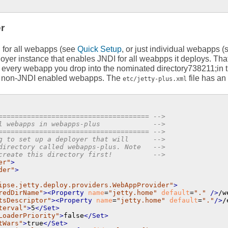
r
I for all webapps (see
Quick Setup
, or just individual webapps 
eployer instance that enables JNDI for all weabpps it deploys. Th
o every webapp you drop into the nominated directory738211;in 
e non-JNDI enabled webapps. The
file has an
etc/jetty-plus.xml
===================================== -->
l webapps in webapps-plus             -->
===================================== -->
g to set up a deployer that will      -->
directory called webapps-plus. Note   -->
create this directory first!          -->
er"
>
der"
>
ipse.jetty.deploy.providers.WebAppProvider"
>
redDirName"
>
<Property
name
=
"jetty.home"
default
=
"."
 />
/w
tsDescriptor"
>
<Property
name
=
"jetty.home"
default
=
"."
/>
/
terval"
>
5
</Set>
LoaderPriority"
>
false
</Set>
tWars"
>
true
</Set>