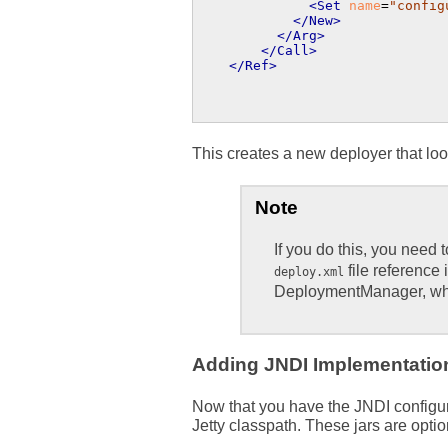
<Set
name
=
"config
</New>
</Arg>
</Call>
</Ref>
This creates a new deployer that loo
Note
If you do this, you need 
file reference 
deploy.xml
DeploymentManager, whi
Adding JNDI Implementation
Now that you have the JNDI configur
Jetty classpath. These jars are opti