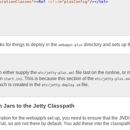
urationClasses"
>
<Ref
refid
=
"plusConfig"
/>
</Set>
ks for things to deploy in the
directory and sets up t
webapps-plus
to either supply the
file last on the runline, or 
etc/jetty-plus.xml
in
. This is because this section of the
start.ini
etc/jetty-plus.xm
ch is created in the
file.
etc/jetty-deploy.xm
 Jars to the Jetty Classpath
ation for the webapp/s set up, you need to ensure that the JNDI
onal, so are not there by default. You add these into the classp