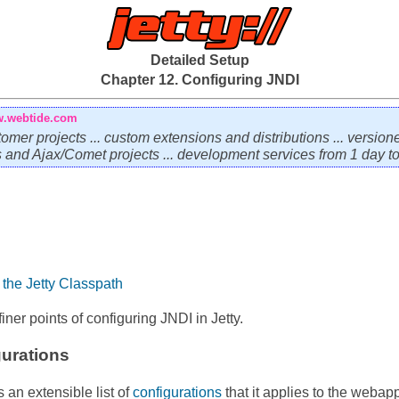
Detailed Setup
Chapter 12. Configuring JNDI
.webtide.com
tomer projects ... custom extensions and distributions ... version
ps and Ajax/Comet projects ... development services from 1 day to 
the Jetty Classpath
iner points of configuring JNDI in Jetty.
gurations
an extensible list of
configurations
that it applies to the webapp