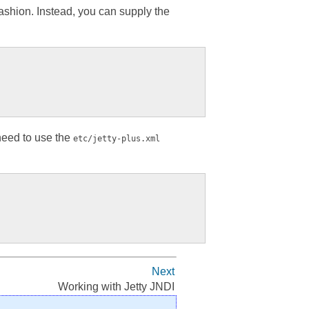
ashion. Instead, you can supply the
 need to use the
etc/jetty-plus.xml
Next
Working with Jetty JNDI