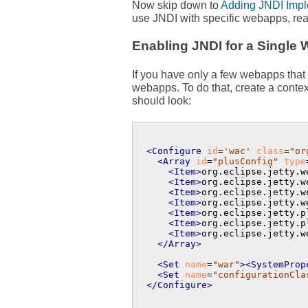
Now skip down to
Adding JNDI Imple
use JNDI with specific webapps, rea
Enabling JNDI for a Single
If you have only a few webapps that 
webapps. To do that, create a contex
should look:
<Configure
id
=
'wac'
class
=
"or
<Array
id
=
"plusConfig"
type
<Item>
org.eclipse.jetty.w
<Item>
org.eclipse.jetty.w
<Item>
org.eclipse.jetty.w
<Item>
org.eclipse.jetty.w
<Item>
org.eclipse.jetty.p
<Item>
org.eclipse.jetty.p
<Item>
org.eclipse.jetty.w
</Array>
<Set
name
=
"war"
>
<SystemProp
<Set
name
=
"configurationCla
</Configure>