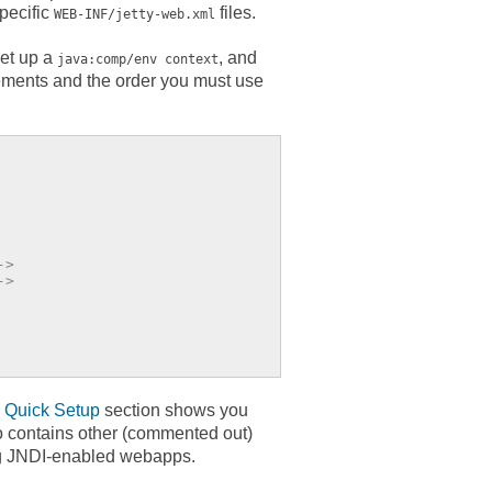
specific
files.
WEB-INF/jetty-web.xml
set up a
, and
java:comp/env context
lements and the order you must use
->
->
e
Quick Setup
section shows you
o contains other (commented out)
ing JNDI-enabled webapps.