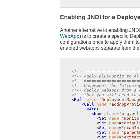
Enabling JNDI for a Deploye
Another alternative to enabling JND
WebApp
) is to create a specific D
configurations once to apply them t
enabled webapps separate from th
<!-- ======================
<!-- Apply plusConfig to al
<!-- ======================
<!-- Uncomment the followin
<!-- deploy webapps from a 
<!-- that you will need to 
<Ref
refid
=
"DeploymentManag
<Call
name
=
"addAppProvi
<Arg>
<New
class
=
"org.ecl
<Set
name
=
"monito
<Set
name
=
"defaul
<Set
name
=
"scanIn
<Set
name
=
"parent
<Set
name
=
"extrac