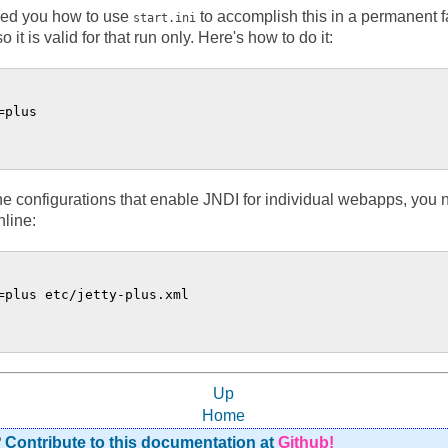
ed you how to use
to accomplish this in a permanent f
start.ini
 is valid for that run only. Here's how to do it:
plus

the configurations that enable JNDI for individual webapps, you
nline:
=plus etc/jetty-plus.xml

Up
Home
?
Contribute to this documentation at
Github!