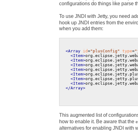
configurations do things like parse 
To use JNDI with Jetty, you need addi
hook up JNDI entries from the envir
when you add them:
<Array
id
=
"plusConfig"
type
=
"
<Item>
org.eclipse.jetty.web
<Item>
org.eclipse.jetty.web
<Item>
org.eclipse.jetty.web
<Item>
org.eclipse.jetty.web
<Item>
org.eclipse.jetty.plu
<Item>
org.eclipse.jetty.plu
<Item>
org.eclipse.jetty.web
</Array>
This augmented list of configurations
how to enable it. Be aware that the
e
alternatives for enabling JNDI with