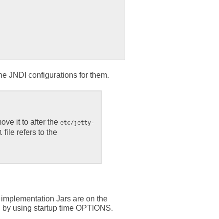
he JNDI configurations for them.
move it to after the
etc/jetty-
file refers to the
l
 implementation Jars are on the
ath by using startup time OPTIONS.