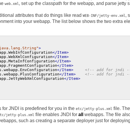
the
, set up the classpath for the webapp, and parse jetty 
web.xml
tional attributes that do things like read
, 
WEB-INF/jetty-env.xml
onment into your webapp. The list below shows the two extra e
java.lang.String"
>
app.WebInfConfiguration
</Item>
app.WebXmlConfiguration
</Item>
app.MetaInfConfiguration
</Item>
app.FragmentConfiguration
</Item>
s.webapp.EnvConfiguration
</Item>
<!-- add for jndi -
s.webapp.PlusConfiguration
</Item>
<!-- add for jndi -
app.JettyWebXmlConfiguration
</Item>
 for JNDI is predefined for you in the
file. Th
etc/jetty-plus.xml
file enables JNDI for
all
webapps. The file als
tc/jetty-plus.xml
 webapps, such as creating a separate deployer just for deploy