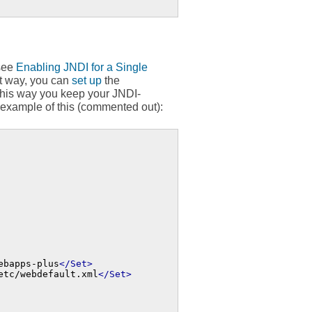
(see
Enabling JNDI for a Single
at way, you can
set up
the
this way you keep your JNDI-
 example of this (commented out):
ebapps-plus
</Set>
etc/webdefault.xml
</Set>