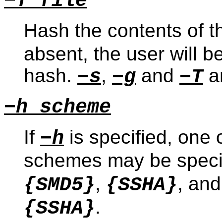
−T file
Hash the contents of the
absent, the user will b
hash.
,
and
an
−s
−g
−T
−h scheme
If
is specified, one 
−h
schemes may be speci
,
, an
{SMD5}
{SSHA}
.
{SSHA}