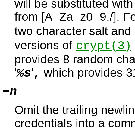
will be substituted wit
from [A−Za−z0−9./]. Fo
two character salt and 
versions of
crypt
(3)
provides 8 random chara
'
'
which provides 31
%s
,
−n
Omit the trailing newlin
credentials into a co