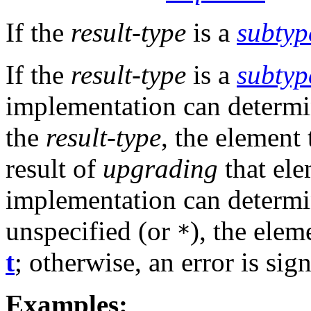
If the
result-type
is a
subtyp
If the
result-type
is a
subtyp
implementation can determin
the
result-type
, the element 
result of
upgrading
that ele
implementation can determin
unspecified (or
), the elem
*
t
; otherwise, an error is sig
Examples: