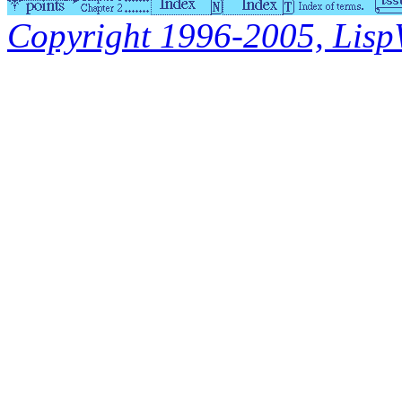
Copyright 1996-2005, LispWo