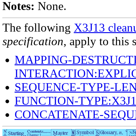
Notes:
None.
The following
X3J13 cleanu
specification
, apply to this 
MAPPING-DESTRUCTI
INTERACTION:EXPLI
SEQUENCE-TYPE-LE
FUNCTION-TYPE:X3J
CONCATENATE-SEQU