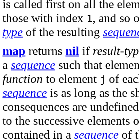
is called first on all the el
those with index
, and so 
1
type
of the resulting
sequen
map
returns
nil
if
result-ty
a
sequence
such that eleme
function
to element
of eac
j
sequence
is as long as the s
consequences are undefined 
to the successive elements 
contained in a
sequence
of 