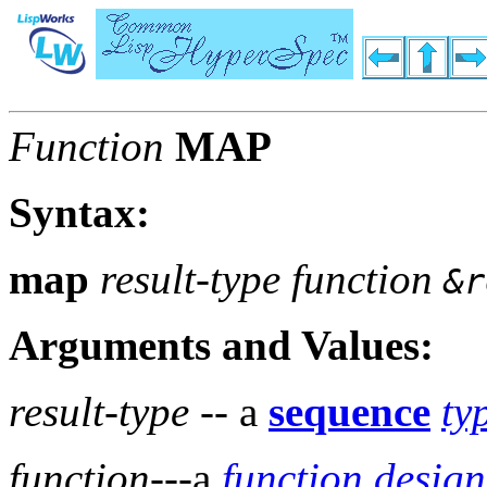
Function
MAP
Syntax:
map
result-type function
&r
Arguments and Values:
result-type
-- a
sequence
ty
function
---a
function design