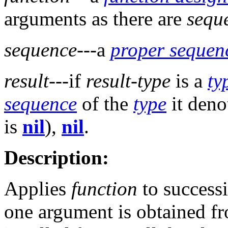
arguments as there are
sequ
sequence
---a
proper sequen
result
---if
result-type
is a
ty
sequence
of the
type
it deno
is
nil
),
nil
.
Description:
Applies
function
to successi
one argument is obtained f