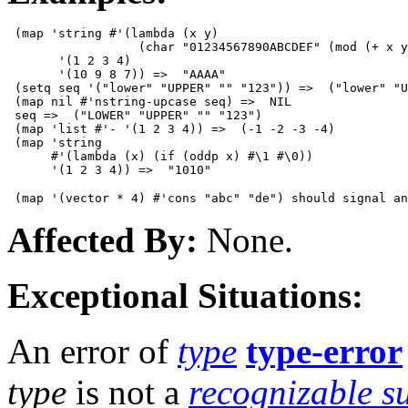
 (map 'string #'(lambda (x y)

                  (char "01234567890ABCDEF" (mod (+ x y
       '(1 2 3 4)

       '(10 9 8 7)) =>  "AAAA"

 (setq seq '("lower" "UPPER" "" "123")) =>  ("lower" "U
 (map nil #'nstring-upcase seq) =>  NIL

 seq =>  ("LOWER" "UPPER" "" "123")

 (map 'list #'- '(1 2 3 4)) =>  (-1 -2 -3 -4)

 (map 'string

      #'(lambda (x) (if (oddp x) #\1 #\0))

Affected By:
None.
Exceptional Situations:
An error of
type
type-error
type
is not a
recognizable s