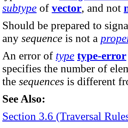
subtype
of
vector
, and not
n
Should be prepared to signa
any
sequence
is not a
prope
An error of
type
type-error
specifies the number of el
the
sequences
is different f
See Also:
Section 3.6 (Traversal Rule