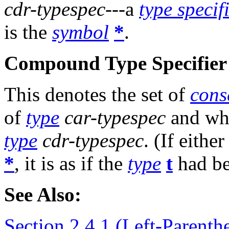
cdr-typespec
---a
type specif
is the
symbol
*
.
Compound Type Specifier 
This denotes the set of
cons
of
type
car-typespec
and w
type
cdr-typespec
. (If eithe
*
, it is as if the
type
t
had be
See Also:
Section 2.4.1 (Left-Parenthe