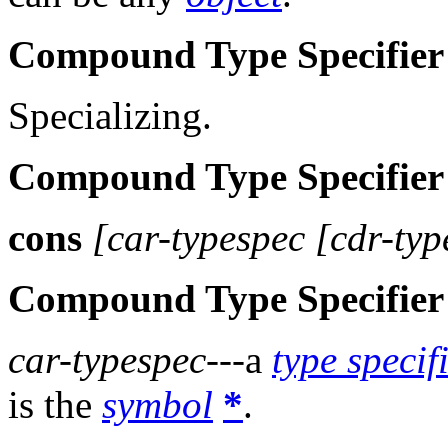
Compound Type Specifier
Specializing.
Compound Type Specifier
cons
[car-typespec [cdr-typ
Compound Type Specifier
car-typespec
---a
type specif
is the
symbol
*
.