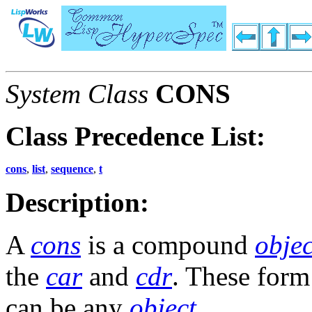
System Class
CONS
Class Precedence List:
cons
,
list
,
sequence
,
t
Description:
A
cons
is a compound
objec
the
car
and
cdr
. These for
can be any
object
.