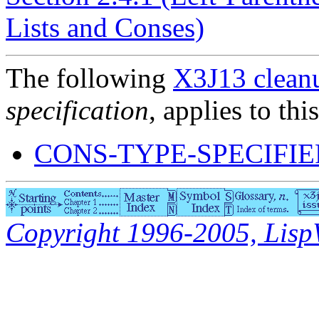
Lists and Conses)
The following
X3J13 cleanu
specification
, applies to thi
CONS-TYPE-SPECIFI
Copyright 1996-2005, LispWo