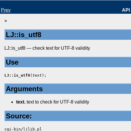
Prev
API
»
LJ::is_utf8
LJ::is_utf8 — check text for UTF-8 validity
Use
LJ::is_utf8
(
text
);
Arguments
text.
text to check for UTF-8 validity
Source:
cgi-bin/ljlib.pl