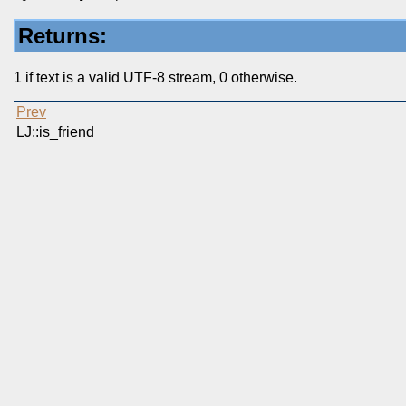
Returns:
1 if text is a valid UTF-8 stream, 0 otherwise.
Prev
LJ::is_friend