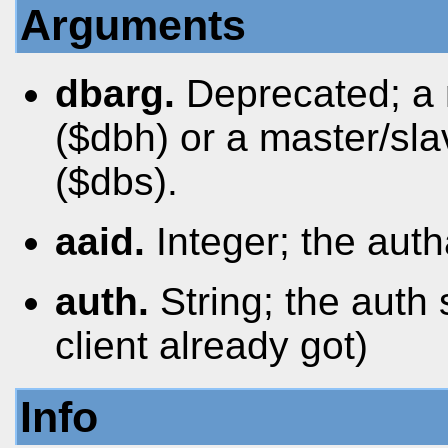
Arguments
dbarg.
Deprecated; a
($dbh) or a master/sl
($dbs).
aaid.
Integer; the auth
auth.
String; the auth
client already got)
Info