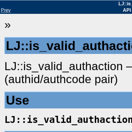
LJ::is
Prev
API
»
LJ::is_valid_authact
LJ::is_valid_authaction 
(authid/authcode pair)
Use
LJ::is_valid_authactio