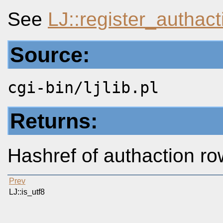
See
LJ::register_authact
Source:
cgi-bin/ljlib.pl
Returns:
Hashref of authaction r
Prev
LJ::is_utf8