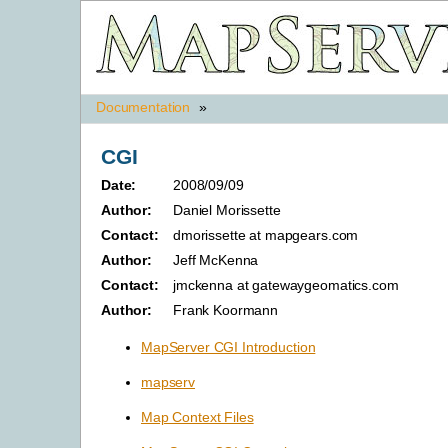
Documentation
»
CGI
Date:
2008/09/09
Author:
Daniel Morissette
Contact:
dmorissette at mapgears.com
Author:
Jeff McKenna
Contact:
jmckenna at gatewaygeomatics.com
Author:
Frank Koormann
MapServer CGI Introduction
mapserv
Map Context Files