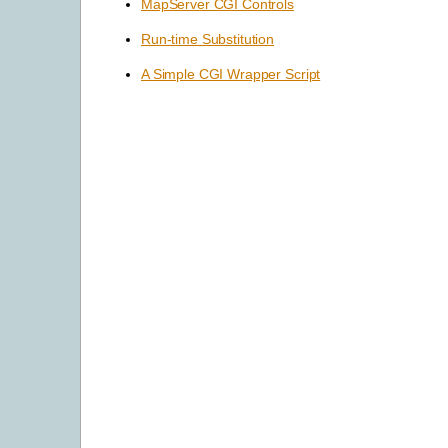
MapServer CGI Controls
Run-time Substitution
A Simple CGI Wrapper Script