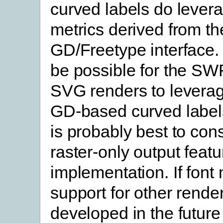
curved labels do levera
metrics derived from th
GD/Freetype interface. 
be possible for the S
SVG renders to levera
GD-based curved labels
is probably best to cons
raster-only output featur
implementation. If font 
support for other render
developed in the future