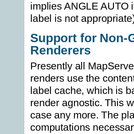
implies ANGLE AUTO if
label is not appropriate)
Support for Non-
Renderers
Presently all MapServe
renders use the content
label cache, which is b
render agnostic. This wi
case any more. The pl
computations necessary