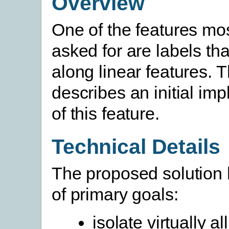
Overview
One of the features mos
asked for are labels tha
along linear features. 
describes an initial im
of this feature.
Technical Details
The proposed solution 
of primary goals:
isolate virtually all