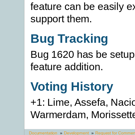
feature can be easily e
support them.
Bug Tracking
Bug 1620 has be setup t
feature addition.
Voting History
+1: Lime, Assefa, Naci
Warmerdam, Morissett
Documentation
»
Development
»
Request for Commen