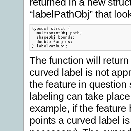
returned in a new struc
“labelPathObj” that look
typedef struct {

  multipointObj path;

  shapeObj bounds;

  double *angles;

} labelPathObj;
The function will return
curved label is not appr
the feature in question 
labeling can take place 
example, if the feature
points a curved label is