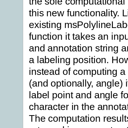
the sole computational 
this new functionality. L
existing msPolylineLab
function it takes an inp
and annotation string 
a labeling position. Ho
instead of computing a 
(and optionally, angle)
label point and angle f
character in the annotat
The computation result