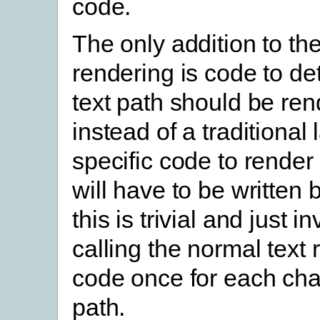
code.
The only addition to th
rendering is code to d
text path should be re
instead of a traditional 
specific code to render 
will have to be written 
this is trivial and just i
calling the normal text
code once for each char
path.