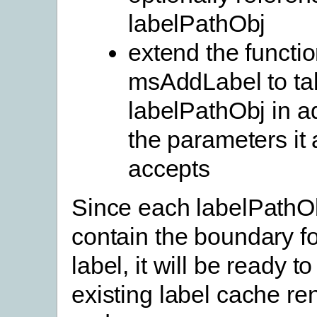
labelPathObj
extend the functi
msAddLabel to ta
labelPathObj in ad
the parameters it 
accepts
Since each labelPathOb
contain the boundary fo
label, it will be ready t
existing label cache re