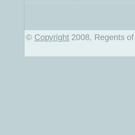
©
Copyright
2008, Regents of 