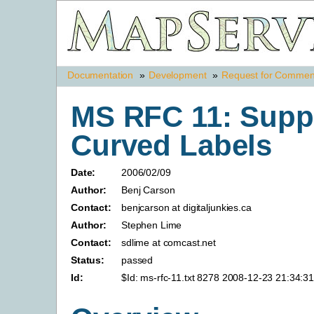
Documentation
»
Development
»
Request for Commen
MS RFC 11: Suppo
Curved Labels
Date:
2006/02/09
Author:
Benj Carson
Contact:
benjcarson at digitaljunkies.ca
Author:
Stephen Lime
Contact:
sdlime at comcast.net
Status:
passed
Id:
$Id: ms-rfc-11.txt 8278 2008-12-23 21:34:3