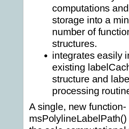
computations and
storage into a m
number of functio
structures.
integrates easily i
existing labelCa
structure and lab
processing routin
A single, new function-
msPolylineLabelPath()