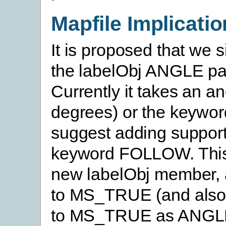
Mapfile Implicati
It is proposed that we 
the labelObj ANGLE pa
Currently it takes an an
degrees) or the keyw
suggest adding support
keyword FOLLOW. This
new labelObj member, 
to MS_TRUE (and also
to MS_TRUE as ANG