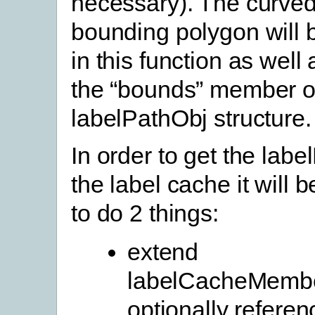
necessary). The curved
bounding polygon will 
in this function as well
the “bounds” member o
labelPathObj structure.
In order to get the labe
the label cache it will 
to do 2 things:
extend
labelCacheMembe
optionally referen