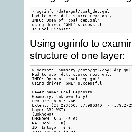
> ogrinfo /data/gml/coal_dep.gml

Had to open data source read-only.

INFO: Open of `coal_dep.gml'

using driver `GML' successful.

1: Coal_Deposits
Using ogrinfo to exami
structure of one layer:
> ogrinfo -summary /data/gml/coal_dep.gml 
Had to open data source read-only.

INFO: Open of `coal_dep.gml'

using driver `GML' successful.

Layer name: Coal_Deposits

Geometry: Unknown (any)

Feature Count: 266

Extent: (23.293650, 37.986340) - (179.2725
Layer SRS WKT:

(unknown)

UNKNOWN: Real (0.0)

NA: Real (0.0)

ID: Integer (0.0)

ID2: Integer (0.0)
