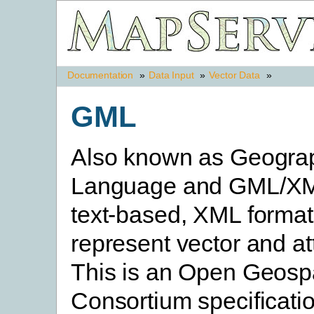
Documentation
»
Data Input
»
Vector Data
»
GML
Also known as Geogra
Language and GML/XM
text-based, XML format
represent vector and att
This is an Open Geospa
Consortium specificatio