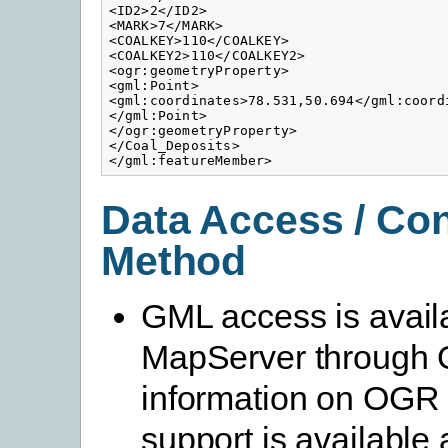
<ID2>2</ID2>

<MARK>7</MARK>

<COALKEY>110</COALKEY>

<COALKEY2>110</COALKEY2>

<ogr:geometryProperty>

<gml:Point>

<gml:coordinates>78.531,50.694</gml:coordi
</gml:Point>

</ogr:geometryProperty>

</Coal_Deposits>

</gml:featureMember>
Data Access / Co
Method
GML access is availa
MapServer through
information on OG
support is available 