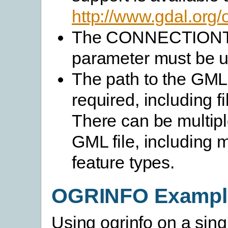
http://www.gdal.org/
The CONNECTION
parameter must be 
The path to the GML f
required, including f
There can be multipl
GML file, including m
feature types.
OGRINFO Exampl
Using ogrinfo on a sing