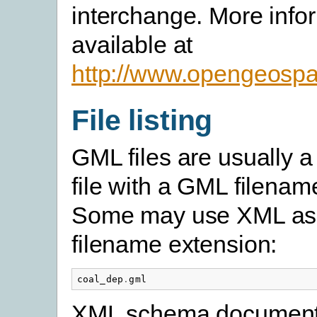
interchange. More infor
available at
http://www.opengeospat
File listing
GML files are usually a 
file with a GML filenam
Some may use XML as
filename extension:
coal_dep
.
gml
XML schema document