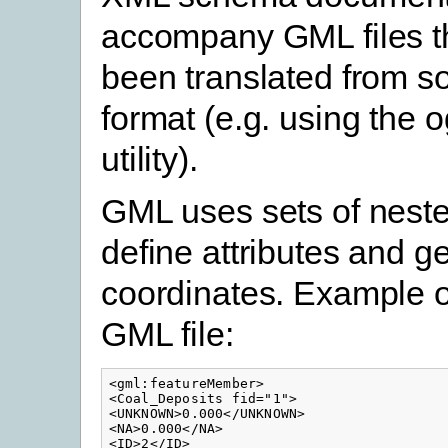
accompany GML files t
been translated from s
format (e.g. using the 
utility).
GML uses sets of neste
define attributes and 
coordinates. Example of
GML file:
<gml:featureMember>

<Coal_Deposits fid="1">

<UNKNOWN>0.000</UNKNOWN>

<NA>0.000</NA>

<ID>2</ID>
