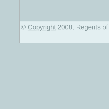
©
Copyright
2008, Regents of 