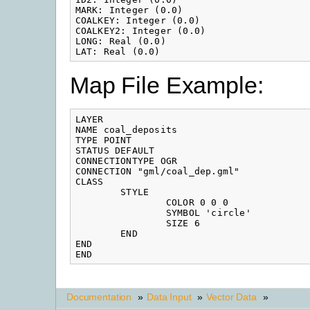
MARK: Integer (0.0)

COALKEY: Integer (0.0)

COALKEY2: Integer (0.0)

LONG: Real (0.0)

LAT: Real (0.0)
Map File Example:
LAYER

NAME coal_deposits

TYPE POINT

STATUS DEFAULT

CONNECTIONTYPE OGR

CONNECTION "gml/coal_dep.gml"

CLASS

        STYLE

                COLOR 0 0 0

                SYMBOL 'circle'

                SIZE 6

        END

END

END
Documentation
»
Data Input
»
Vector Data
»