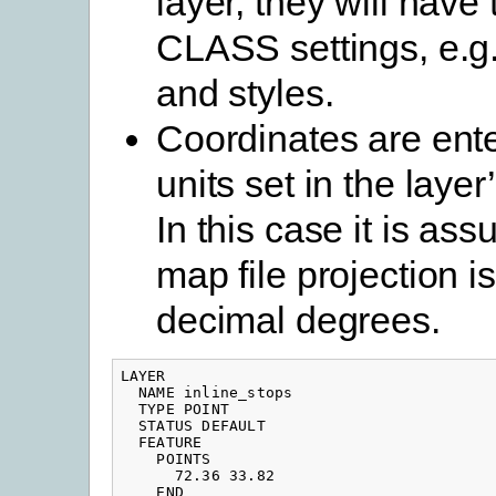
layer, they will hav
CLASS settings, e.g.
and styles.
Coordinates are ente
units set in the layer
In this case it is as
map file projection i
decimal degrees.
LAYER

  NAME inline_stops

  TYPE POINT

  STATUS DEFAULT

  FEATURE

    POINTS

      72.36 33.82

    END
