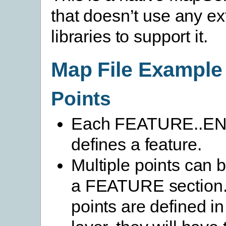
that doesn’t use any ex
libraries to support it.
Map File Example
Points
Each FEATURE..END
defines a feature.
Multiple points can b
a FEATURE section. 
points are defined i