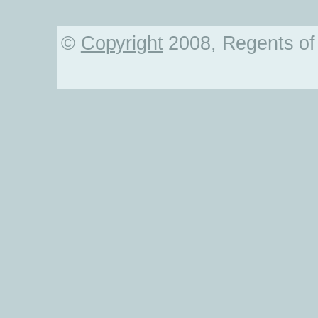
©
Copyright
2008, Regents of 