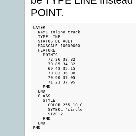
POINT.
LAYER

  NAME inline_track

  TYPE LINE

  STATUS DEFAULT

  MAXSCALE 10000000

  FEATURE

    POINTS

      72.36 33.82

      70.85 34.32

      69.43 35.15

      70.82 36.08

      70.90 37.05

      71.21 37.95

    END

  END

  CLASS

    STYLE

      COLOR 255 10 0

      SYMBOL 'circle'

      SIZE 2

    END

  END

END