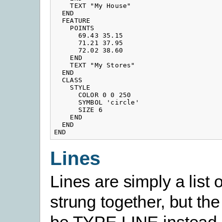
    TEXT "My House"

  END

  FEATURE

    POINTS

      69.43 35.15

      71.21 37.95

      72.02 38.60

    END

    TEXT "My Stores"

  END

  CLASS

    STYLE

      COLOR 0 0 250

      SYMBOL 'circle'

      SIZE 6

    END

  END

END
Lines
Lines are simply a list o
strung together, but th
be TYPE LINE instead