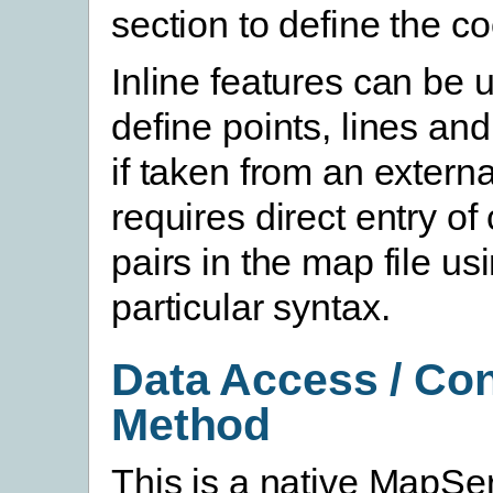
section to define the c
Inline features can be 
define points, lines an
if taken from an external
requires direct entry of
pairs in the map file us
particular syntax.
Data Access / Co
Method
This is a native MapSe