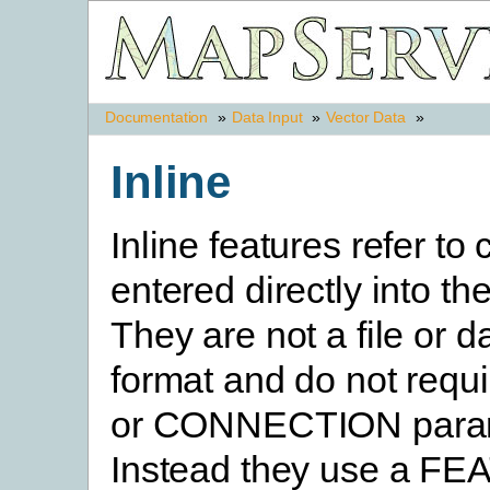
Documentation
»
Data Input
»
Vector Data
»
Inline
Inline features refer to
entered directly into the
They are not a file or 
format and do not requ
or CONNECTION param
Instead they use a F