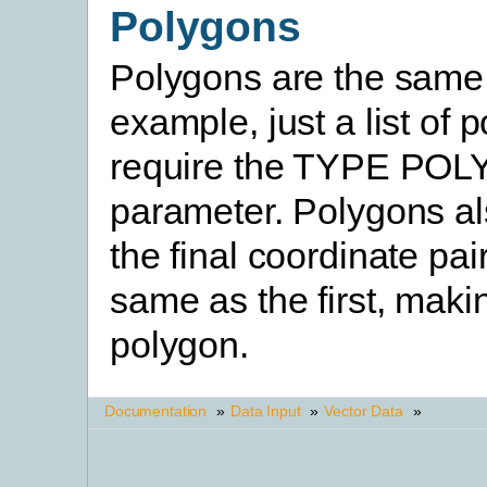
Polygons
Polygons are the same 
example, just a list of 
require the TYPE PO
parameter. Polygons al
the final coordinate pai
same as the first, makin
polygon.
Documentation
»
Data Input
»
Vector Data
»