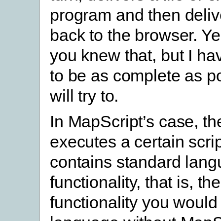
program and then delive
back to the browser. Ye
you knew that, but I ha
to be as complete as po
will try to.
In MapScript’s case, th
executes a certain scri
contains standard lan
functionality, that is, t
functionality you would