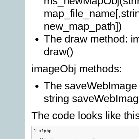
ms_newMapObj(stri
map_file_name[,stri
new_map_path])
The draw method: i
draw()
imageObj methods:
The saveWebImage 
string saveWebImag
The code looks like this
1 <?php
