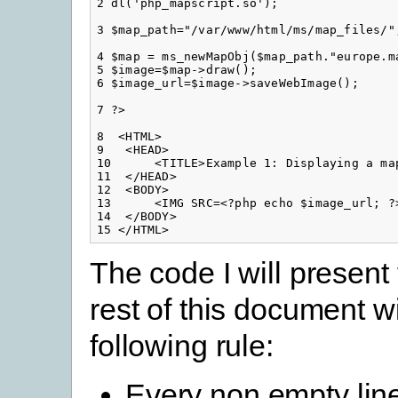
2 dl('php_mapscript.so');

3 $map_path="/var/www/html/ms/map_files/";
4 $map = ms_newMapObj($map_path."europe.ma
5 $image=$map->draw();

6 $image_url=$image->saveWebImage();

7 ?>

8  <HTML>

9   <HEAD>

10      <TITLE>Example 1: Displaying a map
11  </HEAD>

12  <BODY>

13      <IMG SRC=<?php echo $image_url; ?>
14  </BODY>

15 </HTML>
The code I will present
rest of this document wi
following rule:
Every non empty line