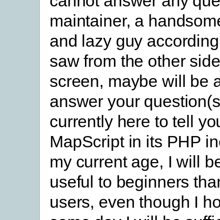
cannot answer any que
maintainer, a handsome
and lazy guy according 
saw from the other side
screen, maybe will be a
answer your question(s
currently here to tell y
MapScript in its PHP in
my current age, I will 
useful to beginners th
users, even though I ho