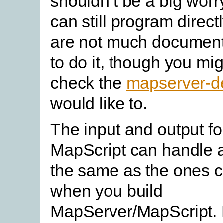
shouldn’t be a big worr
can still program direct
are not much documen
to do it, though you mi
check the
mapserver-de
would like to.
The input and output f
MapScript can handle a
the same as the ones c
when you build
MapServer/MapScript. 