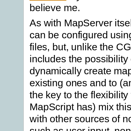
believe me.
As with MapServer itse
can be configured usin
files, but, unlike the CG
includes the possibility 
dynamically create map
existing ones and to (a
the key to the flexibility
MapScript has) mix this
with other sources of n
such as user input, non