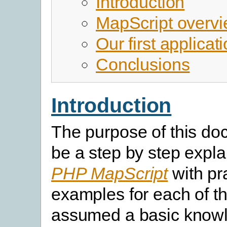
Introduction
MapScript overv
Our first applicat
Conclusions
Introduction
The purpose of this do
be a step by step expla
PHP MapScript
with pra
examples for each of th
assumed a basic knowl