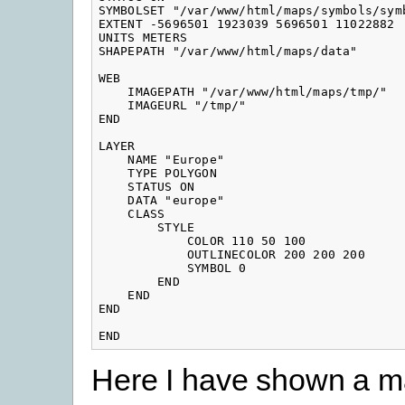
SYMBOLSET "/var/www/html/maps/symbols/symb
EXTENT -5696501 1923039 5696501 11022882

UNITS METERS

SHAPEPATH "/var/www/html/maps/data"

WEB

    IMAGEPATH "/var/www/html/maps/tmp/"

    IMAGEURL "/tmp/"

END

LAYER

    NAME "Europe"

    TYPE POLYGON

    STATUS ON

    DATA "europe"

    CLASS

        STYLE

            COLOR 110 50 100

            OUTLINECOLOR 200 200 200

            SYMBOL 0

        END

    END

END

END
Here I have shown a m