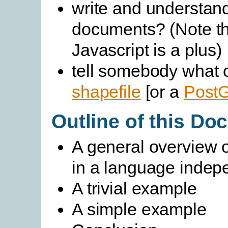
write and understan
documents? (Note th
Javascript is a plus)
tell somebody what o
shapefile
[or a
Post
Outline of this D
A general overview 
in a language indep
A trivial example
A simple example