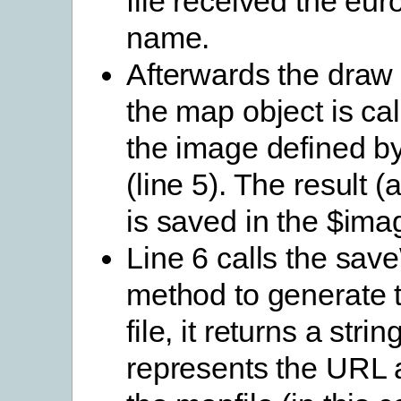
file received the eu
name.
Afterwards the draw
the map object is cal
the image defined by
(line 5). The result 
is saved in the $ima
Line 6 calls the sa
method to generate 
file, it returns a stri
represents the URL a