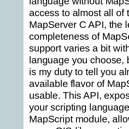
language without MapSc
access to almost all of 
MapServer C API, the l
completeness of MapS
support varies a bit wit
language you choose, bu
is my duty to tell you a
available flavor of MapS
usable. This API, expo
your scripting language
MapScript module, allo