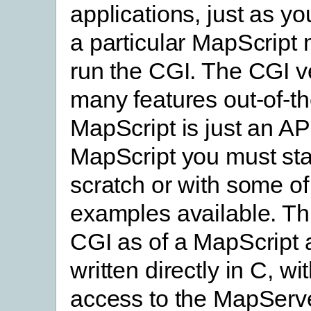
applications, just as y
a particular MapScript
run the CGI. The CGI v
many features out-of-t
MapScript is just an AP
MapScript you must sta
scratch or with some of
examples available. Thi
CGI as of a MapScript 
written directly in C, wit
access to the MapServ