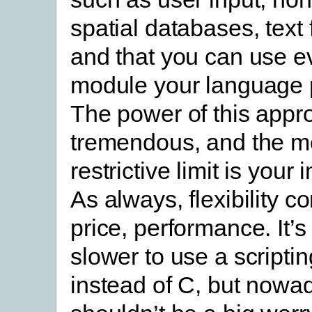
spatial databases, text f
and that you can use e
module your language 
The power of this appr
tremendous, and the m
restrictive limit is your
As always, flexibility c
price, performance. It’s
slower to use a scripti
instead of C, but nowad