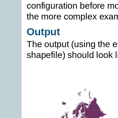
configuration before m
the more complex exam
Output
The output (using the 
shapefile) should look li