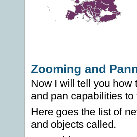
Zooming and Pann
Now I will tell you how
and pan capabilities to
Here goes the list of 
and objects called.