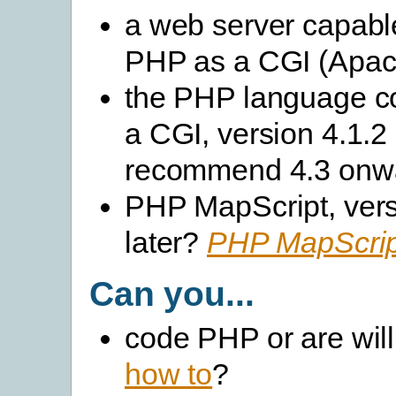
a web server capabl
PHP as a CGI (Apach
the PHP language c
a CGI, version 4.1.2 
recommend 4.3 onw
PHP MapScript, vers
later?
PHP MapScript
Can you...
code PHP or are will
how to
?