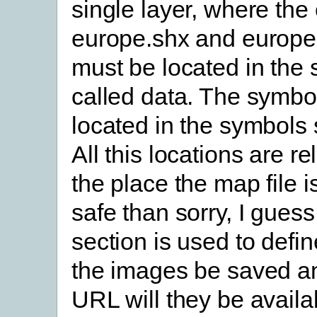
single layer, where the
europe.shx and europe.
must be located in the 
called data. The symbo
located in the symbols 
All this locations are re
the place the map file is
safe than sorry, I gues
section is used to defin
the images be saved a
URL will they be availa