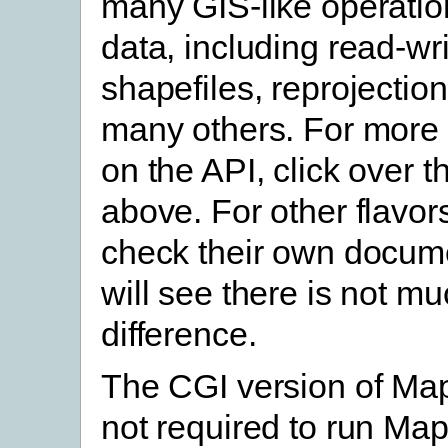
many GIS-like operatio
data, including read-wr
shapefiles, reprojection
many others. For more 
on the API, click over th
above. For other flavor
check their own docume
will see there is not m
difference.
The CGI version of Map
not required to run Map