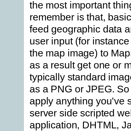
the most important thin
remember is that, basic
feed geographic data a
user input (for instance
the map image) to Map
as a result get one or mo
typically standard imag
as a PNG or JPEG. So
apply anything you’ve 
server side scripted w
application, DHTML, Ja