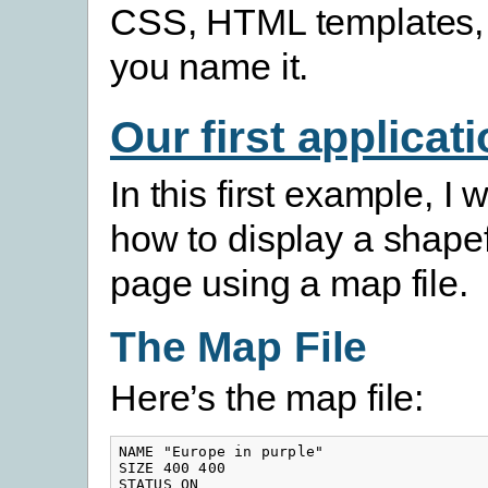
CSS, HTML templates, 
you name it.
Our first applicat
In this first example, I wi
how to display a shape
page using a map file.
The Map File
Here’s the map file:
NAME "Europe in purple"

SIZE 400 400

STATUS ON
