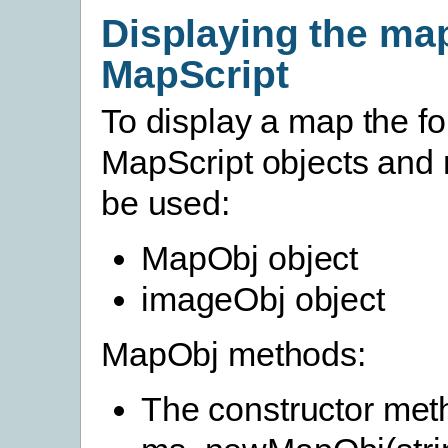
Displaying the ma
MapScript
To display a map the fo
MapScript objects and 
be used:
MapObj object
imageObj object
MapObj methods:
The constructor me