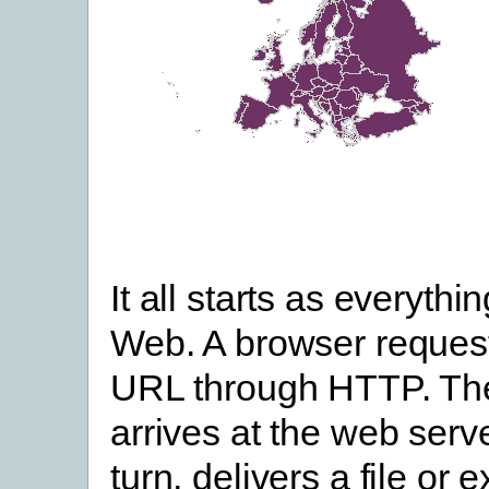
It all starts as everythi
Web. A browser request
URL through HTTP. Th
arrives at the web serve
turn, delivers a file or 