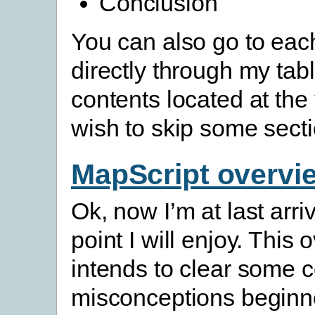
Conclusion
You can also go to eac
directly through my tabl
contents located at the 
wish to skip some secti
MapScript overvi
Ok, now I’m at last arri
point I will enjoy. This
intends to clear some
misconceptions beginn