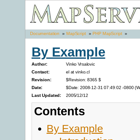
Documentation
»
MapScript
»
PHP MapScript
»
By Example
Author:
Vinko Vrsalovic
Contact:
el at vinko.cl
Revision:
$Revision: 8365 $
Date:
$Date: 2008-12-31 07:49:02 -0800 (W
Last Updated:
2005/12/12
Contents
By Example