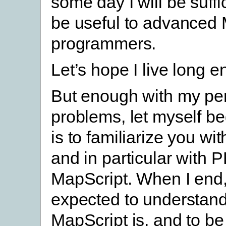
some day I will be suffic
be useful to advanced
programmers.
Let’s hope I live long e
But enough with my pe
problems, let myself be
is to familiarize you wi
and in particular with 
MapScript. When I end,
expected to understan
MapScript is, and to be 