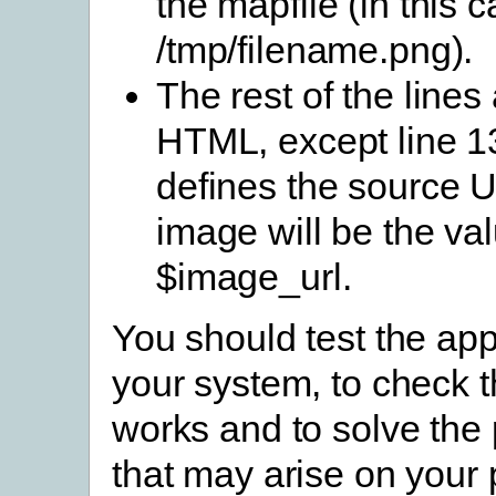
the mapfile (in this c
/tmp/filename.png).
The rest of the lines
HTML, except line 13
defines the source U
image will be the val
$image_url.
You should test the app
your system, to check th
works and to solve the
that may arise on your 