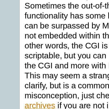
Sometimes the out-of-t
functionality has some 
can be surpassed by Ma
not embedded within th
other words, the CGI is
scriptable, but you can
the CGI and more with 
This may seem a strang
clarify, but is a commo
misconception, just ch
archives
if you are not 