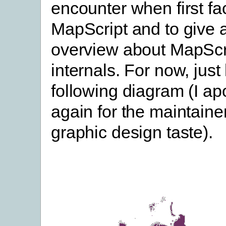
encounter when first fa
MapScript and to give 
overview about MapScr
internals. For now, just 
following diagram (I ap
again for the maintainer
graphic design taste).