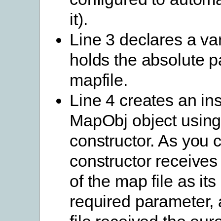
it).
Line 3 declares a var
holds the absolute pa
mapfile.
Line 4 creates an in
MapObj object using
constructor. As you 
constructor receives 
of the map file as its
required parameter,