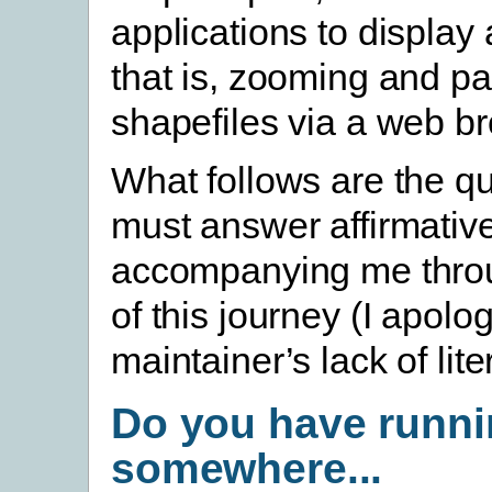
applications to display
that is, zooming and p
shapefiles via a web b
What follows are the q
must answer affirmative
accompanying me throu
of this journey (I apolo
maintainer’s lack of lite
Do you have runn
somewhere...