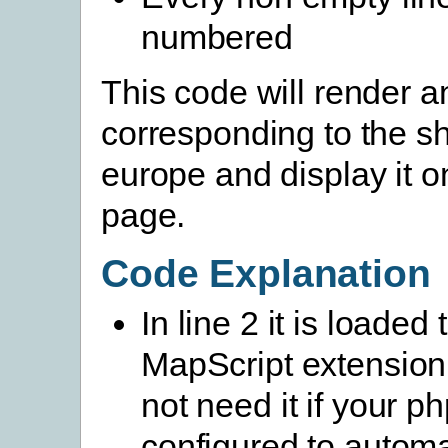
numbered
This code will render 
corresponding to the sh
europe and display it 
page.
Code Explanation
In line 2 it is loaded 
MapScript extension
not need it if your php
configured to automa