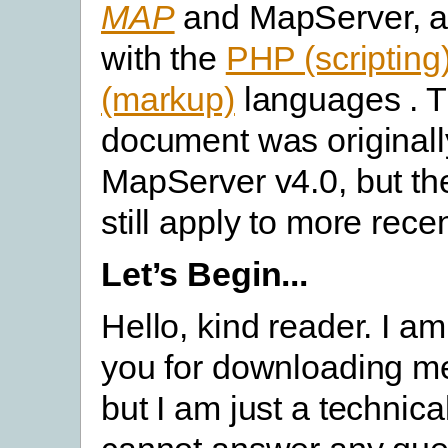
MAP
and MapServer, an
with the
PHP (scripting
(markup)
languages . T
document was originall
MapServer v4.0, but t
still apply to more rece
Let’s Begin...
Hello, kind reader. I am
you for downloading me
but I am just a technica