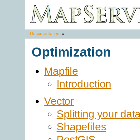
Documentation
»
Optimization
Mapfile
Introduction
Vector
Splitting your dat
Shapefiles
PostGIS