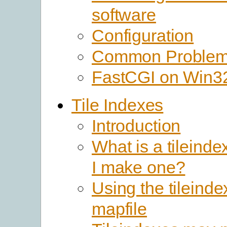
software
Configuration
Common Proble
FastCGI on Win3
Tile Indexes
Introduction
What is a tileind
I make one?
Using the tileinde
mapfile