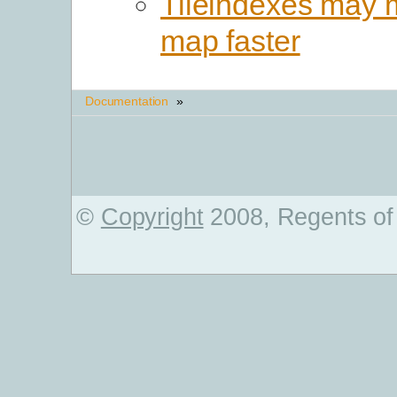
Tileindexes may 
map faster
Documentation
»
©
Copyright
2008, Regents of 