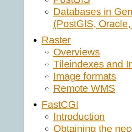
Databases in Gen
(PostGIS, Oracle
Raster
Overviews
Tileindexes and In
Image formats
Remote WMS
FastCGI
Introduction
Obtaining the ne