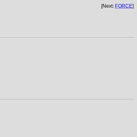
[Next:
FORCE
]