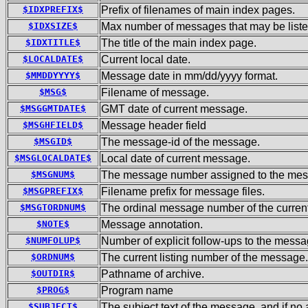
$IDXPREFIX$
Prefix of filenames of main index pages.
$IDXSIZE$
Max number of messages that may be liste
$IDXTITLE$
The title of the main index page.
$LOCALDATE$
Current local date.
$MMDDYYYY$
Message date in mm/dd/yyyy format.
$MSG$
Filename of message.
$MSGGMTDATE$
GMT date of current message.
$MSGHFIELD$
Message header field
$MSGID$
The message-id of the message.
$MSGLOCALDATE$
Local date of current message.
$MSGNUM$
The message number assigned to the mess
$MSGPREFIX$
Filename prefix for message files.
$MSGTORDNUM$
The ordinal message number of the current
$NOTE$
Message annotation.
$NUMFOLUP$
Number of explicit follow-ups to the messa
$ORDNUM$
The current listing number of the message.
$OUTDIR$
Pathname of archive.
$PROG$
Program name
$SUBJECT$
The subject text of the message, and if n