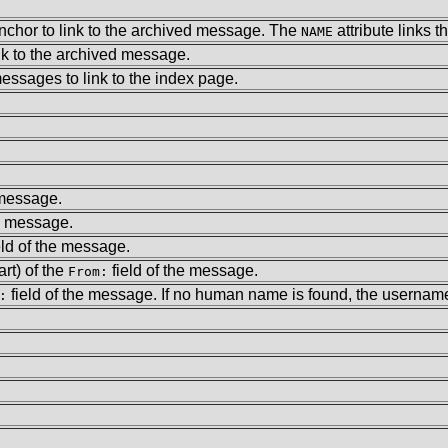
anchor to link to the archived message. The
attribute links 
NAME
ink to the archived message.
messages to link to the index page.
 message.
he message.
eld of the message.
rt) of the
field of the message.
From:
field of the message. If no human name is found, the username 
: