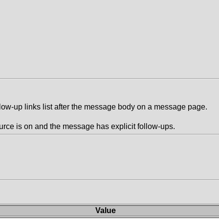
llow-up links list after the message body on a message page.
rce is on and the message has explicit follow-ups.
Value