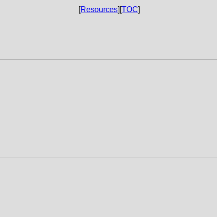
[
Resources
][
TOC
]