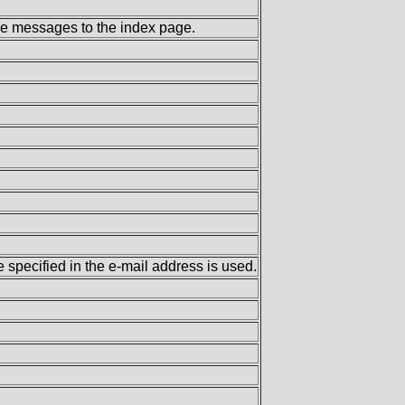
the messages to the index page.
specified in the e-mail address is used.