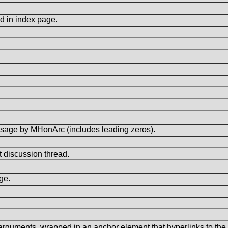
d in index page.
age by MHonArc (includes leading zeros).
 discussion thread.
ge.
o arguments, wrapped in an anchor element that hyperlinks to th