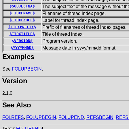
$SUBJECTNA$
The subject text of the message without t
$TIDXFNAME$
Filename of thread index page.
$TIDXLABEL$
Label for thread index page.
$TIDXPREFIX$
Prefix of filenames of thread index pages.
$TIDXTITLE$
Title of thread index.
$VERSION$
Program version.
$YYYYMMDD$
Message date in yyyy/mm/dd format.
Examples
See
FOLUPBEGIN
.
Version
2.1.0
See Also
FOLREFS
,
FOLUPBEGIN
,
FOLUPEND
,
REFSBEGIN
,
REFS
[Prev:
FOLUPEND
]