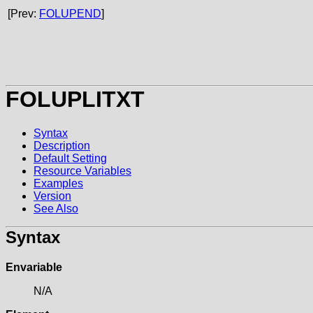
[Prev:
FOLUPEND
]
FOLUPLITXT
Syntax
Description
Default Setting
Resource Variables
Examples
Version
See Also
Syntax
Envariable
N/A