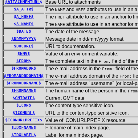
$ATTACHMENTURL$
Base URL to attachments
$A_ATTR$
The
and
attributes to use in an 
NAME
HREF
$A_HREF$
The
attribute to use in an anchor to l
HREF
$A_NAME$
The
attribute to use in an anchor for 
NAME
$DATE$
The date of the message.
$DDMMYYYY$
Message date in dd/mm/yyyy format.
$DOCURL$
URL to documentation.
$ENV$
Value of an environment variable.
$FROM$
The complete text in the
field of the
From:
$FROMADDR$
The e-mail address in the
field of t
From:
$FROMADDRDOMAIN$
The e-mail address domain of the
fi
From:
$FROMADDRNAME$
The e-mail address "username" (or local-pa
$FROMNAME$
The human name of the person in the
From
$GMTDATE$
Current GMT date.
$ICON$
The content-type sensitive icon.
$ICONURL$
URL to the content-type sensitive icon.
$ICONURLPREFIX$
Value of ICONURLPREFIX resource.
$IDXFNAME$
Filename of main index page.
$IDXLABEL$
Label for main index page.