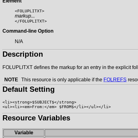
Element
<FOLUPLITXT>
markup...
</FOLUPLITXT>
Command-line Option
N/A
Description
FOLUPLITXT defines the markup for an entry in the explicit fo
NOTE
This resource is only applicable if the
FOLREFS
resou
Default Setting
<li><strong>$SUBJECT$</strong>

Resource Variables
Variable