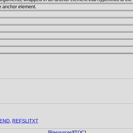
he anchor element.
END
,
REFSLITXT
[
Resources
][
TOC
]