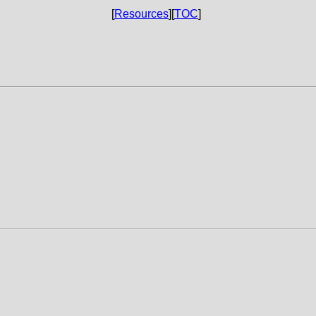
[
Resources
][
TOC
]