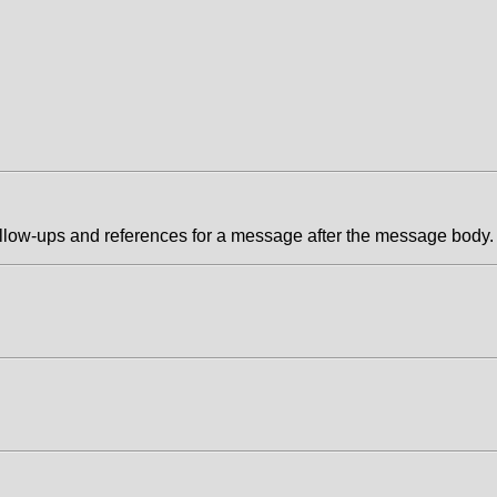
follow-ups and references for a message after the message body.