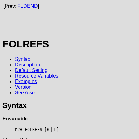
[Prev:
FLDEND
]
FOLREFS
Syntax
Description
Default Setting
Resource Variables
Examples
Version
See Also
Syntax
Envariable
[
|
]
M2H_FOLREFS=
0
1