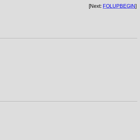
[Next:
FOLUPBEGIN
]