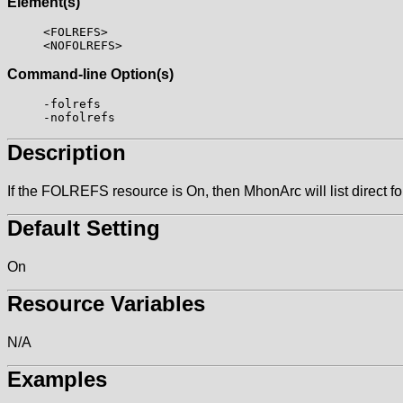
Element(s)
<FOLREFS>
<NOFOLREFS>
Command-line Option(s)
-folrefs
-nofolrefs
Description
If the FOLREFS resource is On, then MhonArc will list direct 
Default Setting
On
Resource Variables
N/A
Examples