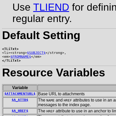
Use
TLIEND
for defini
regular entry.
Default Setting
<TLiTxt>

<li><strong>
$SUBJECT$
</strong>,

<em>
$FROMNAME$
</TLiTxt>
Resource Variables
Variable
$ATTACHMENTURL$
Base URL to attachments
$A_ATTR$
The
and
attributes to use in an 
NAME
HREF
messages to the index page.
$A_HREF$
The
attribute to use in an anchor to l
HREF