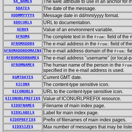
$A_NAME$
The
attribute to use in an anchor for 
NAME
$DATE$
The date of the message.
$DDMMYYYY$
Message date in dd/mm/yyyy format.
$DOCURL$
URL to documentation.
$ENV$
Value of an environment variable.
$FROM$
The complete text in the
field of the
From:
$FROMADDR$
The e-mail address in the
field of t
From:
$FROMADDRDOMAIN$
The e-mail address domain of the
fi
From:
$FROMADDRNAME$
The e-mail address "username" (or local-pa
$FROMNAME$
The human name of the person in the
From
specified in the e-mail address is used.
$GMTDATE$
Current GMT date.
$ICON$
The content-type sensitive icon.
$ICONURL$
URL to the content-type sensitive icon.
$ICONURLPREFIX$
Value of ICONURLPREFIX resource.
$IDXFNAME$
Filename of main index page.
$IDXLABEL$
Label for main index page.
$IDXPREFIX$
Prefix of filenames of main index pages.
$IDXSIZE$
Max number of messages that may be liste