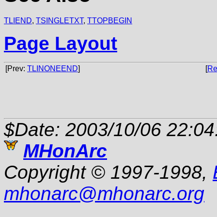
TLIEND
,
TSINGLETXT
,
TTOPBEGIN
Page Layout
[Prev:
TLINONEEND
]
[
Re
$Date: 2003/10/06 22:04
MHonArc
Copyright © 1997-1998,
mhonarc
@
mhonarc.org