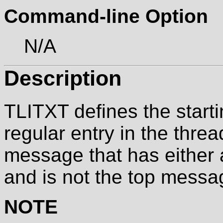
Command-line Option
N/A
Description
TLITXT defines the start
regular entry in the threa
message that has either
and is not the top messag
NOTE