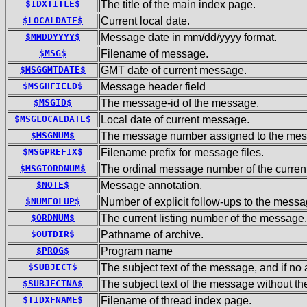
$IDXTITLE$
The title of the main index page.
$LOCALDATE$
Current local date.
$MMDDYYYY$
Message date in mm/dd/yyyy format.
$MSG$
Filename of message.
$MSGGMTDATE$
GMT date of current message.
$MSGHFIELD$
Message header field
$MSGID$
The message-id of the message.
$MSGLOCALDATE$
Local date of current message.
$MSGNUM$
The message number assigned to the mess
$MSGPREFIX$
Filename prefix for message files.
$MSGTORDNUM$
The ordinal message number of the current
$NOTE$
Message annotation.
$NUMFOLUP$
Number of explicit follow-ups to the messa
$ORDNUM$
The current listing number of the message.
$OUTDIR$
Pathname of archive.
$PROG$
Program name
$SUBJECT$
The subject text of the message, and if n
$SUBJECTNA$
The subject text of the message without t
$TIDXFNAME$
Filename of thread index page.