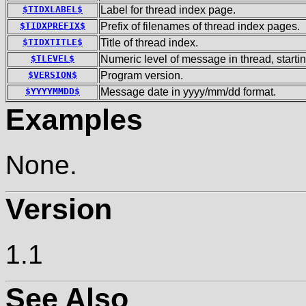
$TIDXLABEL$
Label for thread index page.
$TIDXPREFIX$
Prefix of filenames of thread index pages.
$TIDXTITLE$
Title of thread index.
$TLEVEL$
Numeric level of message in thread, startin
$VERSION$
Program version.
$YYYYMMDD$
Message date in yyyy/mm/dd format.
Examples
None.
Version
1.1
See Also