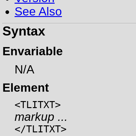
See Also
Syntax
Envariable
N/A
Element
<TLITXT>
markup ...
</TLITXT>