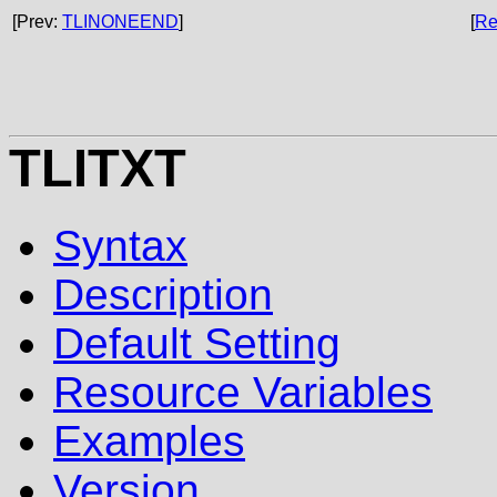
[Prev:
TLINONEEND
]
[
Re
TLITXT
Syntax
Description
Default Setting
Resource Variables
Examples
Version