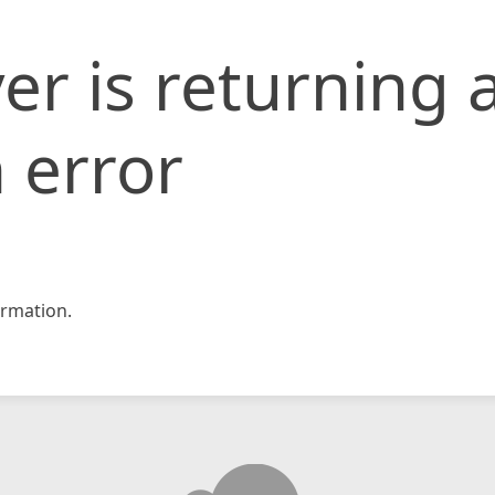
er is returning 
 error
rmation.