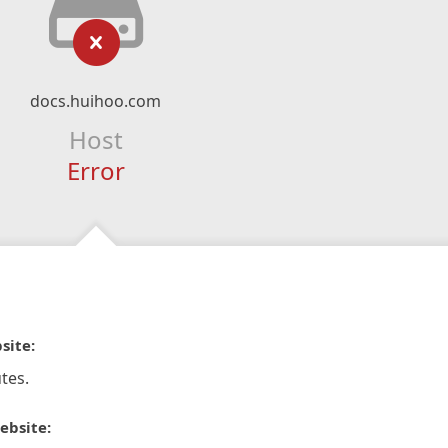
docs.huihoo.com
Host
Error
site:
tes.
ebsite: