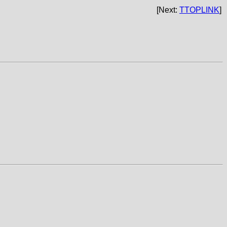
[Next:
TTOPLINK
]