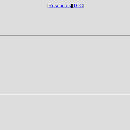
[
Resources
][
TOC
]