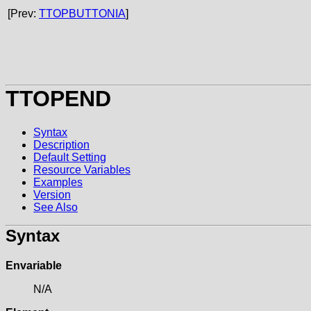
[Prev:
TTOPBUTTONIA
]
TTOPEND
Syntax
Description
Default Setting
Resource Variables
Examples
Version
See Also
Syntax
Envariable
N/A