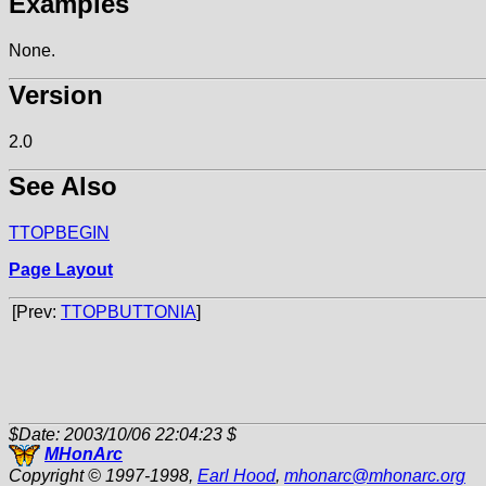
Examples
None.
Version
2.0
See Also
TTOPBEGIN
Page Layout
[Prev:
TTOPBUTTONIA
]
$Date: 2003/10/06 22:04:23 $
MHonArc
Copyright © 1997-1998,
Earl Hood
,
mhonarc
@
mhonarc.org