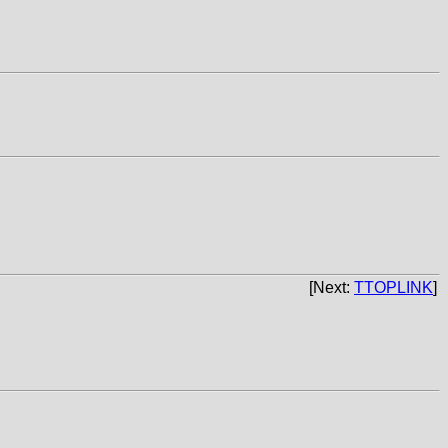
[Next:
TTOPLINK
]