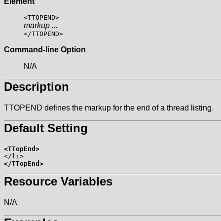
Element
<TTOPEND>
markup ...
</TTOPEND>
Command-line Option
N/A
Description
TTOPEND defines the markup for the end of a thread listing.
Default Setting
<TTopEnd>
</TTopEnd>
Resource Variables
N/A