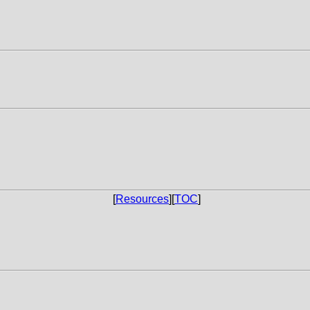
[
Resources
][
TOC
]