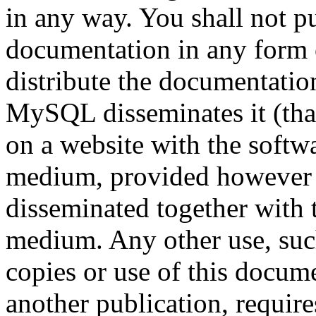
in any way. You shall not pu
documentation in any form 
distribute the documentatio
MySQL disseminates it (that
on a website with the soft
medium, provided however t
disseminated together with 
medium. Any other use, such
copies or use of this docume
another publication, require