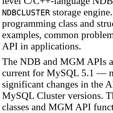
level C/C++-language ND
storage engine.
NDBCLUSTER
programming class and struc
examples, common problems
API in applications.
The NDB and MGM APIs as p
current for MySQL 5.1 — no
significant changes in the 
MySQL Cluster versions. T
classes and MGM API functio