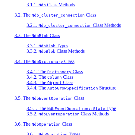
3.1.1.
Class Methods
Ndb
3.2. The
Class
Ndb_cluster_connection
3.2.1.
Class Methods
Ndb_cluster_connection
3.3. The
Class
NdbBlob
3.3.1.
Types
NdbBlob
3.3.2.
Class Methods
NdbBlob
3.4. The
Class
NdbDictionary
3.4.1. The
Class
Dictionary
3.4.2. The
Class
Column
3.4.3. The
Class
Object
3.4.4. The
Structure
AutoGrowSpecification
3.5. The
Class
NdbEventOperation
3.5.1. The
Type
NdbEventOperation::State
3.5.2.
Class Methods
NdbEventOperation
3.6. The
Class
NdbOperation
3.6.1.
Types
NdbOperation