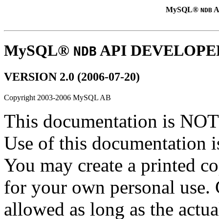
MySQL®
A
NDB
MySQL®
API DEVELOPE
NDB
VERSION 2.0 (2006-07-20)
Copyright 2003-2006 MySQL AB
This documentation is NOT 
Use of this documentation is
You may create a printed co
for your own personal use. 
allowed as long as the actual