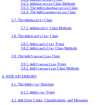
3.6.2.
Class Methods
NdbOperation
3.6.3. The
Class
NdbIndexOperation
3.6.4. The
Class
NdbScanOperation
3.7. The
Class
NdbRecAttr
3.7.1.
Class Methods
NdbRecAttr
3.8. The
Class
NdbScanFilter
3.8.1.
Types
NdbScanFilter
3.8.2.
Class Methods
NdbScanFilter
3.9. The
Class
NdbTransaction
3.9.1.
Types
NdbTransaction
3.9.2.
Class Methods
NdbTransaction
4. NDB API ERRORS
4.1. The
Structure
NdbError
4.1.1.
Types
NdbError
4.2.
Error Codes, Classifications, and Messages
NDB