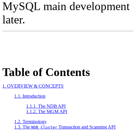
MySQL main development t
later.
Table of Contents
1. OVERVIEW & CONCEPTS
1.1. Introduction
1.1.1. The NDB API
1.1.2. The MGM API
1.2. Terminology
1.3. The
Transaction and Scanning API
NDB Cluster