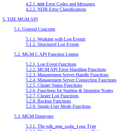
4.2.1.
Error Codes and Messages
NDB
4.2.2. NDB Error Classifications
5. THE MGM API
5.1. General Concepts
5.1.1. Working with Log Events
5.1.2. Structured Log Events
5.2. MGM C API Function Listing
5.2.1. Log Event Functions
5.2.2. MGM API Error Handling Functions
5.2.3. Management Server Handle Functions
5.2.4. Management Server Connection Functions
5.2.5. Cluster Status Functions
5.2.6. Functions for Starting & Stopping Nodes
5.2.7. Cluster Log Functions
5.2.8. Backup Functions
5.2.9. Single-User Mode Functions
5.3. MGM Datatypes
5.3.1. The
Type
ndb_mgm_node_type