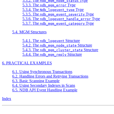
5.3.2. The
Type
ndb_mgm_node_status
5.3.3. The
Type
ndb_mgm_error
5.3.4. The
Type
Ndb_logevent_type
5.3.5. The
Type
ndb_mgm_event_severity
5.3.6. The
Type
ndb_logevent_handle_error
5.3.7. The
Type
ndb_mgm_event_category
5.4. MGM Structures
5.4.1. The
Structure
ndb_logevent
5.4.2. The
Structure
ndb_mgm_node_state
5.4.3. The
Structure
ndb_mgm_cluster_state
5.4.4. The
Structure
ndb_mgm_reply
6. PRACTICAL EXAMPLES
6.1. Using Synchronous Transactions
6.2. Handling Errors and Retrying Transactions
6.3. Basic Scanning Example
6.4. Using Secondary Indexes in Scans
6.5. NDB API Event Handling Example
Index