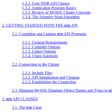
1.3.1. Core NDB API Classes
1.3.2. Application Program Basics
1.3.3. Review of MySQL Cluster Concepts
1.3.4. The Adaptive Send Algorithm
2. GETTING STARTED WITH THE
API
NDB
2.1. Compiling and Linking
API Programs
NDB
2.1.1. General Requirements
2.1.2. Compiler Options
2.1.3. Linker Options
2.1.4. Using Autotools
2.2. Connecting to the Cluster
2.2.1. Include Files
2.2.2. API Initialisation and Cleanup
2.2.3. Establishing the Connection
2.3. Mapping MySQL Database Object Names and Types to
N
3.
API CLASSES
NDB
3.1. The
Class
Ndb