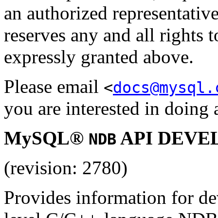
an authorized representa
reserves any and all rights 
expressly granted above.
Please email
<
docs@mysql.
you are interested in doing a
MySQL®
API DEVE
NDB
(revision: 2780)
Provides information for de