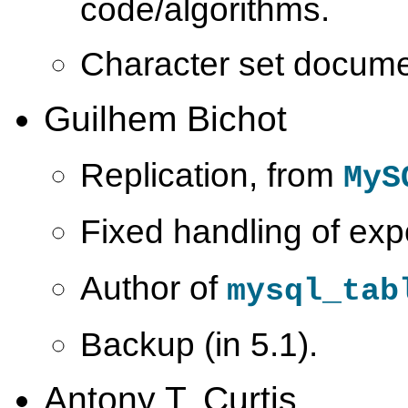
code/algorithms.
Character set docume
Guilhem Bichot
Replication, from
MyS
Fixed handling of ex
Author of
mysql_tab
Backup (in 5.1).
Antony T. Curtis