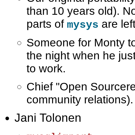
than 10 years old). 
parts of
are left
mysys
Someone for Monty to 
the night when he just
to work.
Chief "Open Sourcer
community relations).
Jani Tolonen