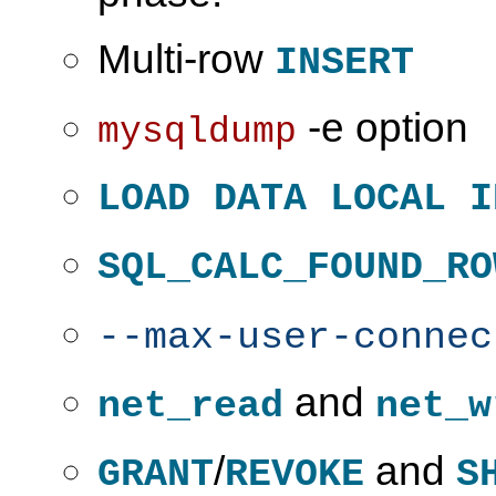
Multi-row
INSERT
-e option
mysqldump
LOAD DATA LOCAL I
SQL_CALC_FOUND_RO
--max-user-connec
and
net_read
net_w
/
and
GRANT
REVOKE
S