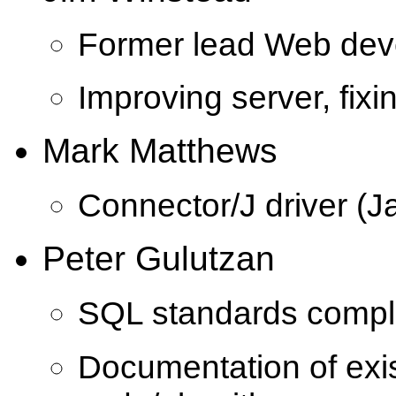
Former lead Web dev
Improving server, fixi
Mark Matthews
Connector/J driver (J
Peter Gulutzan
SQL standards compl
Documentation of ex