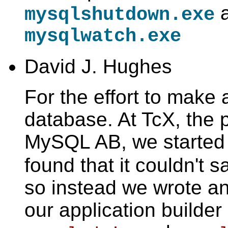
a
mysqlshutdown.exe
mysqlwatch.exe
David J. Hughes
For the effort to mak
database. At TcX, the 
MySQL AB, we started
found that it couldn't 
so instead we wrote an
our application builder