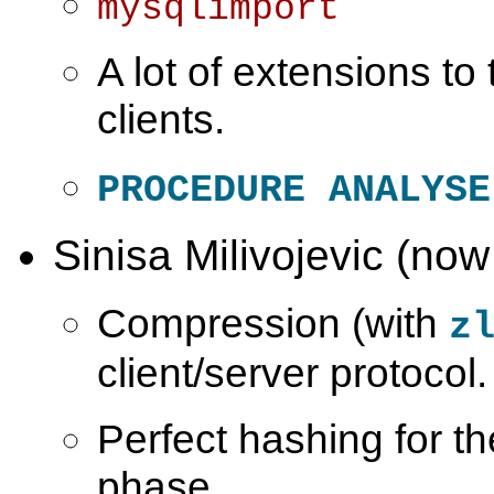
mysqlimport
A lot of extensions t
clients.
PROCEDURE ANALYSE
Sinisa Milivojevic (now
Compression (with
z
client/server protocol.
Perfect hashing for th
phase.