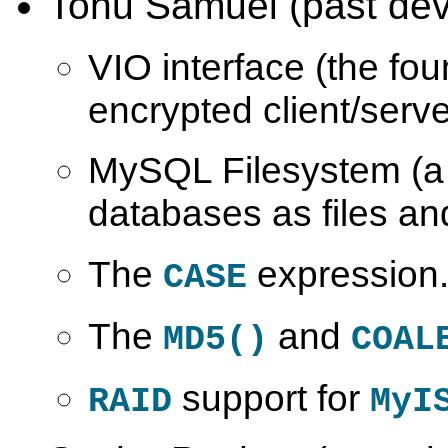
Tonu Samuel (past dev
VIO interface (the fou
encrypted client/serve
MySQL Filesystem (a
databases as files and
The
expression
CASE
The
and
MD5()
COAL
support for
RAID
MyI