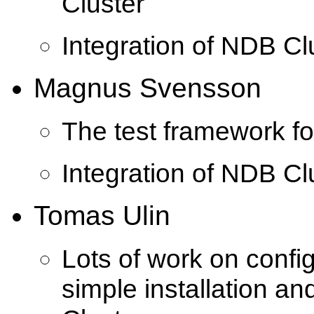
Cluster
Integration of NDB C
Magnus Svensson
The test framework f
Integration of NDB C
Tomas Ulin
Lots of work on confi
simple installation a