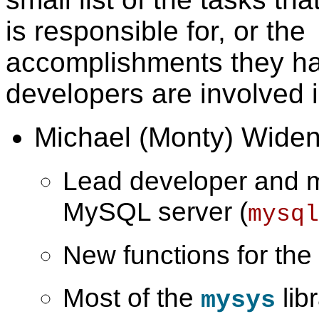
is responsible for, or the
accomplishments they ha
developers are involved i
Michael (Monty) Widen
Lead developer and m
MySQL server (
mysql
New functions for the s
Most of the
libr
mysys