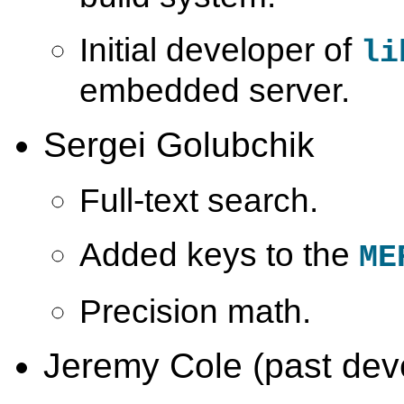
Initial developer of
li
embedded server.
Sergei Golubchik
Full-text search.
Added keys to the
ME
Precision math.
Jeremy Cole (past dev