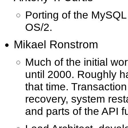
Porting of the MySQL
OS/2.
Mikael Ronstrom
Much of the initial w
until 2000. Roughly h
that time. Transaction
recovery, system rest
and parts of the API fu