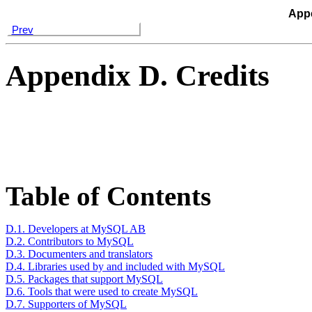
Appe
Prev
Appendix D. Credits
Table of Contents
D.1. Developers at MySQL AB
D.2. Contributors to MySQL
D.3. Documenters and translators
D.4. Libraries used by and included with MySQL
D.5. Packages that support MySQL
D.6. Tools that were used to create MySQL
D.7. Supporters of MySQL