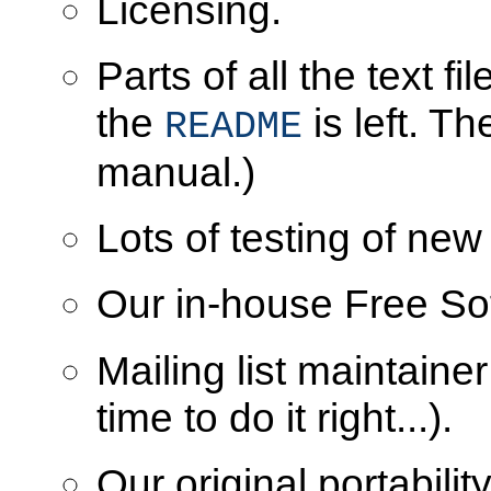
Licensing.
Parts of all the text f
the
is left. T
README
manual.)
Lots of testing of new
Our in-house Free Sof
Mailing list maintaine
time to do it right...).
Our original portabil