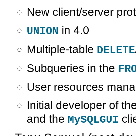
New client/server prot
in 4.0
UNION
Multiple-table
DELETE
Subqueries in the
FR
User resources man
Initial developer of th
and the
cli
MySQLGUI