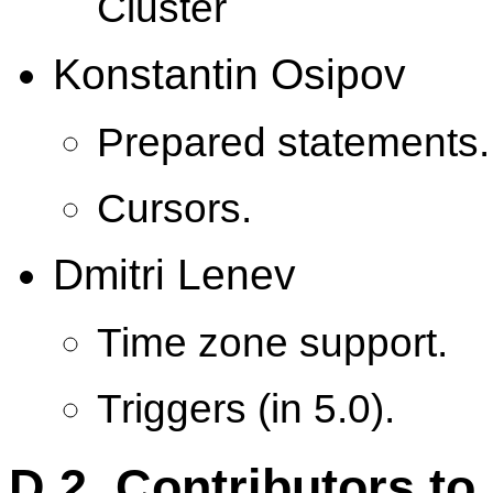
Cluster
Konstantin Osipov
Prepared statements.
Cursors.
Dmitri Lenev
Time zone support.
Triggers (in 5.0).
D.2. Contributors t