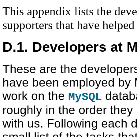
This appendix lists the deve
supporters that have helpe
D.1. Developers at
These are the developers
have been employed by
work on the
databa
MySQL
roughly in the order they
with us. Following each d
small list of the tasks th