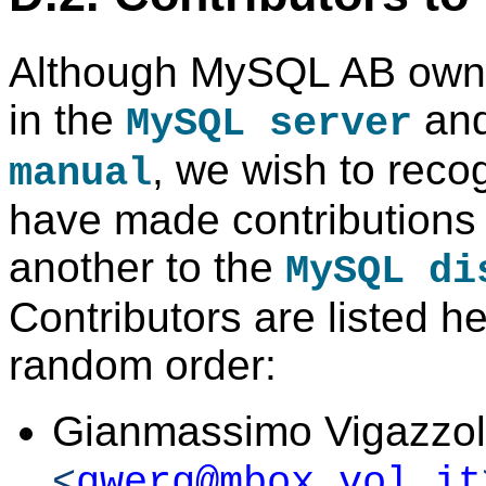
Although MySQL AB owns 
in the
and
MySQL server
, we wish to rec
manual
have made contributions 
another to the
MySQL di
Contributors are listed h
random order:
Gianmassimo Vigazzo
<
qwerg@mbox.vol.it