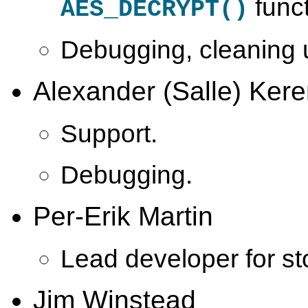
funct
AES_DECRYPT()
Debugging, cleaning u
Alexander (Salle) Kere
Support.
Debugging.
Per-Erik Martin
Lead developer for st
Jim Winstead