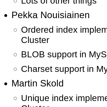
Lots of other things
Pekka Nouisiainen
Ordered index imple
Cluster
BLOB support in MyS
Charset support in M
Martin Skold
Unique index implem