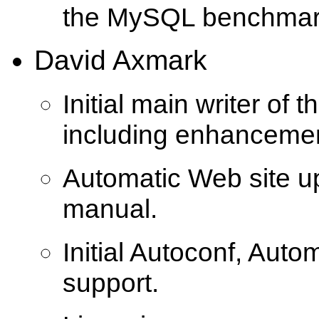
the MySQL benchmar
David Axmark
Initial main writer of t
including enhanceme
Automatic Web site u
manual.
Initial Autoconf, Auto
support.