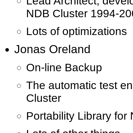
Lead Architect, devel
NDB Cluster 1994-20
Lots of optimizations
Jonas Oreland
On-line Backup
The automatic test e
Cluster
Portability Library fo