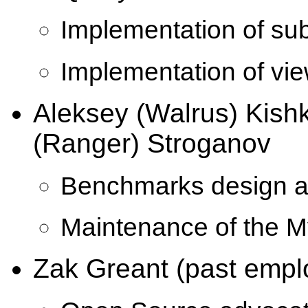
Implementation of sub
Implementation of vie
Aleksey (Walrus) Kish
(Ranger) Stroganov
Benchmarks design a
Maintenance of the M
Zak Greant (past empl