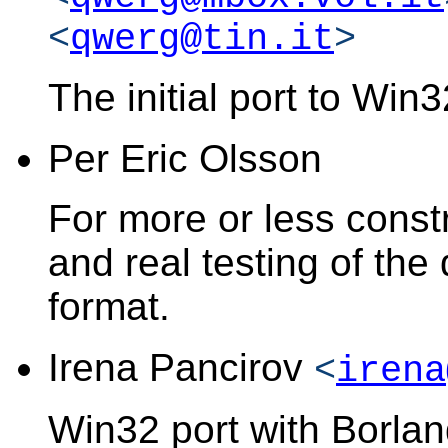
<
qwerg@tin.it
>
The initial port to Win
Per Eric Olsson
For more or less constr
and real testing of th
format.
Irena Pancirov
<
irena
Win32 port with Borlan