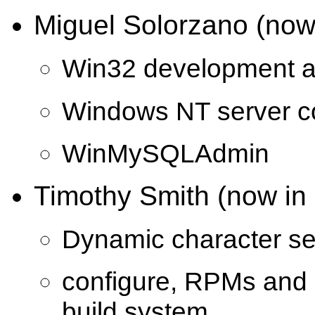
Miguel Solorzano (now 
Win32 development an
Windows NT server c
WinMySQLAdmin
Timothy Smith (now in
Dynamic character se
configure, RPMs and o
build system.