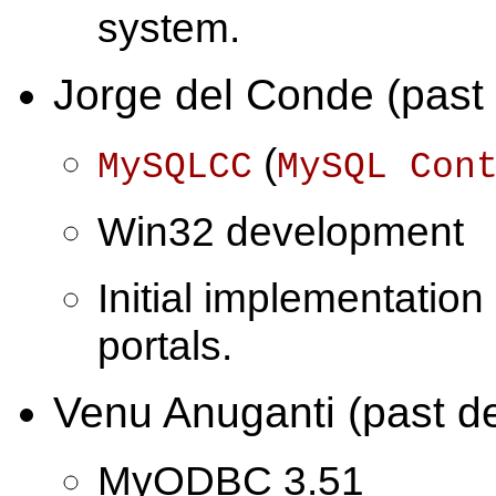
system.
Jorge del Conde (past
(
MySQLCC
MySQL Con
Win32 development
Initial implementation
portals.
Venu Anuganti (past d
MyODBC 3.51