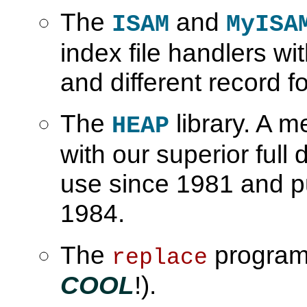
The
and
ISAM
MyISA
index file handlers w
and different record f
The
library. A 
HEAP
with our superior full
use since 1981 and p
1984.
The
program (
replace
COOL
!).