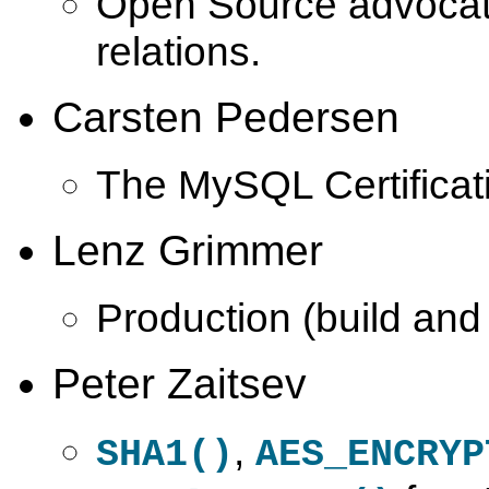
Open Source advoca
relations.
Carsten Pedersen
The MySQL Certificat
Lenz Grimmer
Production (build and
Peter Zaitsev
,
SHA1()
AES_ENCRYP