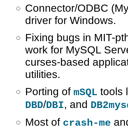
Connector/ODBC (M
driver for Windows.
Fixing bugs in MIT-pth
work for MySQL Serve
curses-based applicat
utilities.
Porting of
tools 
mSQL
/
, and
DBD
DBI
DB2mys
Most of
and
crash-me