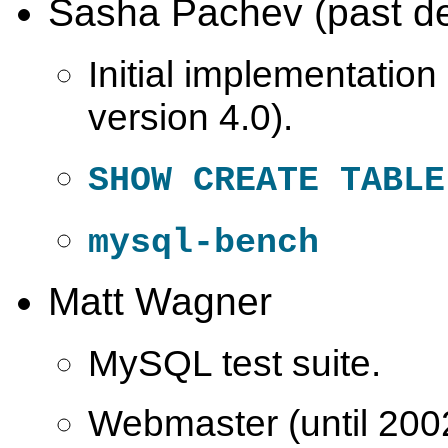
Sasha Pachev (past de
Initial implementation 
version 4.0).
SHOW CREATE TABLE
mysql-bench
Matt Wagner
MySQL test suite.
Webmaster (until 200