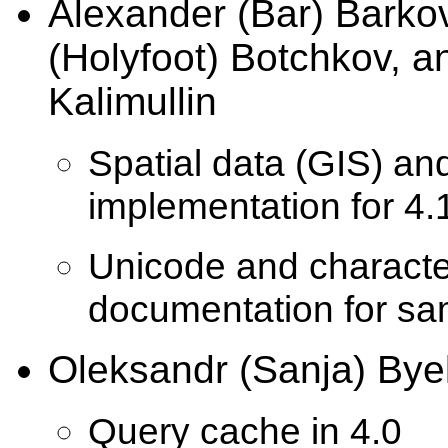
Alexander (Bar) Barko
(Holyfoot) Botchkov, a
Kalimullin
Spatial data (GIS) an
implementation for 4.
Unicode and character
documentation for s
Oleksandr (Sanja) Bye
Query cache in 4.0