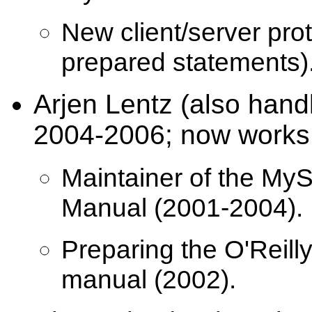
New client/server proto
prepared statements)
Arjen Lentz (also han
2004-2006; now works 
Maintainer of the My
Manual (2001-2004).
Preparing the O'Reilly
manual (2002).