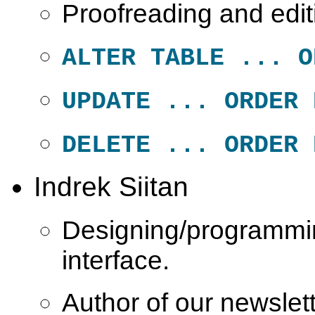
Proofreading and edit
ALTER TABLE ... O
UPDATE ... ORDER 
DELETE ... ORDER 
Indrek Siitan
Designing/programmi
interface.
Author of our newsle