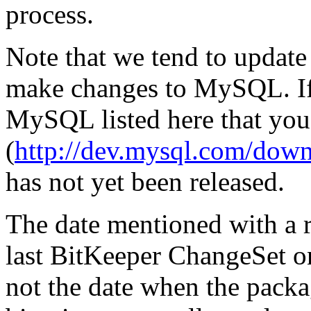
process.
Note that we tend to update
make changes to MySQL. If 
MySQL listed here that you
(
http://dev.mysql.com/down
has not yet been released.
The date mentioned with a re
last BitKeeper ChangeSet o
not the date when the pack