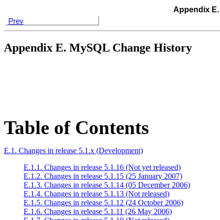
Appendix E.
Prev
Appendix E. MySQL Change History
Table of Contents
E.1. Changes in release 5.1.x (Development)
E.1.1. Changes in release 5.1.16 (Not yet released)
E.1.2. Changes in release 5.1.15 (25 January 2007)
E.1.3. Changes in release 5.1.14 (05 December 2006)
E.1.4. Changes in release 5.1.13 (Not released)
E.1.5. Changes in release 5.1.12 (24 October 2006)
E.1.6. Changes in release 5.1.11 (26 May 2006)