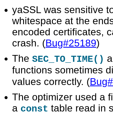
yaSSL was sensitive to
whitespace at the ends
encoded certificates, 
crash. (
Bug#25189
)
The
a
SEC_TO_TIME()
functions sometimes d
values correctly. (
Bug#
The optimizer used a fi
a
table read in
const