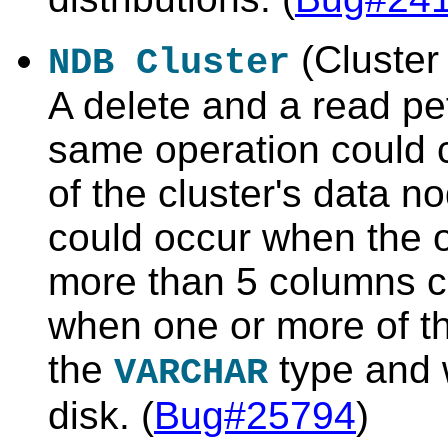
(Cluster 
NDB Cluster
A delete and a read pe
same operation could 
of the cluster's data n
could occur when the o
more than 5 columns co
when one or more of t
the
type and 
VARCHAR
disk. (
Bug#25794
)