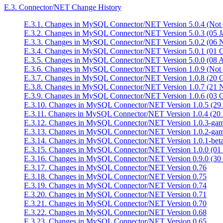
E.3. Connector/NET Change History
E.3.1. Changes in MySQL Connector/NET Version 5.0.4 (Not y
E.3.2. Changes in MySQL Connector/NET Version 5.0.3 (05 J
E.3.3. Changes in MySQL Connector/NET Version 5.0.2 (06 
E.3.4. Changes in MySQL Connector/NET Version 5.0.1 (01 O
E.3.5. Changes in MySQL Connector/NET Version 5.0.0 (08 
E.3.6. Changes in MySQL Connector/NET Version 1.0.9 (Not y
E.3.7. Changes in MySQL Connector/NET Version 1.0.8 (20 O
E.3.8. Changes in MySQL Connector/NET Version 1.0.7 (21 
E.3.9. Changes in MySQL Connector/NET Version 1.0.6 (03 O
E.3.10. Changes in MySQL Connector/NET Version 1.0.5 (29
E.3.11. Changes in MySQL Connector/NET Version 1.0.4 (20 
E.3.12. Changes in MySQL Connector/NET Version 1.0.3-ga
E.3.13. Changes in MySQL Connector/NET Version 1.0.2-ga
E.3.14. Changes in MySQL Connector/NET Version 1.0.1-beta
E.3.15. Changes in MySQL Connector/NET Version 1.0.0 (01
E.3.16. Changes in MySQL Connector/NET Version 0.9.0 (30
E.3.17. Changes in MySQL Connector/NET Version 0.76
E.3.18. Changes in MySQL Connector/NET Version 0.75
E.3.19. Changes in MySQL Connector/NET Version 0.74
E.3.20. Changes in MySQL Connector/NET Version 0.71
E.3.21. Changes in MySQL Connector/NET Version 0.70
E.3.22. Changes in MySQL Connector/NET Version 0.68
E.3.23. Changes in MySQL Connector/NET Version 0.65