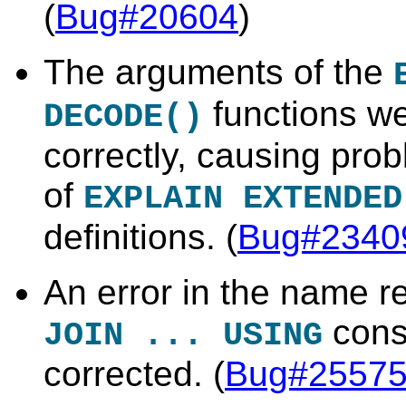
(
Bug#20604
)
The arguments of the
functions we
DECODE()
correctly, causing prob
of
EXPLAIN EXTENDED
definitions. (
Bug#2340
An error in the name r
cons
JOIN ... USING
corrected. (
Bug#2557