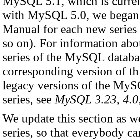
MySQL 5.1, which is curren
with MySQL 5.0, we began o
Manual for each new series
so on). For information abo
series of the MySQL databas
corresponding version of th
legacy versions of the MyS
series, see
MySQL 3.23, 4.0
We update this section as w
series, so that everybody c