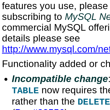
features you use, please
subscribing to
MySQL Ne
commercial MySQL offeri
details please see
http://www.mysql.com/ne
Functionality added or c
Incompatible change
now requires t
TABLE
rather than the
DELETE