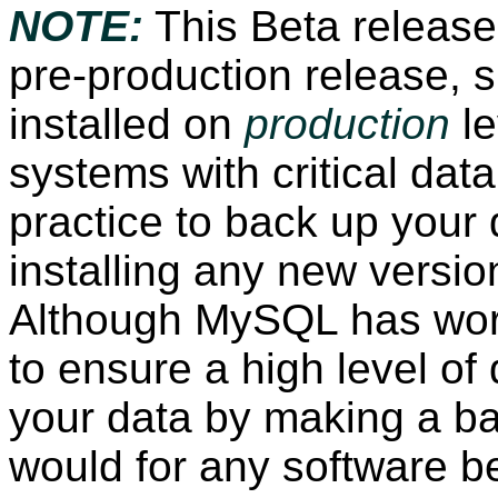
NOTE:
This Beta release
pre-production release, 
installed on
production
le
systems with critical data
practice to back up your 
installing any new versio
Although MySQL has wor
to ensure a high level of 
your data by making a b
would for any software b