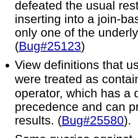
defeated the usual rest
inserting into a join-b
only one of the underly
(
Bug#25123
)
View definitions that 
were treated as contai
operator, which has a d
precedence and can pr
results. (
Bug#25580
).