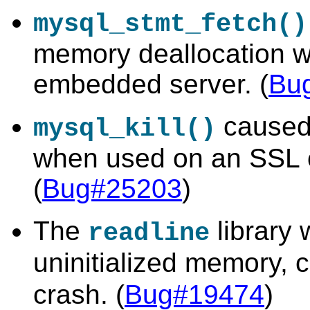
mysql_stmt_fetch()
memory deallocation w
embedded server. (
Bu
caused 
mysql_kill()
when used on an SSL 
(
Bug#25203
)
The
library 
readline
uninitialized memory, 
crash. (
Bug#19474
)