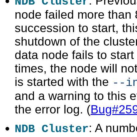
: Previo
NDB Cluster
node failed more than 
succession to start, th
shutdown of the cluste
data node fails to star
times, the node will not 
is started with the
--i
and a warning to this ef
the error log. (
Bug#25
: A numb
NDB Cluster