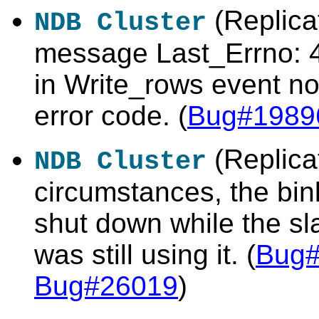
(Replicat
NDB Cluster
message
Last_Errno: 
in Write_rows event
no
error code. (
Bug#1989
(Replica
NDB Cluster
circumstances, the bin
shut down while the s
was still using it. (
Bug
Bug#26019
)