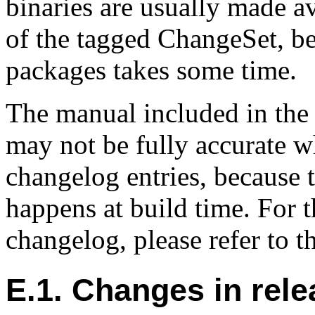
binaries are usually made av
of the tagged ChangeSet, be
packages takes some time.
The manual included in the 
may not be fully accurate w
changelog entries, because 
happens at build time. For t
changelog, please refer to t
E.1. Changes in rele