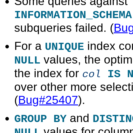
Some queries against
INFORMATION_SCHEMA
subqueries failed. (
Bu
For a
index co
UNIQUE
values, the optim
NULL
the index for
IS N
col
over other more select
(
Bug#25407
).
and
GROUP BY
DISTIN
values for column
NULL