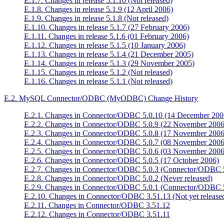
E.1.7. Changes in release 5.1.10 (Not released)
E.1.8. Changes in release 5.1.9 (12 April 2006)
E.1.9. Changes in release 5.1.8 (Not released)
E.1.10. Changes in release 5.1.7 (27 February 2006)
E.1.11. Changes in release 5.1.6 (01 February 2006)
E.1.12. Changes in release 5.1.5 (10 January 2006)
E.1.13. Changes in release 5.1.4 (21 December 2005)
E.1.14. Changes in release 5.1.3 (29 November 2005)
E.1.15. Changes in release 5.1.2 (Not released)
E.1.16. Changes in release 5.1.1 (Not released)
E.2. MySQL Connector/ODBC (MyODBC) Change History
E.2.1. Changes in Connector/ODBC 5.0.10 (14 December 200
E.2.2. Changes in Connector/ODBC 5.0.9 (22 November 2006
E.2.3. Changes in Connector/ODBC 5.0.8 (17 November 2006
E.2.4. Changes in Connector/ODBC 5.0.7 (08 November 2006
E.2.5. Changes in Connector/ODBC 5.0.6 (03 November 2006
E.2.6. Changes in Connector/ODBC 5.0.5 (17 October 2006)
E.2.7. Changes in Connector/ODBC 5.0.3 (Connector/ODBC 5
E.2.8. Changes in Connector/ODBC 5.0.2 (Never released)
E.2.9. Changes in Connector/ODBC 5.0.1 (Connector/ODBC 5
E.2.10. Changes in Connector/ODBC 3.51.13 (Not yet release
E.2.11. Changes in Connector/ODBC 3.51.12
E.2.12. Changes in Connector/ODBC 3.51.11