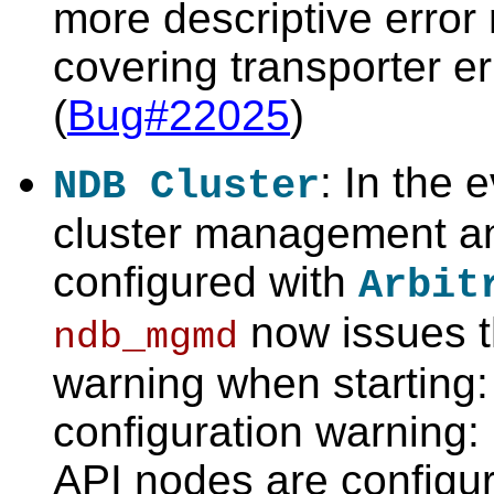
more descriptive erro
covering transporter e
(
Bug#22025
)
: In the e
NDB Cluster
cluster management a
configured with
Arbit
now issues t
ndb_mgmd
warning when starting
configuration warning
API nodes are configure