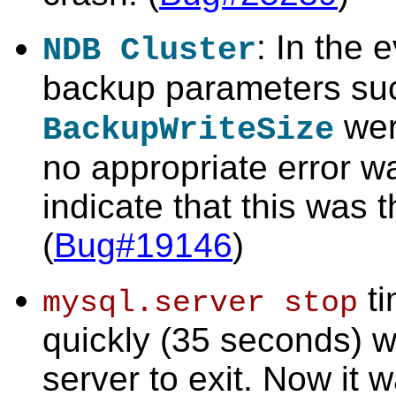
: In the 
NDB Cluster
backup parameters su
were
BackupWriteSize
no appropriate error w
indicate that this was 
(
Bug#19146
)
ti
mysql.server stop
quickly (35 seconds) wa
server to exit. Now it w