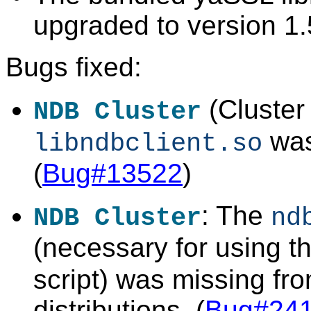
upgraded to version 1.
Bugs fixed:
(Cluster
NDB Cluster
was
libndbclient.so
(
Bug#13522
)
: The
NDB Cluster
nd
(necessary for using t
script) was missing fr
distributions. (
Bug#24