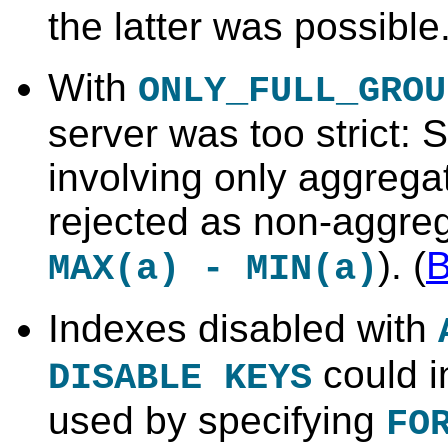
the latter was possible.
With
ONLY_FULL_GROU
server was too strict:
involving only aggrega
rejected as non-aggreg
). (
MAX(a) - MIN(a)
Indexes disabled with
could i
DISABLE KEYS
used by specifying
FO