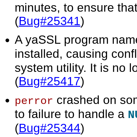
minutes, to ensure that
(
Bug#25341
)
A yaSSL program na
installed, causing conf
system utility. It is no 
(
Bug#25417
)
crashed on som
perror
to failure to handle a
N
(
Bug#25344
)