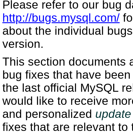
Please refer to our bug 
http://bugs.mysql.com/
fo
about the individual bugs 
version.
This section documents 
bug fixes that have been
the last official MySQL re
would like to receive mor
and personalized
update 
fixes that are relevant to