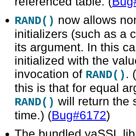
referenced table. (
Bug
now allows no
RAND()
initializers (such as 
its argument. In this c
initialized with the val
invocation of
. 
RAND()
this is that for equal 
will return th
RAND()
time.) (
Bug#6172
)
The bundled yaSSL lib