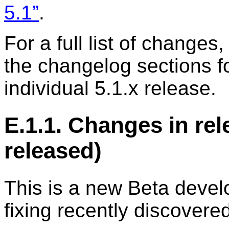
5.1”
.
For a full list of changes,
the changelog sections f
individual 5.1.x release.
E.1.1. Changes in rel
released)
This is a new Beta devel
fixing recently discovere