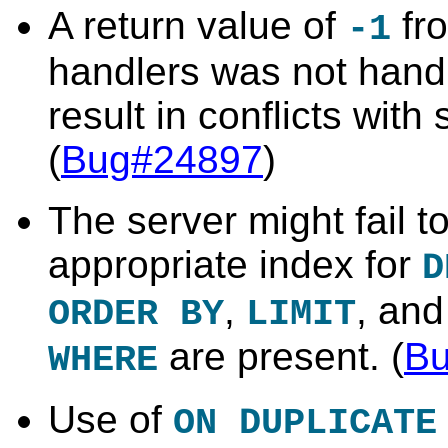
A return value of
fro
-1
handlers was not hand
result in conflicts with
(
Bug#24897
)
The server might fail t
appropriate index for
D
,
, and
ORDER BY
LIMIT
are present. (
B
WHERE
Use of
ON DUPLICATE