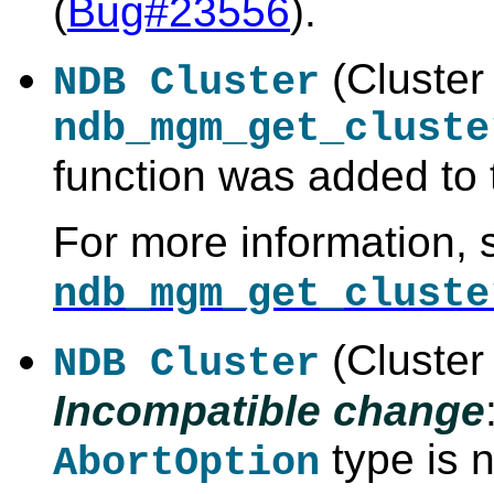
(
Bug#23556
).
(Cluster
NDB Cluster
ndb_mgm_get_cluste
function was added to
For more information, 
ndb_mgm_get_cluste
(Cluster 
NDB Cluster
Incompatible change
type is 
AbortOption