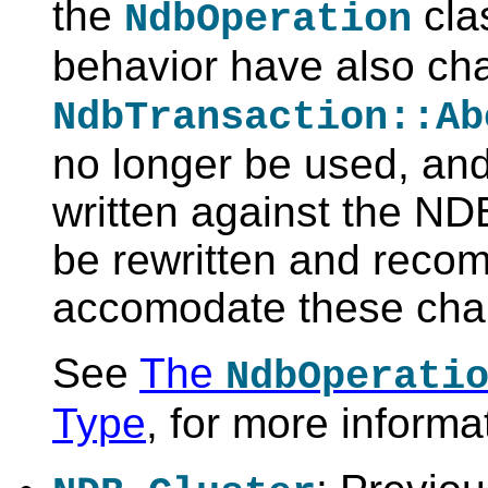
the
clas
NdbOperation
behavior have also ch
NdbTransaction::Ab
no longer be used, and
written against the N
be rewritten and recom
accomodate these cha
See
The
NdbOperati
Type
, for more informa