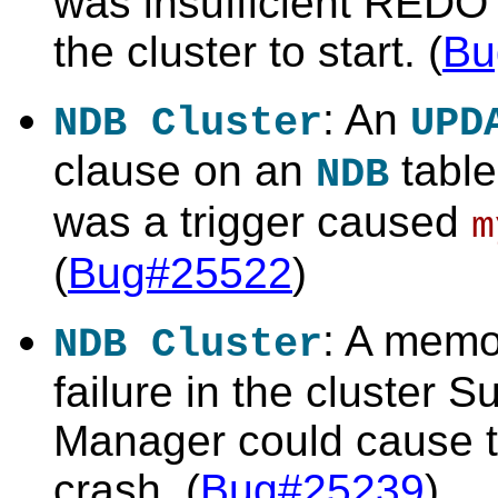
was insufficient REDO l
the cluster to start. (
Bu
: An
NDB Cluster
UPD
clause on an
table
NDB
was a trigger caused
m
(
Bug#25522
)
: A memo
NDB Cluster
failure in the cluster S
Manager could cause th
crash. (
Bug#25239
)