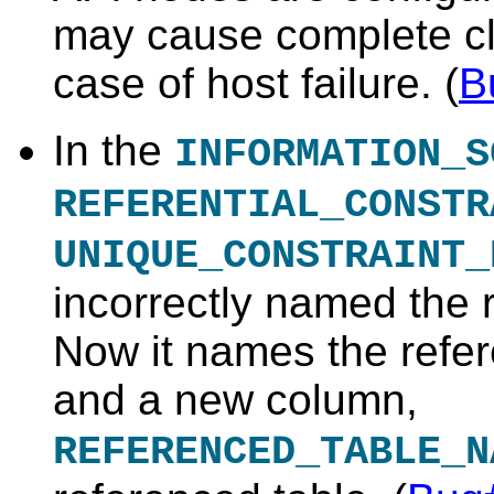
may cause complete cl
case of host failure
. (
B
In the
INFORMATION_S
REFERENTIAL_CONSTR
UNIQUE_CONSTRAINT_
incorrectly named the 
Now it names the refer
and a new column,
REFERENCED_TABLE_N