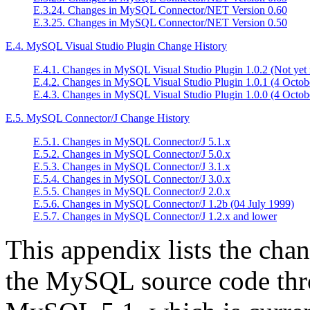
E.3.24. Changes in MySQL Connector/NET Version 0.60
E.3.25. Changes in MySQL Connector/NET Version 0.50
E.4. MySQL Visual Studio Plugin Change History
E.4.1. Changes in MySQL Visual Studio Plugin 1.0.2 (Not yet 
E.4.2. Changes in MySQL Visual Studio Plugin 1.0.1 (4 Octob
E.4.3. Changes in MySQL Visual Studio Plugin 1.0.0 (4 Octob
E.5. MySQL Connector/J Change History
E.5.1. Changes in MySQL Connector/J 5.1.x
E.5.2. Changes in MySQL Connector/J 5.0.x
E.5.3. Changes in MySQL Connector/J 3.1.x
E.5.4. Changes in MySQL Connector/J 3.0.x
E.5.5. Changes in MySQL Connector/J 2.0.x
E.5.6. Changes in MySQL Connector/J 1.2b (04 July 1999)
E.5.7. Changes in MySQL Connector/J 1.2.x and lower
This appendix lists the cha
the MySQL source code thro