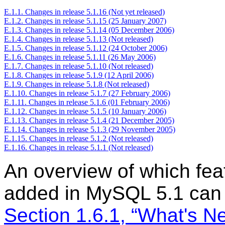
E.1.1. Changes in release 5.1.16 (Not yet released)
E.1.2. Changes in release 5.1.15 (25 January 2007)
E.1.3. Changes in release 5.1.14 (05 December 2006)
E.1.4. Changes in release 5.1.13 (Not released)
E.1.5. Changes in release 5.1.12 (24 October 2006)
E.1.6. Changes in release 5.1.11 (26 May 2006)
E.1.7. Changes in release 5.1.10 (Not released)
E.1.8. Changes in release 5.1.9 (12 April 2006)
E.1.9. Changes in release 5.1.8 (Not released)
E.1.10. Changes in release 5.1.7 (27 February 2006)
E.1.11. Changes in release 5.1.6 (01 February 2006)
E.1.12. Changes in release 5.1.5 (10 January 2006)
E.1.13. Changes in release 5.1.4 (21 December 2005)
E.1.14. Changes in release 5.1.3 (29 November 2005)
E.1.15. Changes in release 5.1.2 (Not released)
E.1.16. Changes in release 5.1.1 (Not released)
An overview of which fea
added in MySQL 5.1 can 
Section 1.6.1, “What's 