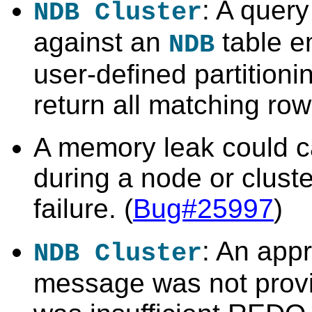
: A quer
NDB Cluster
against an
table e
NDB
user-defined partitioni
return all matching row
A memory leak could 
during a node or clust
failure. (
Bug#25997
)
: An appr
NDB Cluster
message was not prov