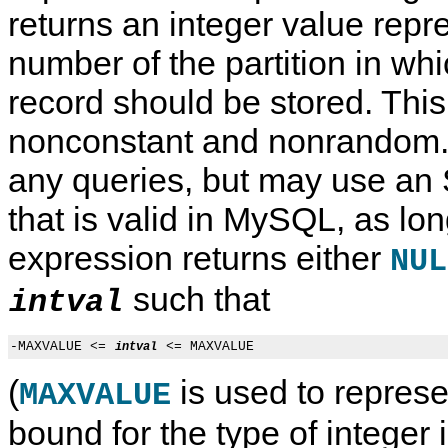
returns an integer value repr
number of the partition in whi
record should be stored. This
nonconstant and nonrandom. 
any queries, but may use an
that is valid in MySQL, as lon
expression returns either
NUL
such that
intval
-MAXVALUE <= 
intval
(
is used to represe
MAXVALUE
bound for the type of integer 