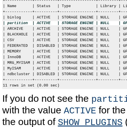
+------------+----------+----------------+---------+---
| Name       | Status   | Type           | Library | Li
+------------+----------+----------------+---------+---
| partition  | ACTIVE   | STORAGE ENGINE | NULL    | G

| ARCHIVE    | ACTIVE   | STORAGE ENGINE | NULL    | GP
| BLACKHOLE  | ACTIVE   | STORAGE ENGINE | NULL    | GP
| CSV        | ACTIVE   | STORAGE ENGINE | NULL    | GP
| FEDERATED  | DISABLED | STORAGE ENGINE | NULL    | GP
| MEMORY     | ACTIVE   | STORAGE ENGINE | NULL    | GP
| InnoDB     | ACTIVE   | STORAGE ENGINE | NULL    | GP
| MRG_MYISAM | ACTIVE   | STORAGE ENGINE | NULL    | GP
| MyISAM     | ACTIVE   | STORAGE ENGINE | NULL    | GP
| ndbcluster | DISABLED | STORAGE ENGINE | NULL    | GP
+------------+----------+----------------+---------+---
If you do not see the
partit
with the value
for th
ACTIVE
the output of
(
SHOW PLUGINS