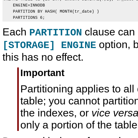
    ENGINE=INNODB

    PARTITION BY HASH( MONTH(tr_date) )

    PARTITIONS 6;
Each
clause can 
PARTITION
option, 
[STORAGE] ENGINE
this has no effect.
Important
Partitioning applies to al
table; you cannot partitio
the indexes, or
vice vers
only a portion of the table