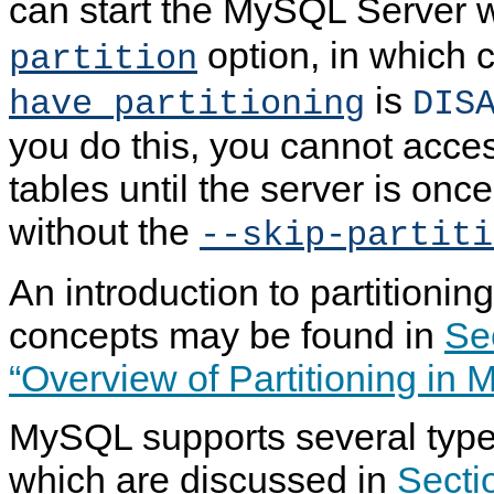
can start the MySQL Server w
option, in which 
partition
is
have_partitioning
DIS
you do this, you cannot acces
tables until the server is onc
without the
--skip-partiti
An introduction to partitionin
concepts may be found in
Se
“Overview of Partitioning in
MySQL supports several types 
which are discussed in
Secti