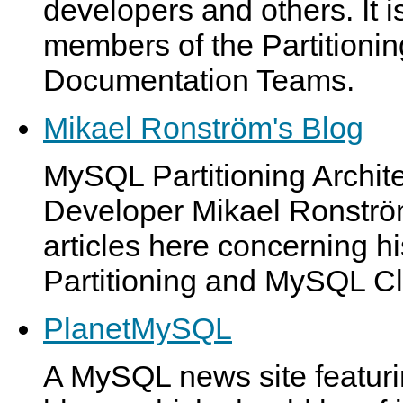
developers and others. It 
members of the Partition
Documentation Teams.
Mikael Ronström's Blog
MySQL Partitioning Archit
Developer Mikael Ronström
articles here concerning 
Partitioning and MySQL Cl
PlanetMySQL
A MySQL news site featur