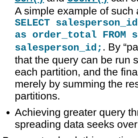
A simple example of such 
SELECT salesperson_id
as order_total FROM s
. By
“
pa
salesperson_id;
that the query can be run 
each partition, and the fina
merely by summing the resu
partitions.
Achieving greater query thr
spreading data seeks over 