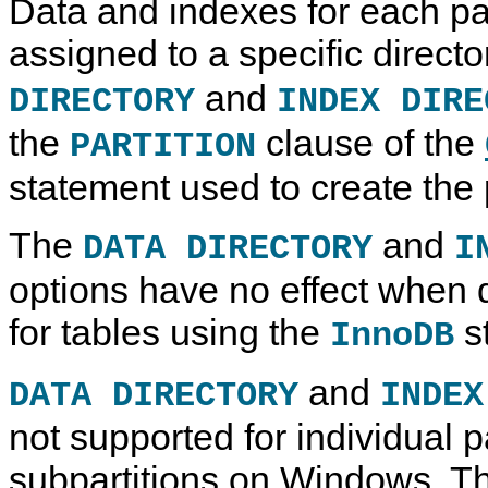
Data and indexes for each par
assigned to a specific direct
and
DIRECTORY
INDEX DIRE
the
clause of the
PARTITION
statement used to create the p
The
and
DATA DIRECTORY
I
options have no effect when d
for tables using the
s
InnoDB
and
DATA DIRECTORY
INDEX
not supported for individual pa
subpartitions on Windows. T