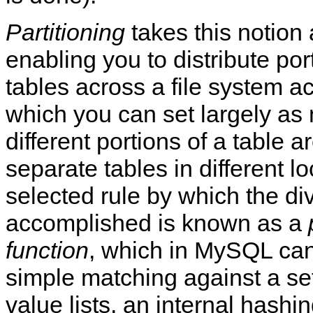
Partitioning
takes this notion 
enabling you to distribute por
tables across a file system ac
which you can set largely as 
different portions of a table a
separate tables in different l
selected rule by which the div
accomplished is known as a
function
, which in MySQL can
simple matching against a set
value lists, an internal hashin