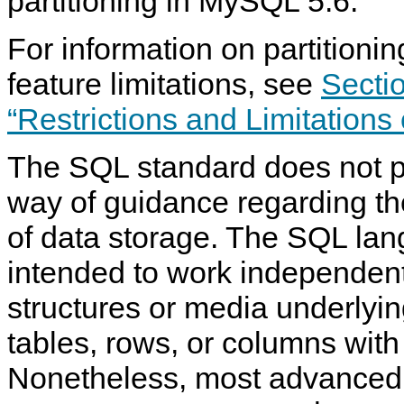
partitioning in MySQL 5.6.
For information on partitionin
feature limitations, see
Sectio
“Restrictions and Limitations 
The SQL standard does not p
way of guidance regarding th
of data storage. The SQL lang
intended to work independent
structures or media underlyi
tables, rows, or columns with
Nonetheless, most advanced