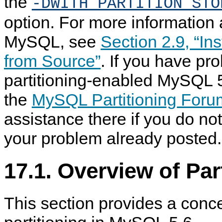
the
-DWITH_PARTITION_STO
option. For more information 
MySQL, see
Section 2.9, “In
from Source”
. If you have pr
partitioning-enabled MySQL 5
the
MySQL Partitioning Foru
assistance there if you do not
your problem already posted.
17.1. Overview of Pa
This section provides a conc