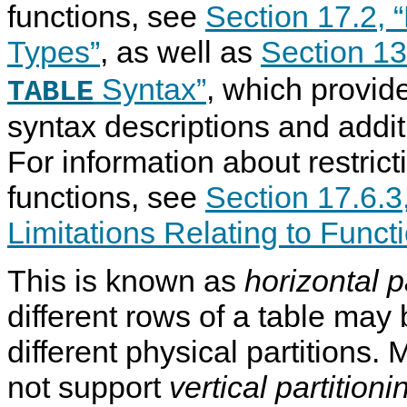
functions, see
Section 17.2, “
Types”
, as well as
Section 13
Syntax”
, which provide
TABLE
syntax descriptions and addi
For information about restrict
functions, see
Section 17.6.3,
Limitations Relating to Funct
This is known as
horizontal p
different rows of a table may
different physical partitions
not support
vertical partitioni