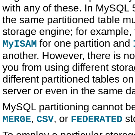
with any of these. In MySQL 5.
the same partitioned table m
storage engine; for example,
for one partition and
MyISAM
another. However, there is no
you from using different stor
different partitioned tables
server or even in the same d
MySQL partitioning cannot be
,
, or
st
MERGE
CSV
FEDERATED
To employ a particular storag