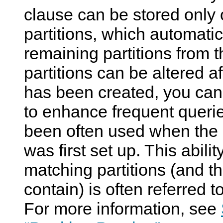
clause can be stored only
partitions, which automati
remaining partitions from 
partitions can be altered af
has been created, you can
to enhance frequent queri
been often used when the 
was first set up. This abili
matching partitions (and t
contain) is often referred t
For more information, see