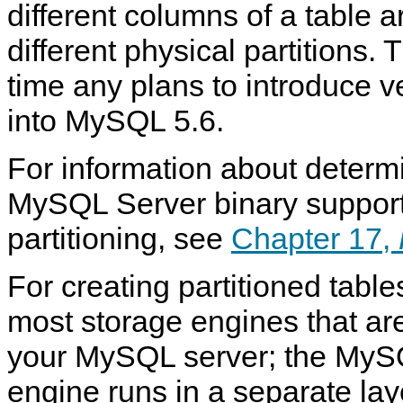
different columns of a table 
different physical partitions. 
time any plans to introduce ve
into MySQL 5.6.
For information about determ
MySQL Server binary support
partitioning, see
Chapter 17,
For creating partitioned tabl
most storage engines that ar
your MySQL server; the MySQ
engine runs in a separate lay