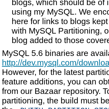
blogs, which should be of 
using my MySQL. We enco
here for links to blogs kep
with MySQL Partitioning, 
blog added to those cover
MySQL 5.6 binaries are avail
http://dev.mysql.com/downloa
However, for the latest partit
feature additions, you can ob
from our Bazaar repository. 
partitioning, the build must b