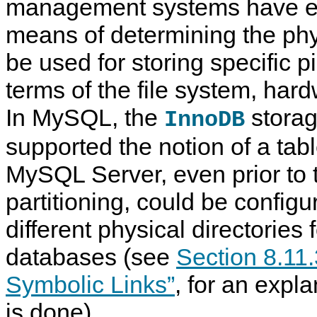
management systems have e
means of determining the phys
be used for storing specific p
terms of the file system, har
In MySQL, the
storag
InnoDB
supported the notion of a tab
MySQL Server, even prior to t
partitioning, could be config
different physical directories f
databases (see
Section 8.11.
Symbolic Links”
, for an expla
is done).