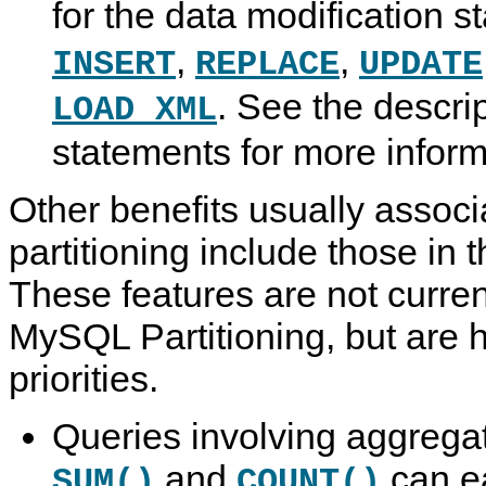
for the data modification 
,
,
INSERT
REPLACE
UPDATE
. See the descri
LOAD XML
statements for more infor
Other benefits usually associ
partitioning include those in th
These features are not curre
MySQL Partitioning, but are hi
priorities.
Queries involving aggrega
and
can ea
SUM()
COUNT()