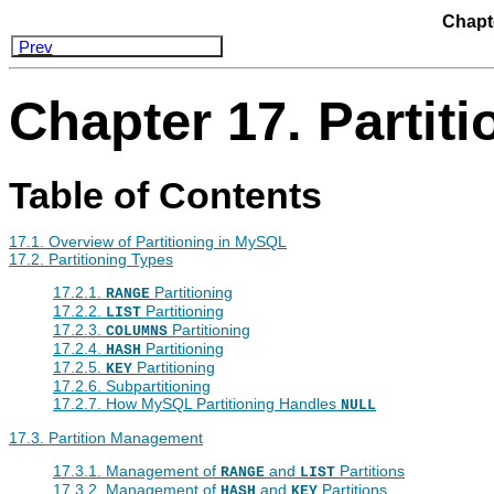
Chapte
Prev
Chapter 17. Partiti
Table of Contents
17.1. Overview of Partitioning in MySQL
17.2. Partitioning Types
17.2.1.
Partitioning
RANGE
17.2.2.
Partitioning
LIST
17.2.3.
Partitioning
COLUMNS
17.2.4.
Partitioning
HASH
17.2.5.
Partitioning
KEY
17.2.6. Subpartitioning
17.2.7. How MySQL Partitioning Handles
NULL
17.3. Partition Management
17.3.1. Management of
and
Partitions
RANGE
LIST
17.3.2. Management of
and
Partitions
HASH
KEY