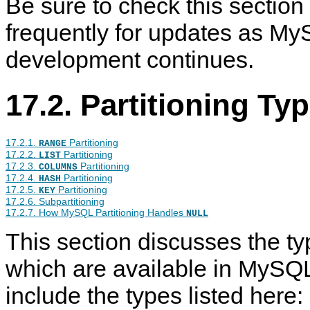
Be sure to check this section
frequently for updates as My
development continues.
17.2. Partitioning Ty
17.2.1.
Partitioning
RANGE
17.2.2.
Partitioning
LIST
17.2.3.
Partitioning
COLUMNS
17.2.4.
Partitioning
HASH
17.2.5.
Partitioning
KEY
17.2.6. Subpartitioning
17.2.7. How MySQL Partitioning Handles
NULL
This section discusses the typ
which are available in MySQ
include the types listed here: