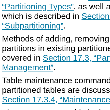
“Partitioning Types”
, as well 
which is described in
Section
“Subpartitioning”
.
Methods of adding, removing,
partitions in existing partitio
covered in
Section 17.3, “Part
Management”
.
Table maintenance commands
partitioned tables are discus
Section 17.3.4, “Maintenance 