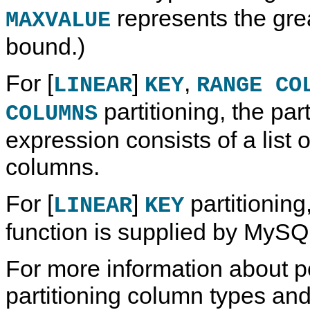
represents the gre
MAXVALUE
bound.)
For [
]
,
LINEAR
KEY
RANGE CO
partitioning, the part
COLUMNS
expression consists of a list 
columns.
For [
]
partitioning,
LINEAR
KEY
function is supplied by MySQ
For more information about p
partitioning column types and