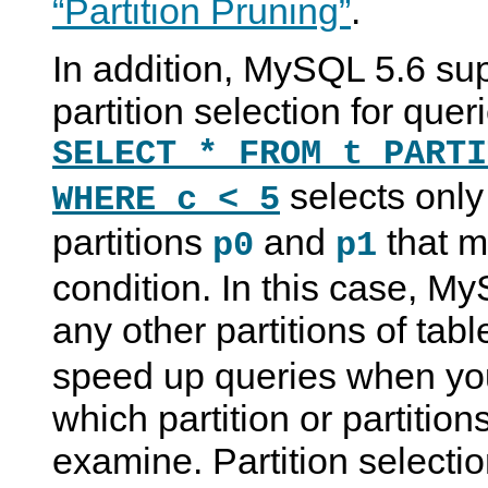
“Partition Pruning”
.
In addition, MySQL 5.6 sup
partition selection for que
SELECT * FROM t PARTI
selects only
WHERE c < 5
partitions
and
that m
p0
p1
condition. In this case, 
any other partitions of tab
speed up queries when yo
which partition or partition
examine. Partition selecti