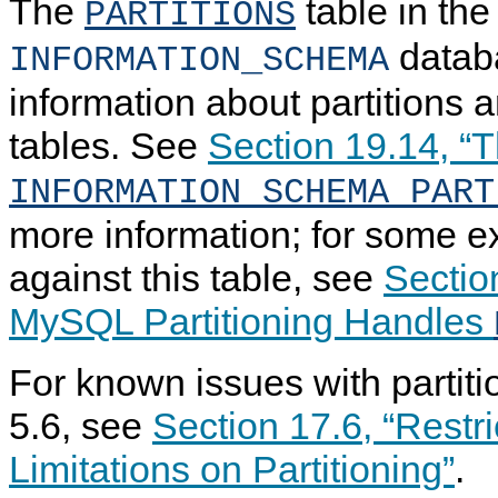
The
table in the
PARTITIONS
datab
INFORMATION_SCHEMA
information about partitions a
tables. See
Section 19.14, “
INFORMATION_SCHEMA PART
more information; for some e
against this table, see
Sectio
MySQL Partitioning Handles
For known issues with partit
5.6, see
Section 17.6, “Restr
Limitations on Partitioning”
.