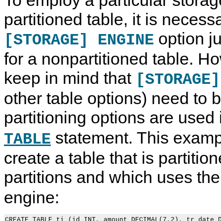
partitioned table, it is necess
option j
[STORAGE] ENGINE
for a nonpartitioned table. H
keep in mind that
[STORAGE]
other table options) need to b
partitioning options are used
statement. This exam
TABLE
create a table that is partitio
partitions and which uses th
engine:
CREATE TABLE ti (id INT, amount DECIMAL(7,2), tr_date D