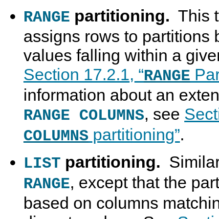
partitioning.
This t
RANGE
assigns rows to partition
values falling within a giv
Section 17.2.1, “
Part
RANGE
information about an extens
, see
Sect
RANGE COLUMNS
partitioning”
.
COLUMNS
partitioning.
Similar
LIST
, except that the part
RANGE
based on columns matching