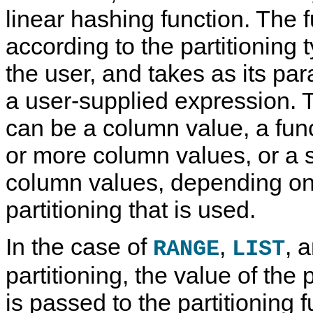
linear hashing function. The f
according to the partitioning 
the user, and takes as its pa
a user-supplied expression. 
can be a column value, a fun
or more column values, or a 
column values, depending on 
partitioning that is used.
In the case of
,
, a
RANGE
LIST
partitioning, the value of the
is passed to the partitioning 