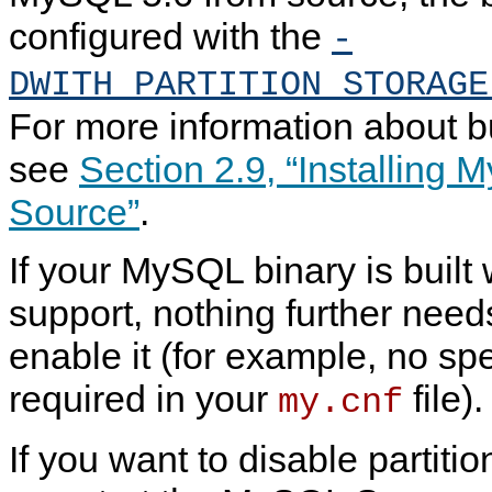
configured with the
-
DWITH_PARTITION_STORAGE
For more information about 
see
Section 2.9, “Installing
Source”
.
If your MySQL binary is built 
support, nothing further need
enable it (for example, no spe
required in your
file).
my.cnf
If you want to disable partiti