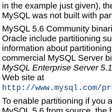
in the example just given), th
MySQL was not built with part
MySQL 5.6 Community binari
Oracle include partitioning su
information about partitioning
commercial MySQL Server bi
MySQL Enterprise Server 5.
Web site at
http://www.mysql.com/pr
To enable partitioning if you 
MySQL 5.6 from source, the 