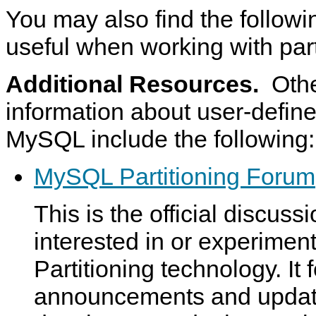
You may also find the followi
useful when working with part
Additional Resources.
Othe
information about user-defined
MySQL include the following:
MySQL Partitioning Forum
This is the official discuss
interested in or experime
Partitioning technology. It 
announcements and upda