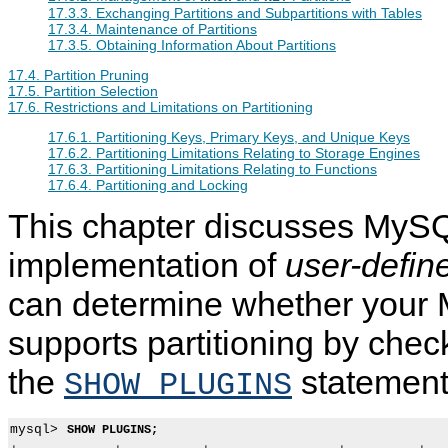
17.3.3. Exchanging Partitions and Subpartitions with Tables
17.3.4. Maintenance of Partitions
17.3.5. Obtaining Information About Partitions
17.4. Partition Pruning
17.5. Partition Selection
17.6. Restrictions and Limitations on Partitioning
17.6.1. Partitioning Keys, Primary Keys, and Unique Keys
17.6.2. Partitioning Limitations Relating to Storage Engines
17.6.3. Partitioning Limitations Relating to Functions
17.6.4. Partitioning and Locking
This chapter discusses MyS
implementation of
user-define
can determine whether your
supports partitioning by chec
the
statement
SHOW PLUGINS
mysql> 
SHOW PLUGINS;