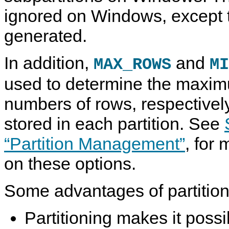
ignored on Windows, except t
generated.
In addition,
and
MAX_ROWS
MI
used to determine the max
numbers of rows, respectively
stored in each partition. See
“Partition Management”
, for
on these options.
Some advantages of partitioni
Partitioning makes it possi