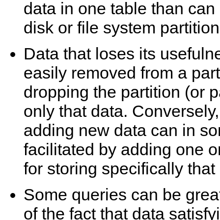
data in one table than can
disk or file system partition
Data that loses its usefuln
easily removed from a part
dropping the partition (or p
only that data. Conversely,
adding new data can in so
facilitated by adding one o
for storing specifically that
Some queries can be greatl
of the fact that data satisf