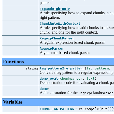
pattern.
ExpandRightRule
A rule specifying how to expand chunks in a
right pattern.
ChunkRuleWithContext
A rule specifying how to add chunks to a
Chu
chunk, and one for the right context.
RegexpChunkParser
A regular expression based chunk parser.
RegexpParser
A grammar based chunk parser.
Functions
string
tag_pattern2re_pattern
(
tag_pattern
)
Convert a tag pattern to a regular expression p
demo_eval
(
chunkparser
,
text
)
Demonstration code for evaluating a chunk pa
demo
()
A demonstration for the
RegexpChunkParser
Variables
=
CHUNK_TAG_PATTERN
re.compile(r'^
(
(
[