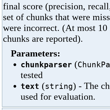
final score (precision, recal
set of chunks that were miss
were incorrect. (At most 10
chunks are reported).
Parameters:
(
chunkparser
ChunkP
tested
(
) - The c
text
string
used for evaluation.