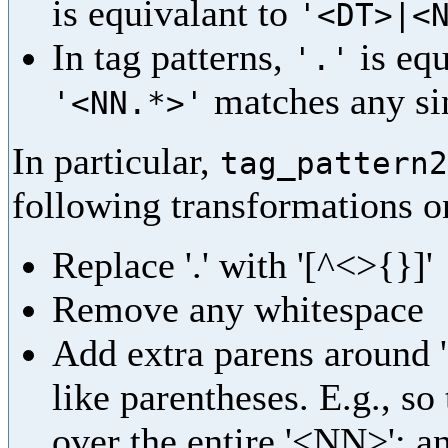
is equivalant to
'<DT>|<
In tag patterns,
is equ
'.'
matches any sin
'<NN.*>'
In particular,
tag_pattern2
following transformations on
Replace '.' with '[^<>{}]'
Remove any whitespace
Add extra parens around '<
like parentheses. E.g., so
over the entire '<NN>'; an