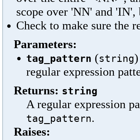
scope over 'NN' and 'IN', b
Check to make sure the res
Parameters:
(
)
tag_pattern
string
regular expression patt
Returns:
string
A regular expression pa
.
tag_pattern
Raises: