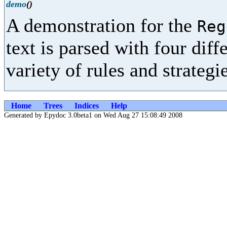
demo
()
A demonstration for the
Reg
text is parsed with four diff
variety of rules and strategie
Home
Trees
Indices
Help
Generated by Epydoc 3.0beta1 on Wed Aug 27 15:08:49 2008