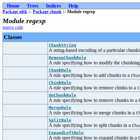
Home
Trees
Indices
Help
Package nltk
::
Package chunk
:: Module regexp
Module regexp
source code
Classes
ChunkString
A string-based encoding of a particular chunkin
RegexpChunkRule
A rule specifying how to modify the chunking
ChunkRule
A rule specifying how to add chunks to a
Chu
ChinkRule
A rule specifying how to remove chinks to a
C
UnChunkRule
A rule specifying how to remove chunks to a
MergeRule
A rule specifying how to merge chunks in a
C
SplitRule
A rule specifying how to split chunks in a
Chu
ExpandLeftRule
A rule specifying how to expand chunks in a