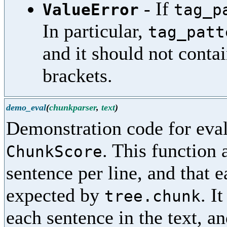
- If
ValueError
tag_p
In particular,
tag_patt
and it should not conta
brackets.
demo_eval
(
chunkparser
,
text
)
Demonstration code for eval
. This function
ChunkScore
sentence per line, and that 
expected by
. I
tree.chunk
each sentence in the text, and