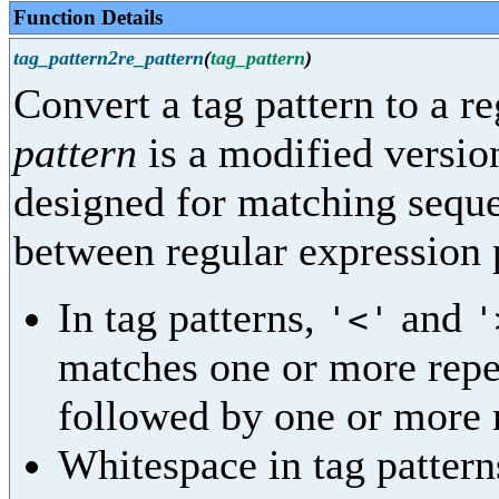
Function Details
tag_pattern2re_pattern
(
tag_pattern
)
Convert a tag pattern to a r
pattern
is a modified version
designed for matching seque
between regular expression p
In tag patterns,
and
'<'
'
matches one or more repe
followed by one or more 
Whitespace in tag pattern