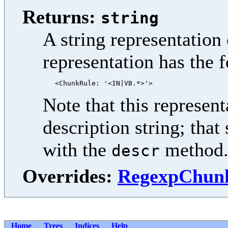
Returns:
string
A string representation 
representation has the 
Note that this represent
description string; that
with the
method
descr
Overrides:
RegexpChunk
Home
Trees
Indices
Help