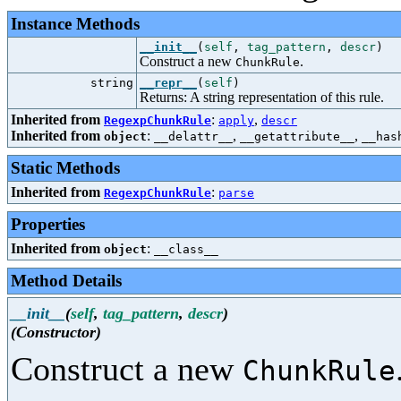
Instance Methods
__init__
(
self
,
tag_pattern
,
descr
)
Construct a new
.
ChunkRule
string
__repr__
(
self
)
Returns: A string representation of this rule.
Inherited from
:
,
RegexpChunkRule
apply
descr
Inherited from
:
,
,
object
__delattr__
__getattribute__
__has
Static Methods
Inherited from
:
RegexpChunkRule
parse
Properties
Inherited from
:
object
__class__
Method Details
__init__
(
self
,
tag_pattern
,
descr
)
(Constructor)
Construct a new
ChunkRule