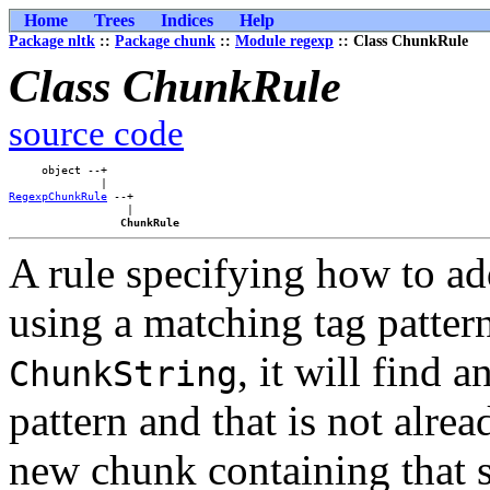
Home
Trees
Indices
Help
Package nltk
::
Package chunk
::
Module regexp
:: Class ChunkRule
Class ChunkRule
source code
     object --+    

RegexpChunkRule
 --+

                  |

ChunkRule
A rule specifying how to a
using a matching tag patter
, it will find 
ChunkString
pattern and that is not alrea
new chunk containing that s