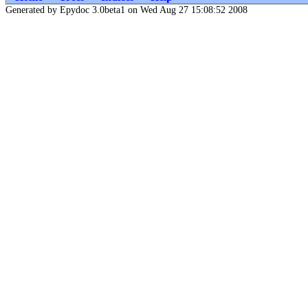
Generated by Epydoc 3.0beta1 on Wed Aug 27 15:08:52 2008