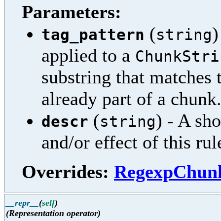
Parameters:
(
)
tag_pattern
string
applied to a
ChunkStri
substring that matches t
already part of a chunk
(
) - A sh
descr
string
and/or effect of this rul
Overrides:
RegexpChunk
__repr__
(
self
)
(Representation operator)