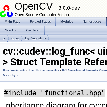
OpenCV
3.0.0-dev
Open Source Computer Vision
Main Page
Related Pages
Modules
Namespaces
Class List
Class Index
cv
cudev
log_func< uint >
cv::cudev::log_func< ui
> Struct Template Refe
Core functionality
»
OpenGL interoperability
»
CUDA-accelerated Computer Vision
Device layer
#include "functional.hpp"
Inheritance diagram for cv::c