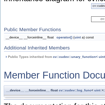
Public Member Functions
__device__ __forceinline__ float
operator()
(
uint
a) const
Additional Inherited Members
Public Types inherited from
cv::cudev::unary_function< uint,
Member Function Docu
__device__ __forceinline__ float
cv::cudev::log_func
<
uint
>: