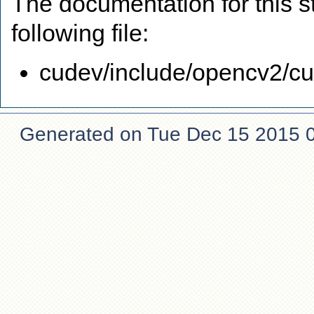
The documentation for this s
following file:
cudev/include/opencv2/cud
Generated on Tue Dec 15 2015 