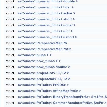
struct
cv::cudev::numeric_limits< double >
struct
cv::cudev::numeric_limits< float >
struct
cv::cudev::numeric_limits< schar >
struct
cv::cudev::numeric_limits< short >
struct
cv::cudev::numeric_limits< uchar >
struct
cv::cudev::numeric_limits< uint >
struct
cv::cudev::numeric_limits< ushort >
struct
cv::cudev::PerspectiveMapPtr
struct
cv::cudev::PerspectiveMapPtrSz
struct
cv::cudev::plus< T >
struct
cv::cudev::pow_func< T >
struct
cv::cudev::pow_func< double >
struct
cv::cudev::project1st< T1, T2 >
struct
cv::cudev::project2nd< T1, T2 >
struct
cv::cudev::PtrTraits< Ptr2DSz >
struct
cv::cudev::PtrTraits< AffineMapPtrSz >
struct
cv::cudev::PtrTraits< BinaryTransformPtrSz< Src1Ptr, S
struct
cv::cudev::PtrTraits< CommonAreaInterPtrSz< SrcPtr >