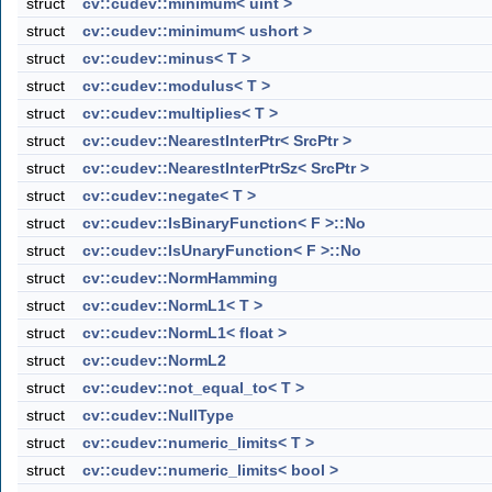
struct
cv::cudev::minimum< uint >
struct
cv::cudev::minimum< ushort >
struct
cv::cudev::minus< T >
struct
cv::cudev::modulus< T >
struct
cv::cudev::multiplies< T >
struct
cv::cudev::NearestInterPtr< SrcPtr >
struct
cv::cudev::NearestInterPtrSz< SrcPtr >
struct
cv::cudev::negate< T >
struct
cv::cudev::IsBinaryFunction< F >::No
struct
cv::cudev::IsUnaryFunction< F >::No
struct
cv::cudev::NormHamming
struct
cv::cudev::NormL1< T >
struct
cv::cudev::NormL1< float >
struct
cv::cudev::NormL2
struct
cv::cudev::not_equal_to< T >
struct
cv::cudev::NullType
struct
cv::cudev::numeric_limits< T >
struct
cv::cudev::numeric_limits< bool >