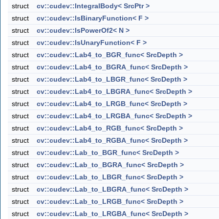
struct
cv::cudev::IntegralBody< SrcPtr >
struct
cv::cudev::IsBinaryFunction< F >
struct
cv::cudev::IsPowerOf2< N >
struct
cv::cudev::IsUnaryFunction< F >
struct
cv::cudev::Lab4_to_BGR_func< SrcDepth >
struct
cv::cudev::Lab4_to_BGRA_func< SrcDepth >
struct
cv::cudev::Lab4_to_LBGR_func< SrcDepth >
struct
cv::cudev::Lab4_to_LBGRA_func< SrcDepth >
struct
cv::cudev::Lab4_to_LRGB_func< SrcDepth >
struct
cv::cudev::Lab4_to_LRGBA_func< SrcDepth >
struct
cv::cudev::Lab4_to_RGB_func< SrcDepth >
struct
cv::cudev::Lab4_to_RGBA_func< SrcDepth >
struct
cv::cudev::Lab_to_BGR_func< SrcDepth >
struct
cv::cudev::Lab_to_BGRA_func< SrcDepth >
struct
cv::cudev::Lab_to_LBGR_func< SrcDepth >
struct
cv::cudev::Lab_to_LBGRA_func< SrcDepth >
struct
cv::cudev::Lab_to_LRGB_func< SrcDepth >
struct
cv::cudev::Lab_to_LRGBA_func< SrcDepth >