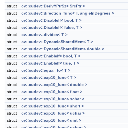
struct
cv::cudev::DerivYPtrSz< SrcPtr >
struct
cv::cudev::direction_func< T, angleInDegrees >
struct
cv::cudev::DisableIf< bool, T >
struct
cv::cudev::DisableIf< false, T >
struct
cv::cudev::divides< T >
struct
cv::cudev::DynamicSharedMem< T >
struct
cv::cudev::DynamicSharedMem< double >
struct
cv::cudev::EnableIf< bool, T >
struct
cv::cudev::EnableIf< true, T >
struct
cv::cudev::equal_to< T >
struct
cv::cudev::exp10_func< T >
struct
cv::cudev::exp10_func< double >
struct
cv::cudev::exp10_func< float >
struct
cv::cudev::exp10_func< schar >
struct
cv::cudev::exp10_func< short >
struct
cv::cudev::exp10_func< uchar >
struct
cv::cudev::exp10_func< uint >
struct
cv::cudev::exp10_func< ushort >