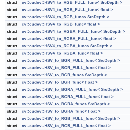
struct
cv::cudev::HSV4_to_RGB_FULL_func< SrcDepth >
struct
cv::cudev::HSV4_to_RGB_FULL_func< float >
struct
cv::cudev::HSV4_to_RGB_func< SrcDepth >
struct
cv::cudev::HSV4_to_RGB_func< float >
struct
cv::cudev::HSV4_to_RGBA_FULL_func< SrcDepth >
struct
cv::cudev::HSV4_to_RGBA_FULL_func< float >
struct
cv::cudev::HSV4_to_RGBA_func< SrcDepth >
struct
cv::cudev::HSV4_to_RGBA_func< float >
struct
cv::cudev::HSV_to_BGR_FULL_func< SrcDepth >
struct
cv::cudev::HSV_to_BGR_FULL_func< float >
struct
cv::cudev::HSV_to_BGR_func< SrcDepth >
struct
cv::cudev::HSV_to_BGR_func< float >
struct
cv::cudev::HSV_to_BGRA_FULL_func< SrcDepth >
struct
cv::cudev::HSV_to_BGRA_FULL_func< float >
struct
cv::cudev::HSV_to_BGRA_func< SrcDepth >
struct
cv::cudev::HSV_to_BGRA_func< float >
struct
cv::cudev::HSV_to_RGB_FULL_func< SrcDepth >
struct
cv::cudev::HSV_to_RGB_FULL_func< float >