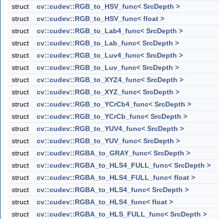
struct
cv::cudev::RGB_to_HSV_func< SrcDepth >
struct
cv::cudev::RGB_to_HSV_func< float >
struct
cv::cudev::RGB_to_Lab4_func< SrcDepth >
struct
cv::cudev::RGB_to_Lab_func< SrcDepth >
struct
cv::cudev::RGB_to_Luv4_func< SrcDepth >
struct
cv::cudev::RGB_to_Luv_func< SrcDepth >
struct
cv::cudev::RGB_to_XYZ4_func< SrcDepth >
struct
cv::cudev::RGB_to_XYZ_func< SrcDepth >
struct
cv::cudev::RGB_to_YCrCb4_func< SrcDepth >
struct
cv::cudev::RGB_to_YCrCb_func< SrcDepth >
struct
cv::cudev::RGB_to_YUV4_func< SrcDepth >
struct
cv::cudev::RGB_to_YUV_func< SrcDepth >
struct
cv::cudev::RGBA_to_GRAY_func< SrcDepth >
struct
cv::cudev::RGBA_to_HLS4_FULL_func< SrcDepth >
struct
cv::cudev::RGBA_to_HLS4_FULL_func< float >
struct
cv::cudev::RGBA_to_HLS4_func< SrcDepth >
struct
cv::cudev::RGBA_to_HLS4_func< float >
struct
cv::cudev::RGBA_to_HLS_FULL_func< SrcDepth >