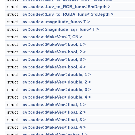
struct
cv::cudev::Luv_to_RGB_func< SrcDepth >
struct
cv::cudev::Luv_to_RGBA_func< SrcDepth >
struct
cv::cudev::magnitude_func< T >
struct
cv::cudev::magnitude_sqr_func< T >
struct
cv::cudev::MakeVec< T, CN >
struct
cv::cudev::MakeVec< bool, 1 >
struct
cv::cudev::MakeVec< bool, 2 >
struct
cv::cudev::MakeVec< bool, 3 >
struct
cv::cudev::MakeVec< bool, 4 >
struct
cv::cudev::MakeVec< double, 1 >
struct
cv::cudev::MakeVec< double, 2 >
struct
cv::cudev::MakeVec< double, 3 >
struct
cv::cudev::MakeVec< double, 4 >
struct
cv::cudev::MakeVec< float, 1 >
struct
cv::cudev::MakeVec< float, 2 >
struct
cv::cudev::MakeVec< float, 3 >
struct
cv::cudev::MakeVec< float, 4 >
struct
cv::cudev::MakeVec< schar, 1 >