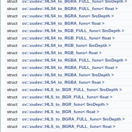
struct
cv::cudev::HLS4_to_BGRA_FULL_func< SrcDepth >
struct
cv::cudev::HLS4_to_BGRA_FULL_func< float >
struct
cv::cudev::HLS4_to_BGRA_func< SrcDepth >
struct
cv::cudev::HLS4_to_BGRA_func< float >
struct
cv::cudev::HLS4_to_RGB_FULL_func< SrcDepth >
struct
cv::cudev::HLS4_to_RGB_FULL_func< float >
struct
cv::cudev::HLS4_to_RGB_func< SrcDepth >
struct
cv::cudev::HLS4_to_RGB_func< float >
struct
cv::cudev::HLS4_to_RGBA_FULL_func< SrcDepth >
struct
cv::cudev::HLS4_to_RGBA_FULL_func< float >
struct
cv::cudev::HLS4_to_RGBA_func< SrcDepth >
struct
cv::cudev::HLS4_to_RGBA_func< float >
struct
cv::cudev::HLS_to_BGR_FULL_func< SrcDepth >
struct
cv::cudev::HLS_to_BGR_FULL_func< float >
struct
cv::cudev::HLS_to_BGR_func< SrcDepth >
struct
cv::cudev::HLS_to_BGR_func< float >
struct
cv::cudev::HLS_to_BGRA_FULL_func< SrcDepth >
struct
cv::cudev::HLS_to_BGRA_FULL_func< float >