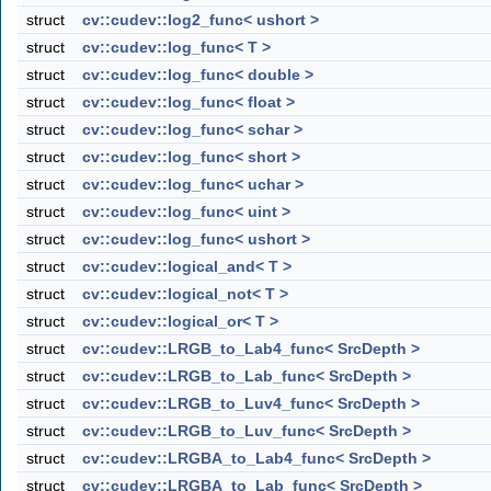
struct
cv::cudev::log2_func< ushort >
struct
cv::cudev::log_func< T >
struct
cv::cudev::log_func< double >
struct
cv::cudev::log_func< float >
struct
cv::cudev::log_func< schar >
struct
cv::cudev::log_func< short >
struct
cv::cudev::log_func< uchar >
struct
cv::cudev::log_func< uint >
struct
cv::cudev::log_func< ushort >
struct
cv::cudev::logical_and< T >
struct
cv::cudev::logical_not< T >
struct
cv::cudev::logical_or< T >
struct
cv::cudev::LRGB_to_Lab4_func< SrcDepth >
struct
cv::cudev::LRGB_to_Lab_func< SrcDepth >
struct
cv::cudev::LRGB_to_Luv4_func< SrcDepth >
struct
cv::cudev::LRGB_to_Luv_func< SrcDepth >
struct
cv::cudev::LRGBA_to_Lab4_func< SrcDepth >
struct
cv::cudev::LRGBA_to_Lab_func< SrcDepth >