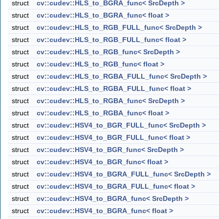
struct
cv::cudev::HLS_to_BGRA_func< SrcDepth >
struct
cv::cudev::HLS_to_BGRA_func< float >
struct
cv::cudev::HLS_to_RGB_FULL_func< SrcDepth >
struct
cv::cudev::HLS_to_RGB_FULL_func< float >
struct
cv::cudev::HLS_to_RGB_func< SrcDepth >
struct
cv::cudev::HLS_to_RGB_func< float >
struct
cv::cudev::HLS_to_RGBA_FULL_func< SrcDepth >
struct
cv::cudev::HLS_to_RGBA_FULL_func< float >
struct
cv::cudev::HLS_to_RGBA_func< SrcDepth >
struct
cv::cudev::HLS_to_RGBA_func< float >
struct
cv::cudev::HSV4_to_BGR_FULL_func< SrcDepth >
struct
cv::cudev::HSV4_to_BGR_FULL_func< float >
struct
cv::cudev::HSV4_to_BGR_func< SrcDepth >
struct
cv::cudev::HSV4_to_BGR_func< float >
struct
cv::cudev::HSV4_to_BGRA_FULL_func< SrcDepth >
struct
cv::cudev::HSV4_to_BGRA_FULL_func< float >
struct
cv::cudev::HSV4_to_BGRA_func< SrcDepth >
struct
cv::cudev::HSV4_to_BGRA_func< float >