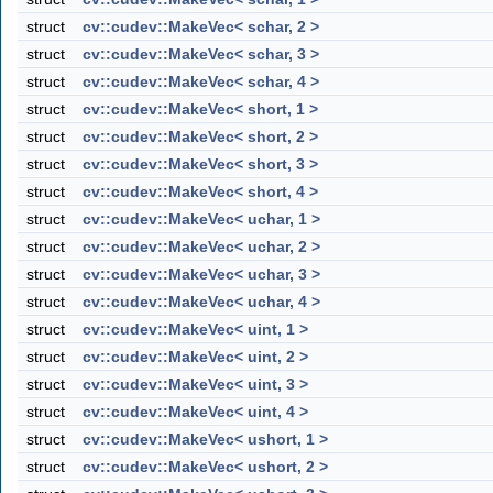
struct
cv::cudev::MakeVec< schar, 2 >
struct
cv::cudev::MakeVec< schar, 3 >
struct
cv::cudev::MakeVec< schar, 4 >
struct
cv::cudev::MakeVec< short, 1 >
struct
cv::cudev::MakeVec< short, 2 >
struct
cv::cudev::MakeVec< short, 3 >
struct
cv::cudev::MakeVec< short, 4 >
struct
cv::cudev::MakeVec< uchar, 1 >
struct
cv::cudev::MakeVec< uchar, 2 >
struct
cv::cudev::MakeVec< uchar, 3 >
struct
cv::cudev::MakeVec< uchar, 4 >
struct
cv::cudev::MakeVec< uint, 1 >
struct
cv::cudev::MakeVec< uint, 2 >
struct
cv::cudev::MakeVec< uint, 3 >
struct
cv::cudev::MakeVec< uint, 4 >
struct
cv::cudev::MakeVec< ushort, 1 >
struct
cv::cudev::MakeVec< ushort, 2 >