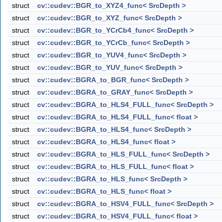
struct
cv::cudev::BGR_to_XYZ4_func< SrcDepth >
struct
cv::cudev::BGR_to_XYZ_func< SrcDepth >
struct
cv::cudev::BGR_to_YCrCb4_func< SrcDepth >
struct
cv::cudev::BGR_to_YCrCb_func< SrcDepth >
struct
cv::cudev::BGR_to_YUV4_func< SrcDepth >
struct
cv::cudev::BGR_to_YUV_func< SrcDepth >
struct
cv::cudev::BGRA_to_BGR_func< SrcDepth >
struct
cv::cudev::BGRA_to_GRAY_func< SrcDepth >
struct
cv::cudev::BGRA_to_HLS4_FULL_func< SrcDepth >
struct
cv::cudev::BGRA_to_HLS4_FULL_func< float >
struct
cv::cudev::BGRA_to_HLS4_func< SrcDepth >
struct
cv::cudev::BGRA_to_HLS4_func< float >
struct
cv::cudev::BGRA_to_HLS_FULL_func< SrcDepth >
struct
cv::cudev::BGRA_to_HLS_FULL_func< float >
struct
cv::cudev::BGRA_to_HLS_func< SrcDepth >
struct
cv::cudev::BGRA_to_HLS_func< float >
struct
cv::cudev::BGRA_to_HSV4_FULL_func< SrcDepth >
struct
cv::cudev::BGRA_to_HSV4_FULL_func< float >