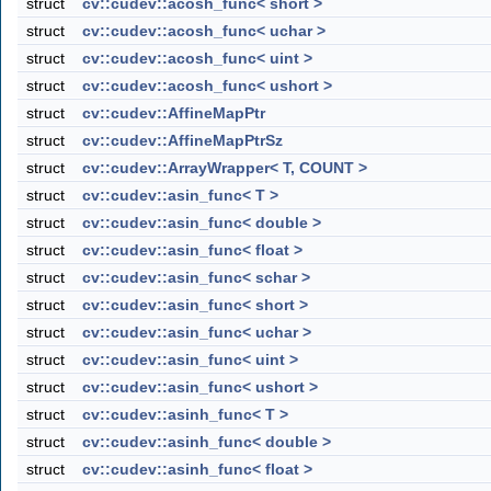
struct
cv::cudev::acosh_func< short >
struct
cv::cudev::acosh_func< uchar >
struct
cv::cudev::acosh_func< uint >
struct
cv::cudev::acosh_func< ushort >
struct
cv::cudev::AffineMapPtr
struct
cv::cudev::AffineMapPtrSz
struct
cv::cudev::ArrayWrapper< T, COUNT >
struct
cv::cudev::asin_func< T >
struct
cv::cudev::asin_func< double >
struct
cv::cudev::asin_func< float >
struct
cv::cudev::asin_func< schar >
struct
cv::cudev::asin_func< short >
struct
cv::cudev::asin_func< uchar >
struct
cv::cudev::asin_func< uint >
struct
cv::cudev::asin_func< ushort >
struct
cv::cudev::asinh_func< T >
struct
cv::cudev::asinh_func< double >
struct
cv::cudev::asinh_func< float >