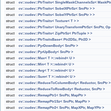
struct
cv::cudev::PtrTraits< SingleMaskChannelsSz< MaskPtr
struct
cv::cudev::PtrTraits< SobelXPtrSz< SrcPtr > >
struct
cv::cudev::PtrTraits< SobelYPtrSz< SrcPtr > >
struct
cv::cudev::PtrTraits< Texture< T > >
struct
cv::cudev::PtrTraits< UnaryTransformPtrSz< SrcPtr, Op
struct
cv::cudev::PtrTraits< ZipPtrSz< PtrTuple > >
struct
cv::cudev::PtrTraitsBase< Ptr2DSz, Ptr2D >
struct
cv::cudev::PyrDownBody< SrcPtr >
struct
cv::cudev::PyrUpBody< SrcPtr >
struct
cv::cudev::Max< T >::rebind< U >
struct
cv::cudev::Min< T >::rebind< U >
struct
cv::cudev::Avg< T >::rebind< U >
struct
cv::cudev::Sum< T >::rebind< U >
struct
cv::cudev::ReduceToColumnBody< Reductor, SrcPtr >
struct
cv::cudev::ReduceToRowBody< Reductor, SrcPtr >
struct
cv::cudev::RemapPtr1< SrcPtr, MapPtr >
struct
cv::cudev::RemapPtr1Sz< SrcPtr, MapPtr >
struct
cv::cudev::RemapPtr2< SrcPtr, MapXPtr, MapYPtr >