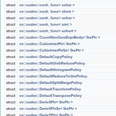
struct
cv::cudev::cosh_func< schar >
struct
cv::cudev::cosh_func< short >
struct
cv::cudev::cosh_func< uchar >
struct
cv::cudev::cosh_func< uint >
struct
cv::cudev::cosh_func< ushort >
struct
cv::cudev::CountNonZeroExprBody< SrcPtr >
struct
cv::cudev::CubicInterPtr< SrcPtr >
struct
cv::cudev::CubicInterPtrSz< SrcPtr >
struct
cv::cudev::DefaultCopyPolicy
struct
cv::cudev::DefaultGlobReducePolicy
struct
cv::cudev::DefaultHistogramPolicy
struct
cv::cudev::DefaultReduceToVecPolicy
struct
cv::cudev::DefaultSplitMergePolicy
struct
cv::cudev::DefaultTransformPolicy
struct
cv::cudev::DefaultTransposePolicy
struct
cv::cudev::DerivXPtr< SrcPtr >
struct
cv::cudev::DerivXPtrSz< SrcPtr >
struct
cv::cudev::DerivYPtr< SrcPtr >