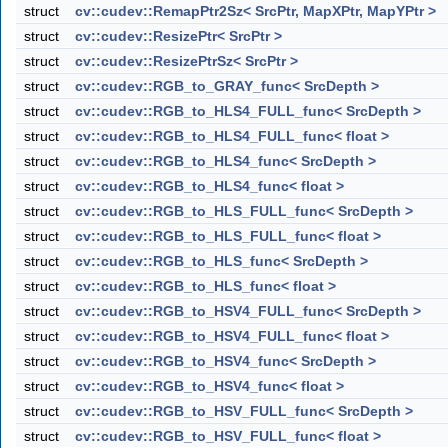
struct
cv::cudev::RemapPtr2Sz< SrcPtr, MapXPtr, MapYPtr >
struct
cv::cudev::ResizePtr< SrcPtr >
struct
cv::cudev::ResizePtrSz< SrcPtr >
struct
cv::cudev::RGB_to_GRAY_func< SrcDepth >
struct
cv::cudev::RGB_to_HLS4_FULL_func< SrcDepth >
struct
cv::cudev::RGB_to_HLS4_FULL_func< float >
struct
cv::cudev::RGB_to_HLS4_func< SrcDepth >
struct
cv::cudev::RGB_to_HLS4_func< float >
struct
cv::cudev::RGB_to_HLS_FULL_func< SrcDepth >
struct
cv::cudev::RGB_to_HLS_FULL_func< float >
struct
cv::cudev::RGB_to_HLS_func< SrcDepth >
struct
cv::cudev::RGB_to_HLS_func< float >
struct
cv::cudev::RGB_to_HSV4_FULL_func< SrcDepth >
struct
cv::cudev::RGB_to_HSV4_FULL_func< float >
struct
cv::cudev::RGB_to_HSV4_func< SrcDepth >
struct
cv::cudev::RGB_to_HSV4_func< float >
struct
cv::cudev::RGB_to_HSV_FULL_func< SrcDepth >
struct
cv::cudev::RGB_to_HSV_FULL_func< float >