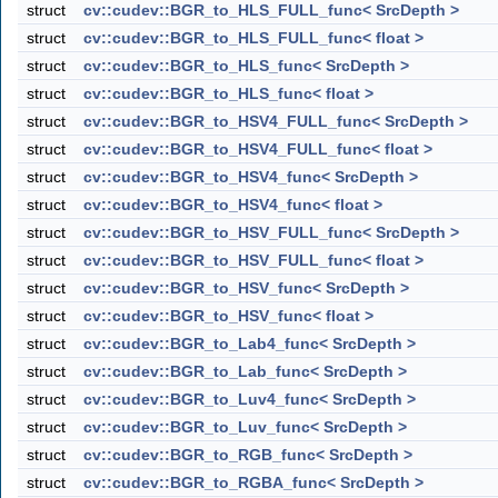
struct
cv::cudev::BGR_to_HLS_FULL_func< SrcDepth >
struct
cv::cudev::BGR_to_HLS_FULL_func< float >
struct
cv::cudev::BGR_to_HLS_func< SrcDepth >
struct
cv::cudev::BGR_to_HLS_func< float >
struct
cv::cudev::BGR_to_HSV4_FULL_func< SrcDepth >
struct
cv::cudev::BGR_to_HSV4_FULL_func< float >
struct
cv::cudev::BGR_to_HSV4_func< SrcDepth >
struct
cv::cudev::BGR_to_HSV4_func< float >
struct
cv::cudev::BGR_to_HSV_FULL_func< SrcDepth >
struct
cv::cudev::BGR_to_HSV_FULL_func< float >
struct
cv::cudev::BGR_to_HSV_func< SrcDepth >
struct
cv::cudev::BGR_to_HSV_func< float >
struct
cv::cudev::BGR_to_Lab4_func< SrcDepth >
struct
cv::cudev::BGR_to_Lab_func< SrcDepth >
struct
cv::cudev::BGR_to_Luv4_func< SrcDepth >
struct
cv::cudev::BGR_to_Luv_func< SrcDepth >
struct
cv::cudev::BGR_to_RGB_func< SrcDepth >
struct
cv::cudev::BGR_to_RGBA_func< SrcDepth >