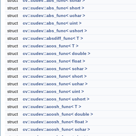
struct
cv::cudev::abs_func< schar >
struct
cv::cudev::abs_func< short >
struct
cv::cudev::abs_func< uchar >
struct
cv::cudev::abs_func< uint >
struct
cv::cudev::abs_func< ushort >
struct
cv::cudev::absdiff_func< T >
struct
cv::cudev::acos_func< T >
struct
cv::cudev::acos_func< double >
struct
cv::cudev::acos_func< float >
struct
cv::cudev::acos_func< schar >
struct
cv::cudev::acos_func< short >
struct
cv::cudev::acos_func< uchar >
struct
cv::cudev::acos_func< uint >
struct
cv::cudev::acos_func< ushort >
struct
cv::cudev::acosh_func< T >
struct
cv::cudev::acosh_func< double >
struct
cv::cudev::acosh_func< float >
struct
cv::cudev::acosh_func< schar >