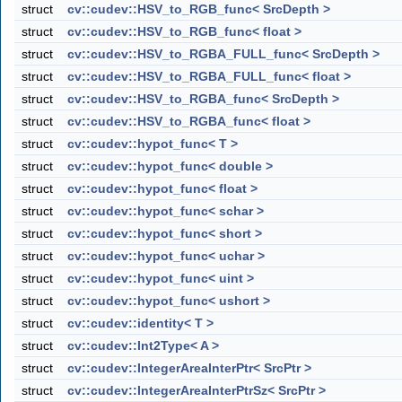
struct
cv::cudev::HSV_to_RGB_func< SrcDepth >
struct
cv::cudev::HSV_to_RGB_func< float >
struct
cv::cudev::HSV_to_RGBA_FULL_func< SrcDepth >
struct
cv::cudev::HSV_to_RGBA_FULL_func< float >
struct
cv::cudev::HSV_to_RGBA_func< SrcDepth >
struct
cv::cudev::HSV_to_RGBA_func< float >
struct
cv::cudev::hypot_func< T >
struct
cv::cudev::hypot_func< double >
struct
cv::cudev::hypot_func< float >
struct
cv::cudev::hypot_func< schar >
struct
cv::cudev::hypot_func< short >
struct
cv::cudev::hypot_func< uchar >
struct
cv::cudev::hypot_func< uint >
struct
cv::cudev::hypot_func< ushort >
struct
cv::cudev::identity< T >
struct
cv::cudev::Int2Type< A >
struct
cv::cudev::IntegerAreaInterPtr< SrcPtr >
struct
cv::cudev::IntegerAreaInterPtrSz< SrcPtr >