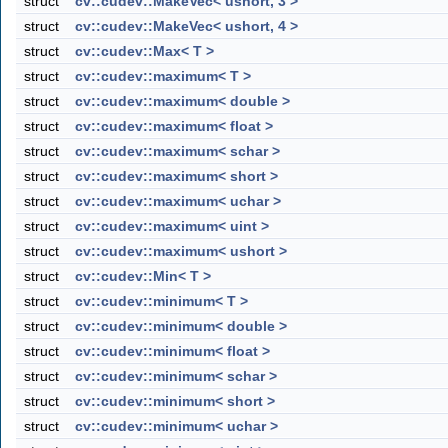
struct
cv::cudev::MakeVec< ushort, 3 >
struct
cv::cudev::MakeVec< ushort, 4 >
struct
cv::cudev::Max< T >
struct
cv::cudev::maximum< T >
struct
cv::cudev::maximum< double >
struct
cv::cudev::maximum< float >
struct
cv::cudev::maximum< schar >
struct
cv::cudev::maximum< short >
struct
cv::cudev::maximum< uchar >
struct
cv::cudev::maximum< uint >
struct
cv::cudev::maximum< ushort >
struct
cv::cudev::Min< T >
struct
cv::cudev::minimum< T >
struct
cv::cudev::minimum< double >
struct
cv::cudev::minimum< float >
struct
cv::cudev::minimum< schar >
struct
cv::cudev::minimum< short >
struct
cv::cudev::minimum< uchar >