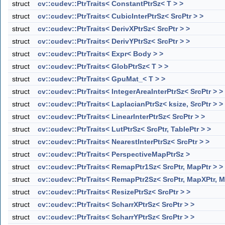
struct
cv::cudev::PtrTraits< ConstantPtrSz< T > >
struct
cv::cudev::PtrTraits< CubicInterPtrSz< SrcPtr > >
struct
cv::cudev::PtrTraits< DerivXPtrSz< SrcPtr > >
struct
cv::cudev::PtrTraits< DerivYPtrSz< SrcPtr > >
struct
cv::cudev::PtrTraits< Expr< Body > >
struct
cv::cudev::PtrTraits< GlobPtrSz< T > >
struct
cv::cudev::PtrTraits< GpuMat_< T > >
struct
cv::cudev::PtrTraits< IntegerAreaInterPtrSz< SrcPtr > >
struct
cv::cudev::PtrTraits< LaplacianPtrSz< ksize, SrcPtr > >
struct
cv::cudev::PtrTraits< LinearInterPtrSz< SrcPtr > >
struct
cv::cudev::PtrTraits< LutPtrSz< SrcPtr, TablePtr > >
struct
cv::cudev::PtrTraits< NearestInterPtrSz< SrcPtr > >
struct
cv::cudev::PtrTraits< PerspectiveMapPtrSz >
struct
cv::cudev::PtrTraits< RemapPtr1Sz< SrcPtr, MapPtr > >
struct
cv::cudev::PtrTraits< RemapPtr2Sz< SrcPtr, MapXPtr, M
struct
cv::cudev::PtrTraits< ResizePtrSz< SrcPtr > >
struct
cv::cudev::PtrTraits< ScharrXPtrSz< SrcPtr > >
struct
cv::cudev::PtrTraits< ScharrYPtrSz< SrcPtr > >