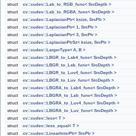
struct
cv::cudev::Lab_to_RGB_func< SrcDepth >
struct
cv::cudev::Lab_to_RGBA_func< SrcDepth >
struct
cv::cudev::LaplacianPtr< ksize, SrcPtr >
struct
cv::cudev::LaplacianPtr< 1, SrcPtr >
struct
cv::cudev::LaplacianPtr< 3, SrcPtr >
struct
cv::cudev::LaplacianPtrSz< ksize, SrcPtr >
struct
cv::cudev::LargerType< A, B >
struct
cv::cudev::LBGR_to_Lab4_func< SrcDepth >
struct
cv::cudev::LBGR_to_Lab_func< SrcDepth >
struct
cv::cudev::LBGR_to_Luv4_func< SrcDepth >
struct
cv::cudev::LBGR_to_Luv_func< SrcDepth >
struct
cv::cudev::LBGRA_to_Lab4_func< SrcDepth >
struct
cv::cudev::LBGRA_to_Lab_func< SrcDepth >
struct
cv::cudev::LBGRA_to_Luv4_func< SrcDepth >
struct
cv::cudev::LBGRA_to_Luv_func< SrcDepth >
struct
cv::cudev::less< T >
struct
cv::cudev::less_equal< T >
struct
cv::cudev::LinearInterPtr< SrcPtr >