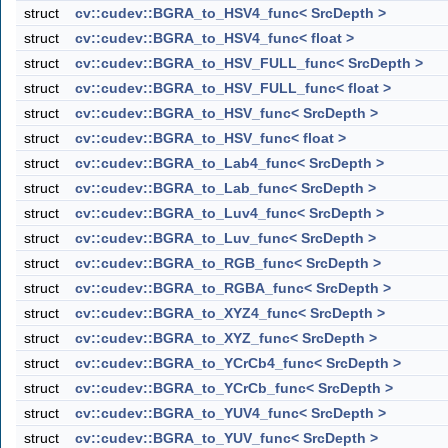
struct
cv::cudev::BGRA_to_HSV4_func< SrcDepth >
struct
cv::cudev::BGRA_to_HSV4_func< float >
struct
cv::cudev::BGRA_to_HSV_FULL_func< SrcDepth >
struct
cv::cudev::BGRA_to_HSV_FULL_func< float >
struct
cv::cudev::BGRA_to_HSV_func< SrcDepth >
struct
cv::cudev::BGRA_to_HSV_func< float >
struct
cv::cudev::BGRA_to_Lab4_func< SrcDepth >
struct
cv::cudev::BGRA_to_Lab_func< SrcDepth >
struct
cv::cudev::BGRA_to_Luv4_func< SrcDepth >
struct
cv::cudev::BGRA_to_Luv_func< SrcDepth >
struct
cv::cudev::BGRA_to_RGB_func< SrcDepth >
struct
cv::cudev::BGRA_to_RGBA_func< SrcDepth >
struct
cv::cudev::BGRA_to_XYZ4_func< SrcDepth >
struct
cv::cudev::BGRA_to_XYZ_func< SrcDepth >
struct
cv::cudev::BGRA_to_YCrCb4_func< SrcDepth >
struct
cv::cudev::BGRA_to_YCrCb_func< SrcDepth >
struct
cv::cudev::BGRA_to_YUV4_func< SrcDepth >
struct
cv::cudev::BGRA_to_YUV_func< SrcDepth >