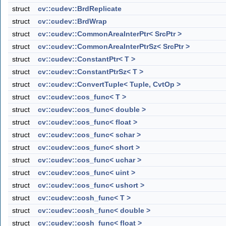
struct
cv::cudev::BrdReplicate
struct
cv::cudev::BrdWrap
struct
cv::cudev::CommonAreaInterPtr< SrcPtr >
struct
cv::cudev::CommonAreaInterPtrSz< SrcPtr >
struct
cv::cudev::ConstantPtr< T >
struct
cv::cudev::ConstantPtrSz< T >
struct
cv::cudev::ConvertTuple< Tuple, CvtOp >
struct
cv::cudev::cos_func< T >
struct
cv::cudev::cos_func< double >
struct
cv::cudev::cos_func< float >
struct
cv::cudev::cos_func< schar >
struct
cv::cudev::cos_func< short >
struct
cv::cudev::cos_func< uchar >
struct
cv::cudev::cos_func< uint >
struct
cv::cudev::cos_func< ushort >
struct
cv::cudev::cosh_func< T >
struct
cv::cudev::cosh_func< double >
struct
cv::cudev::cosh_func< float >