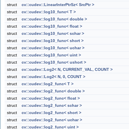
struct
cv::cudev::LinearInterPtrSz< SrcPtr >
struct
cv::cudev::log10_func< T >
struct
cv::cudev::log10_func< double >
struct
cv::cudev::log10_func< float >
struct
cv::cudev::log10_func< schar >
struct
cv::cudev::log10_func< short >
struct
cv::cudev::log10_func< uchar >
struct
cv::cudev::log10_func< uint >
struct
cv::cudev::log10_func< ushort >
struct
cv::cudev::Log2< N, CURRENT_VAL, COUNT >
struct
cv::cudev::Log2< N, 0, COUNT >
struct
cv::cudev::log2_func< T >
struct
cv::cudev::log2_func< double >
struct
cv::cudev::log2_func< float >
struct
cv::cudev::log2_func< schar >
struct
cv::cudev::log2_func< short >
struct
cv::cudev::log2_func< uchar >
struct
cv::cudev::log2_func< uint >