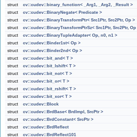
struct
cv::cudev::binary_function< _Arg1, _Arg2, _Result >
struct
cv::cudev::BinaryNegate< Predicate >
struct
cv::cudev::BinaryTransformPtr< Src1Ptr, Src2Ptr, Op >
struct
cv::cudev::BinaryTransformPtrSz< Src1Ptr, Src2Ptr, Op
struct
cv::cudev::BinaryTupleAdapter< Op, n0, n1 >
struct
cv::cudev::Binder1st< Op >
struct
cv::cudev::Binder2nd< Op >
struct
cv::cudev::bit_and< T >
struct
cv::cudev::bit_lshift< T >
struct
cv::cudev::bit_not< T >
struct
cv::cudev::bit_or< T >
struct
cv::cudev::bit_rshift< T >
struct
cv::cudev::bit_xor< T >
struct
cv::cudev::Block
struct
cv::cudev::BrdBase< BrdImpl, SrcPtr >
struct
cv::cudev::BrdConstant< SrcPtr >
struct
cv::cudev::BrdReflect
struct
cv::cudev::BrdReflect101