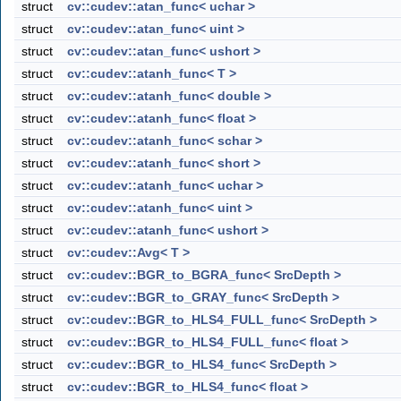
struct
cv::cudev::atan_func< uchar >
struct
cv::cudev::atan_func< uint >
struct
cv::cudev::atan_func< ushort >
struct
cv::cudev::atanh_func< T >
struct
cv::cudev::atanh_func< double >
struct
cv::cudev::atanh_func< float >
struct
cv::cudev::atanh_func< schar >
struct
cv::cudev::atanh_func< short >
struct
cv::cudev::atanh_func< uchar >
struct
cv::cudev::atanh_func< uint >
struct
cv::cudev::atanh_func< ushort >
struct
cv::cudev::Avg< T >
struct
cv::cudev::BGR_to_BGRA_func< SrcDepth >
struct
cv::cudev::BGR_to_GRAY_func< SrcDepth >
struct
cv::cudev::BGR_to_HLS4_FULL_func< SrcDepth >
struct
cv::cudev::BGR_to_HLS4_FULL_func< float >
struct
cv::cudev::BGR_to_HLS4_func< SrcDepth >
struct
cv::cudev::BGR_to_HLS4_func< float >