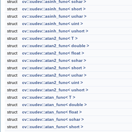
struct
cv::cudev::asinh_func< schar >
struct
cv::cudev::asinh_func< short >
struct
cv::cudev::asinh_func< uchar >
struct
cv::cudev::asinh_func< uint >
struct
cv::cudev::asinh_func< ushort >
struct
cv::cudev::atan2_func< T >
struct
cv::cudev::atan2_func< double >
struct
cv::cudev::atan2_func< float >
struct
cv::cudev::atan2_func< schar >
struct
cv::cudev::atan2_func< short >
struct
cv::cudev::atan2_func< uchar >
struct
cv::cudev::atan2_func< uint >
struct
cv::cudev::atan2_func< ushort >
struct
cv::cudev::atan_func< T >
struct
cv::cudev::atan_func< double >
struct
cv::cudev::atan_func< float >
struct
cv::cudev::atan_func< schar >
struct
cv::cudev::atan_func< short >