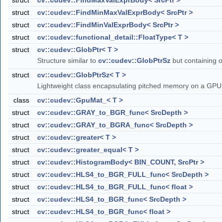
struct
cv::cudev::FindMaxValExprBody< SrcPtr >
struct
cv::cudev::FindMinMaxValExprBody< SrcPtr >
struct
cv::cudev::FindMinValExprBody< SrcPtr >
struct
cv::cudev::functional_detail::FloatType< T >
struct
cv::cudev::GlobPtr< T >
Structure similar to
cv::cudev::GlobPtrSz
but containing o
struct
cv::cudev::GlobPtrSz< T >
Lightweight class encapsulating pitched memory on a GP
class
cv::cudev::GpuMat_< T >
struct
cv::cudev::GRAY_to_BGR_func< SrcDepth >
struct
cv::cudev::GRAY_to_BGRA_func< SrcDepth >
struct
cv::cudev::greater< T >
struct
cv::cudev::greater_equal< T >
struct
cv::cudev::HistogramBody< BIN_COUNT, SrcPtr >
struct
cv::cudev::HLS4_to_BGR_FULL_func< SrcDepth >
struct
cv::cudev::HLS4_to_BGR_FULL_func< float >
struct
cv::cudev::HLS4_to_BGR_func< SrcDepth >
struct
cv::cudev::HLS4_to_BGR_func< float >