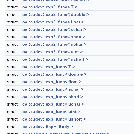
struct
cv::cudev::exp2_func< T >
struct
cv::cudev::exp2_func< double >
struct
cv::cudev::exp2_func< float >
struct
cv::cudev::exp2_func< schar >
struct
cv::cudev::exp2_func< short >
struct
cv::cudev::exp2_func< uchar >
struct
cv::cudev::exp2_func< uint >
struct
cv::cudev::exp2_func< ushort >
struct
cv::cudev::exp_func< T >
struct
cv::cudev::exp_func< double >
struct
cv::cudev::exp_func< float >
struct
cv::cudev::exp_func< schar >
struct
cv::cudev::exp_func< short >
struct
cv::cudev::exp_func< uchar >
struct
cv::cudev::exp_func< uint >
struct
cv::cudev::exp_func< ushort >
struct
cv::cudev::Expr< Body >