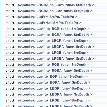
struct
cv::cudev::LRGBA_to_Luv4_func< SrcDepth >
struct
cv::cudev::LRGBA_to_Luv_func< SrcDepth >
struct
cv::cudev::LutPtr< SrcPtr, TablePtr >
struct
cv::cudev::LutPtrSz< SrcPtr, TablePtr >
struct
cv::cudev::Luv4_to_BGR_func< SrcDepth >
struct
cv::cudev::Luv4_to_BGRA_func< SrcDepth >
struct
cv::cudev::Luv4_to_LBGR_func< SrcDepth >
struct
cv::cudev::Luv4_to_LBGRA_func< SrcDepth >
struct
cv::cudev::Luv4_to_LRGB_func< SrcDepth >
struct
cv::cudev::Luv4_to_LRGBA_func< SrcDepth >
struct
cv::cudev::Luv4_to_RGB_func< SrcDepth >
struct
cv::cudev::Luv4_to_RGBA_func< SrcDepth >
struct
cv::cudev::Luv_to_BGR_func< SrcDepth >
struct
cv::cudev::Luv_to_BGRA_func< SrcDepth >
struct
cv::cudev::Luv_to_LBGR_func< SrcDepth >
struct
cv::cudev::Luv_to_LBGRA_func< SrcDepth >
struct
cv::cudev::Luv_to_LRGB_func< SrcDepth >
struct
cv::cudev::Luv_to_LRGBA_func< SrcDepth >