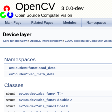
OpenCV
3.0.0-dev
Open Source Computer Vision
Main Page
Related Pages
Modules
Namespaces
Device layer
Core functionality
»
OpenGL interoperability
»
CUDA-accelerated Computer Vision
Namespaces
cv::cudev::functional_detail
cv::cudev::vec_math_detail
Classes
struct
cv::cudev::abs_func< T >
struct
cv::cudev::abs_func< double >
struct
cv::cudev::abs_func< float >