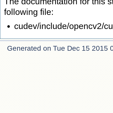
The documentation for this s
following file:
cudev/include/opencv2/cud
Generated on Tue Dec 15 2015 