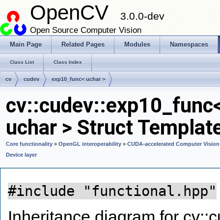
OpenCV
3.0.0-dev
Open Source Computer Vision
Main Page
Related Pages
Modules
Namespaces
Class List
Class Index
cv
cudev
exp10_func< uchar >
cv::cudev::exp10_func
uchar > Struct Templat
Core functionality
»
OpenGL interoperability
»
CUDA-accelerated Computer Vision
Device layer
#include "functional.hpp"
Inheritance diagram for cv::