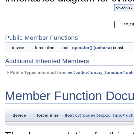
Public Member Functions
__device__ __forceinline__ float
operator()
(
uchar
a) const
Additional Inherited Members
Public Types inherited from
cv::cudev::unary_function< uchar
Member Function Docu
__device__ __forceinline__ float
cv::cudev::exp10_func
<
uch