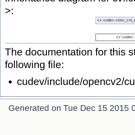
>:
The documentation for this s
following file:
cudev/include/opencv2/cud
Generated on Tue Dec 15 2015 