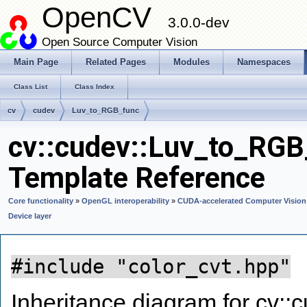
OpenCV
3.0.0-dev
Open Source Computer Vision
Main Page
Related Pages
Modules
Namespaces
Class List
Class Index
cv
cudev
Luv_to_RGB_func
cv::cudev::Luv_to_RGB
Template Reference
Core functionality
»
OpenGL interoperability
»
CUDA-accelerated Computer Vision
Device layer
#include "color_cvt.hpp"
Inheritance diagram for cv