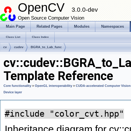
OpenCV
3.0.0-dev
Open Source Computer Vision
Main Page
Related Pages
Modules
Namespaces
Class List
Class Index
cv
cudev
BGRA_to_Lab_func
cv::cudev::BGRA_to_La
Template Reference
Core functionality
»
OpenGL interoperability
»
CUDA-accelerated Computer Vision
Device layer
#include "color_cvt.hpp"
Inheritance diagram for cv