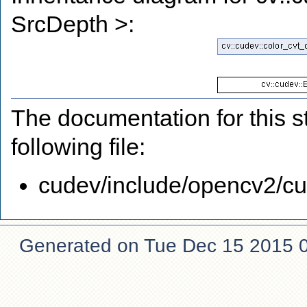
SrcDepth >:
The documentation for this s
following file:
cudev/include/opencv2/cud
Generated on Tue Dec 15 2015 