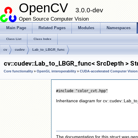
OpenCV
3.0.0-dev
Open Source Computer Vision
Main Page
Related Pages
Modules
Namespaces
Class List
Class Index
cv
cudev
Lab_to_LBGR_func
cv::cudev::Lab_to_LBGR_func< SrcDepth > St
Core functionality
»
OpenGL interoperability
»
CUDA-accelerated Computer Vision
#include "color_cvt.hpp"
Inheritance diagram for cv::cudev::Lab_
The documentation for this struct was gene