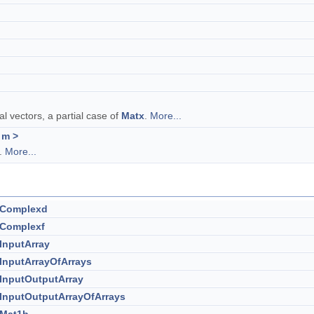
l vectors, a partial case of
Matx
.
More...
 m >
r.
More...
:Complexd
:Complexf
:InputArray
:InputArrayOfArrays
:InputOutputArray
:InputOutputArrayOfArrays