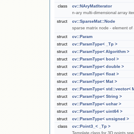
class
cv::NAryMatIterator
n-ary multi-dimensional array ite
struct
cv::SparseMat::Node
sparse matrix node - element of
struct
cv::Param
struct
cv::ParamType< _Tp >
struct
cv::ParamType< Algorithm >
struct
cv::ParamType< bool >
struct
cv::ParamType< double >
struct
cv::ParamType< float >
struct
cv::ParamType< Mat >
struct
cv::ParamType< std::vector< M
struct
cv::ParamType< String >
struct
cv::ParamType< uchar >
struct
cv::ParamType< uint64 >
struct
cv::ParamType< unsigned >
class
cv::Point3_< _Tp >
Template class for 3D points spe