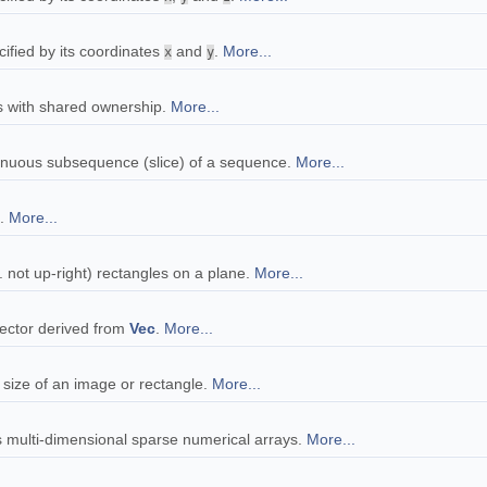
cified by its coordinates
and
.
More...
x
y
rs with shared ownership.
More...
tinuous subsequence (slice) of a sequence.
More...
s.
More...
. not up-right) rectangles on a plane.
More...
vector derived from
Vec
.
More...
e size of an image or rectangle.
More...
 multi-dimensional sparse numerical arrays.
More...