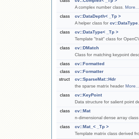
class
cv::Complex< _Tp >
A complex number class.
More...
class
cv::DataDepth< _Tp >
A helper class for
cv::DataType
class
cv::DataType< _Tp >
Template "trait" class for OpenC
class
cv::DMatch
Class for matching keypoint desc
class
cv::Formatted
class
cv::Formatter
struct
cv::SparseMat::Hdr
the sparse matrix header
More..
class
cv::KeyPoint
Data structure for salient point 
class
cv::Mat
n-dimensional dense array clas
class
cv::Mat_< _Tp >
Template matrix class derived f