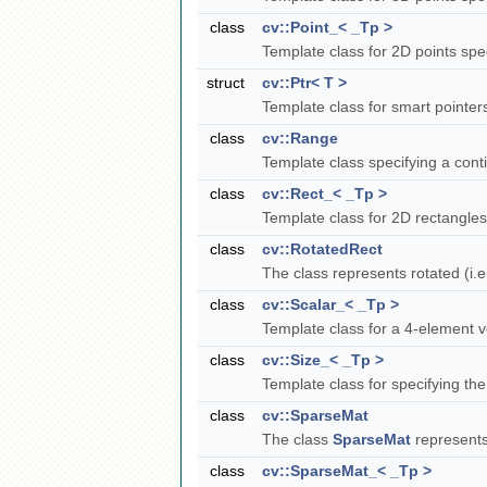
class
cv::Point_< _Tp >
Template class for 2D points spe
struct
cv::Ptr< T >
Template class for smart pointe
class
cv::Range
Template class specifying a con
class
cv::Rect_< _Tp >
Template class for 2D rectangle
class
cv::RotatedRect
The class represents rotated (i.e
class
cv::Scalar_< _Tp >
Template class for a 4-element 
class
cv::Size_< _Tp >
Template class for specifying th
class
cv::SparseMat
The class
SparseMat
represents
class
cv::SparseMat_< _Tp >