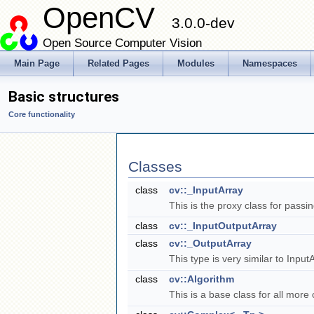
OpenCV
3.0.0-dev
Open Source Computer Vision
Main Page
Related Pages
Modules
Namespaces
Basic structures
Core functionality
Classes
class
cv::_InputArray
This is the proxy class for pass
class
cv::_InputOutputArray
class
cv::_OutputArray
This type is very similar to Inpu
class
cv::Algorithm
This is a base class for all mor