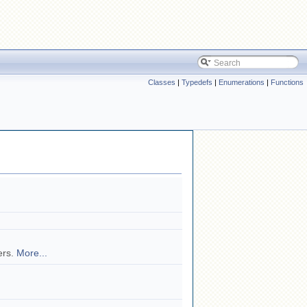
Classes
|
Typedefs
|
Enumerations
|
Functions
ers.
More...