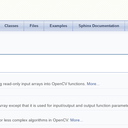
Classes
Files
Examples
Sphinx Documentation
ing read-only input arrays into OpenCV functions.
More...
tArray except that it is used for input/output and output function paramet
e or less complex algorithms in OpenCV.
More...