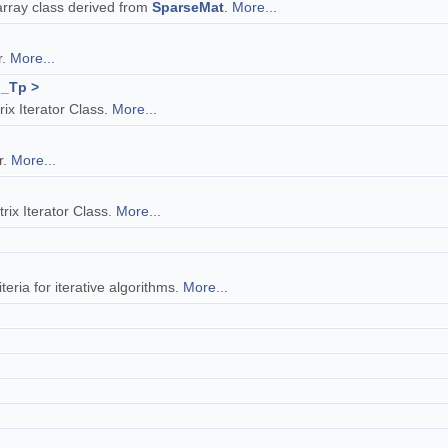
rray class derived from
SparseMat
.
More...
r.
More...
 _Tp >
x Iterator Class.
More...
r.
More...
ix Iterator Class.
More...
teria for iterative algorithms.
More...