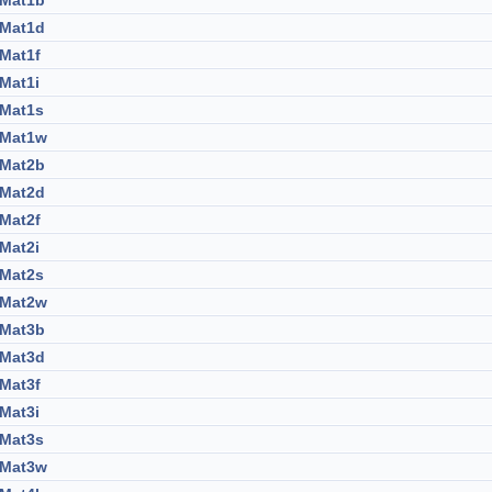
:Mat1b
:Mat1d
:Mat1f
:Mat1i
:Mat1s
:Mat1w
:Mat2b
:Mat2d
:Mat2f
:Mat2i
:Mat2s
:Mat2w
:Mat3b
:Mat3d
:Mat3f
:Mat3i
:Mat3s
:Mat3w