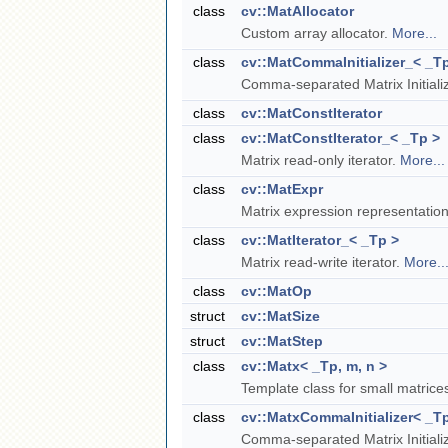
class
cv::MatAllocator
Custom array allocator.
More...
class
cv::MatCommaInitializer_< _T
Comma-separated Matrix Initiali
class
cv::MatConstIterator
class
cv::MatConstIterator_< _Tp >
Matrix read-only iterator.
More...
class
cv::MatExpr
Matrix expression representatio
class
cv::MatIterator_< _Tp >
Matrix read-write iterator.
More..
class
cv::MatOp
struct
cv::MatSize
struct
cv::MatStep
class
cv::Matx< _Tp, m, n >
Template class for small matric
class
cv::MatxCommaInitializer< _Tp
Comma-separated Matrix Initiali