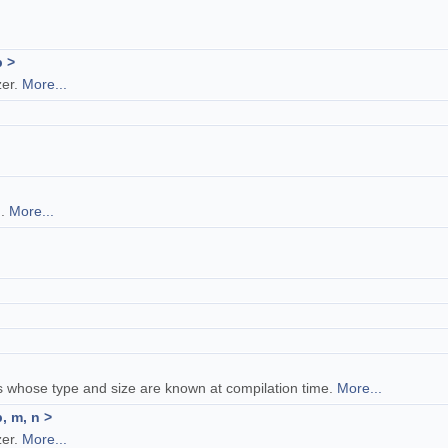
p >
zer.
More...
n.
More...
.
es whose type and size are known at compilation time.
More...
, m, n >
zer.
More...