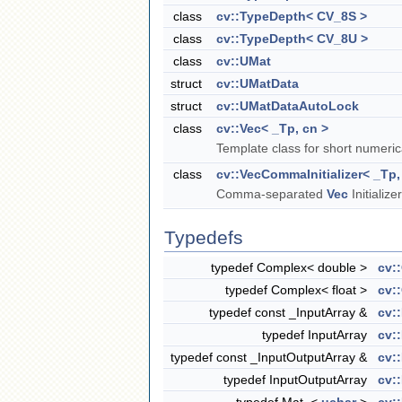
class
cv::TypeDepth< CV_8S >
class
cv::TypeDepth< CV_8U >
class
cv::UMat
struct
cv::UMatData
struct
cv::UMatDataAutoLock
class
cv::Vec< _Tp, cn >
Template class for short numerica
class
cv::VecCommaInitializer< _Tp,
Comma-separated
Vec
Initialize
Typedefs
typedef Complex< double >
cv:
typedef Complex< float >
cv:
typedef const _InputArray &
cv:
typedef InputArray
cv:
typedef const _InputOutputArray &
cv:
typedef InputOutputArray
cv: