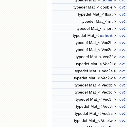
typedef Mat_<
uchar
>
cv:
typedef Mat_< double >
cv:
typedef Mat_< float >
cv:
typedef Mat_< int >
cv:
typedef Mat_< short >
cv:
typedef Mat_<
ushort
>
cv:
typedef Mat_< Vec2b >
cv:
typedef Mat_< Vec2d >
cv:
typedef Mat_< Vec2f >
cv:
typedef Mat_< Vec2i >
cv:
typedef Mat_< Vec2s >
cv:
typedef Mat_< Vec2w >
cv:
typedef Mat_< Vec3b >
cv:
typedef Mat_< Vec3d >
cv:
typedef Mat_< Vec3f >
cv:
typedef Mat_< Vec3i >
cv:
typedef Mat_< Vec3s >
cv:
typedef Mat_< Vec3w >
cv: