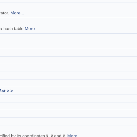
rator.
More...
 a hash table
More...
at > >
cified by its coordinates
,
and
.
More...
x
y
z