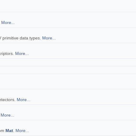
.
More...
V primitive data types.
More...
riptors.
More...
.
detectors.
More...
s
More...
rom
Mat
.
More...