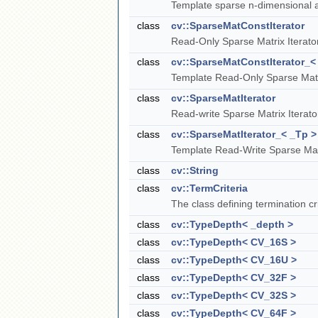
Template sparse n-dimensional a
class
cv::SparseMatConstIterator
Read-Only Sparse Matrix Iterato
class
cv::SparseMatConstIterator_<
Template Read-Only Sparse Matri
class
cv::SparseMatIterator
Read-write Sparse Matrix Iterato
class
cv::SparseMatIterator_< _Tp >
Template Read-Write Sparse Matr
class
cv::String
class
cv::TermCriteria
The class defining termination cri
class
cv::TypeDepth< _depth >
class
cv::TypeDepth< CV_16S >
class
cv::TypeDepth< CV_16U >
class
cv::TypeDepth< CV_32F >
class
cv::TypeDepth< CV_32S >
class
cv::TypeDepth< CV_64F >