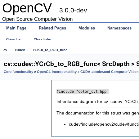
OpenCV
3.0.0-dev
Open Source Computer Vision
Main Page
Related Pages
Modules
Namespaces
Class List
Class Index
cv
cudev
YCrCb_to_RGB_func
cv::cudev::YCrCb_to_RGB_func< SrcDepth > S
Core functionality
»
OpenGL interoperability
»
CUDA-accelerated Computer Vision
#include "color_cvt.hpp"
Inheritance diagram for cv::cudev::YCrC
The documentation for this struct was gene
cudev/include/opencv2/cudev/functi