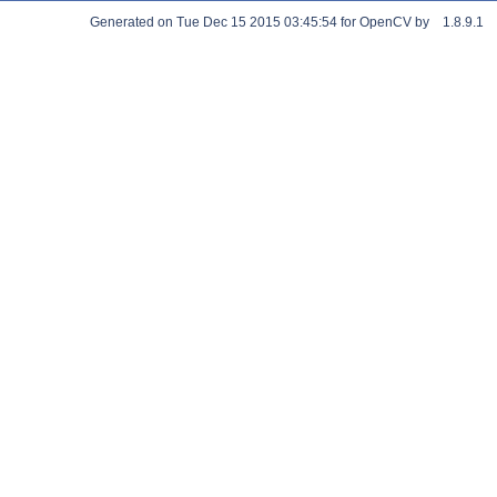
Generated on Tue Dec 15 2015 03:45:54 for OpenCV by
1.8.9.1