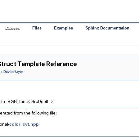
Classes
Files
Examples
Sphinx Documentation
truct Template Reference
»
Device layer
b_to_RGB_func< SrcDepth >:
rated from the following file:
onal/
color_cvt.hpp