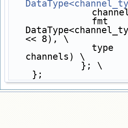
DataType<channel_t
          
               fmt          = 
DataType<channel_ty
<< 8), \
             
channels) \
             }; \
    };