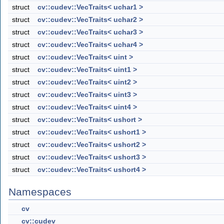
struct
cv::cudev::VecTraits< uchar1 >
struct
cv::cudev::VecTraits< uchar2 >
struct
cv::cudev::VecTraits< uchar3 >
struct
cv::cudev::VecTraits< uchar4 >
struct
cv::cudev::VecTraits< uint >
struct
cv::cudev::VecTraits< uint1 >
struct
cv::cudev::VecTraits< uint2 >
struct
cv::cudev::VecTraits< uint3 >
struct
cv::cudev::VecTraits< uint4 >
struct
cv::cudev::VecTraits< ushort >
struct
cv::cudev::VecTraits< ushort1 >
struct
cv::cudev::VecTraits< ushort2 >
struct
cv::cudev::VecTraits< ushort3 >
struct
cv::cudev::VecTraits< ushort4 >
Namespaces
cv
cv::cudev