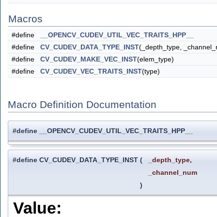
Macros
#define
__OPENCV_CUDEV_UTIL_VEC_TRAITS_HPP__
#define
CV_CUDEV_DATA_TYPE_INST
(_depth_type, _channel
#define
CV_CUDEV_MAKE_VEC_INST
(elem_type)
#define
CV_CUDEV_VEC_TRAITS_INST
(type)
Macro Definition Documentation
#define __OPENCV_CUDEV_UTIL_VEC_TRAITS_HPP__
#define CV_CUDEV_DATA_TYPE_INST
(
_depth_type,
_channel_num
)
Value: