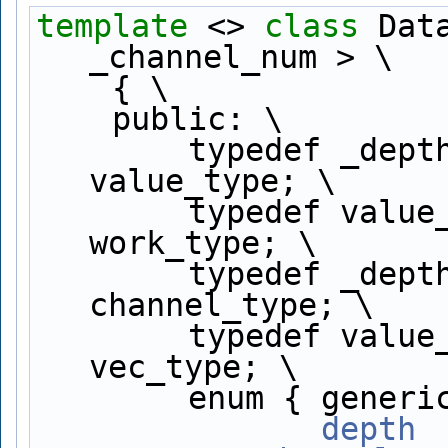
template
 <> 
class 
Dat
_channel_num > \
    { \
    public: \
        typedef _depth_type ## _channel_num     
value_type; \
        typedef value_type                      
work_type; \
        typedef _depth_type                     
channel_type; \
        typedef value_type                      
vec_type; \
        enum { gen
               depth