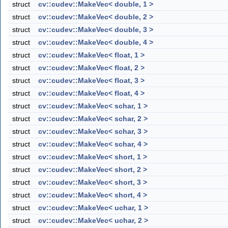
struct
cv::cudev::MakeVec< double, 1 >
struct
cv::cudev::MakeVec< double, 2 >
struct
cv::cudev::MakeVec< double, 3 >
struct
cv::cudev::MakeVec< double, 4 >
struct
cv::cudev::MakeVec< float, 1 >
struct
cv::cudev::MakeVec< float, 2 >
struct
cv::cudev::MakeVec< float, 3 >
struct
cv::cudev::MakeVec< float, 4 >
struct
cv::cudev::MakeVec< schar, 1 >
struct
cv::cudev::MakeVec< schar, 2 >
struct
cv::cudev::MakeVec< schar, 3 >
struct
cv::cudev::MakeVec< schar, 4 >
struct
cv::cudev::MakeVec< short, 1 >
struct
cv::cudev::MakeVec< short, 2 >
struct
cv::cudev::MakeVec< short, 3 >
struct
cv::cudev::MakeVec< short, 4 >
struct
cv::cudev::MakeVec< uchar, 1 >
struct
cv::cudev::MakeVec< uchar, 2 >