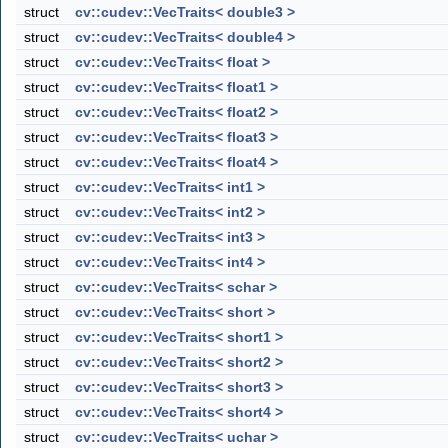
struct
cv::cudev::VecTraits< double3 >
struct
cv::cudev::VecTraits< double4 >
struct
cv::cudev::VecTraits< float >
struct
cv::cudev::VecTraits< float1 >
struct
cv::cudev::VecTraits< float2 >
struct
cv::cudev::VecTraits< float3 >
struct
cv::cudev::VecTraits< float4 >
struct
cv::cudev::VecTraits< int1 >
struct
cv::cudev::VecTraits< int2 >
struct
cv::cudev::VecTraits< int3 >
struct
cv::cudev::VecTraits< int4 >
struct
cv::cudev::VecTraits< schar >
struct
cv::cudev::VecTraits< short >
struct
cv::cudev::VecTraits< short1 >
struct
cv::cudev::VecTraits< short2 >
struct
cv::cudev::VecTraits< short3 >
struct
cv::cudev::VecTraits< short4 >
struct
cv::cudev::VecTraits< uchar >