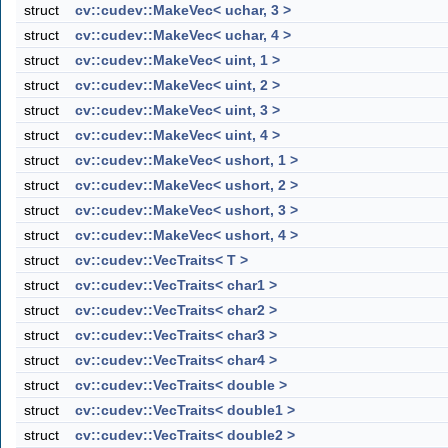
struct
cv::cudev::MakeVec< uchar, 3 >
struct
cv::cudev::MakeVec< uchar, 4 >
struct
cv::cudev::MakeVec< uint, 1 >
struct
cv::cudev::MakeVec< uint, 2 >
struct
cv::cudev::MakeVec< uint, 3 >
struct
cv::cudev::MakeVec< uint, 4 >
struct
cv::cudev::MakeVec< ushort, 1 >
struct
cv::cudev::MakeVec< ushort, 2 >
struct
cv::cudev::MakeVec< ushort, 3 >
struct
cv::cudev::MakeVec< ushort, 4 >
struct
cv::cudev::VecTraits< T >
struct
cv::cudev::VecTraits< char1 >
struct
cv::cudev::VecTraits< char2 >
struct
cv::cudev::VecTraits< char3 >
struct
cv::cudev::VecTraits< char4 >
struct
cv::cudev::VecTraits< double >
struct
cv::cudev::VecTraits< double1 >
struct
cv::cudev::VecTraits< double2 >