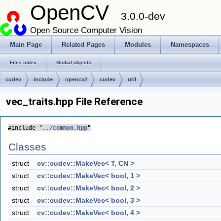
OpenCV
3.0.0-dev
Open Source Computer Vision
Main Page
Related Pages
Modules
Namespaces
Files index
Global objects
cudev
include
opencv2
cudev
util
vec_traits.hpp File Reference
#include "
../common.hpp
"
Classes
struct
cv::cudev::MakeVec< T, CN >
struct
cv::cudev::MakeVec< bool, 1 >
struct
cv::cudev::MakeVec< bool, 2 >
struct
cv::cudev::MakeVec< bool, 3 >
struct
cv::cudev::MakeVec< bool, 4 >