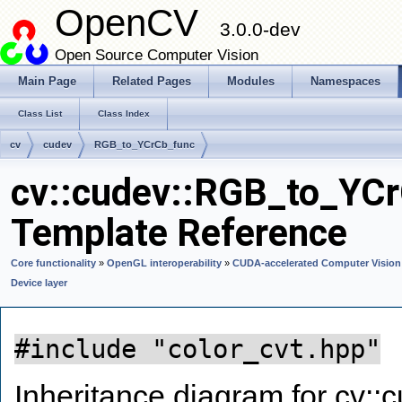
OpenCV
3.0.0-dev
Open Source Computer Vision
Main Page
Related Pages
Modules
Namespaces
Class List
Class Index
cv
cudev
RGB_to_YCrCb_func
cv::cudev::RGB_to_YCr
Template Reference
Core functionality
»
OpenGL interoperability
»
CUDA-accelerated Computer Vision
Device layer
#include "color_cvt.hpp"
Inheritance diagram for cv