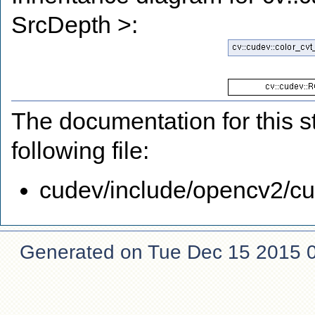
SrcDepth >:
The documentation for this s
following file:
cudev/include/opencv2/cud
Generated on Tue Dec 15 2015 