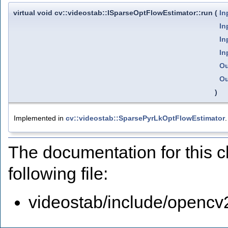
virtual void cv::videostab::ISparseOptFlowEstimator::run
(
In
In
In
In
Ou
Ou
)
Implemented in
cv::videostab::SparsePyrLkOptFlowEstimator
.
The documentation for this 
following file:
videostab/include/opencv