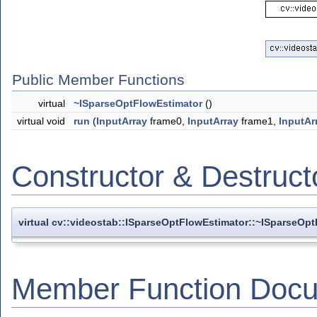
Public Member Functions
virtual
~ISparseOptFlowEstimator
()
virtual void
run
(
InputArray
frame0,
InputArray
frame1,
InputAr
Constructor & Destruc
virtual cv::videostab::ISparseOptFlowEstimator::~ISparseOp
Member Function Docu