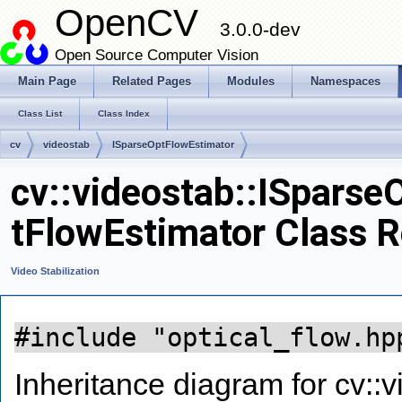
OpenCV
3.0.0-dev
Open Source Computer Vision
Main Page
Related Pages
Modules
Namespaces
Class List
Class Index
cv
videostab
ISparseOptFlowEstimator
cv::videostab::ISparse
tFlowEstimator Class 
Video Stabilization
#include "optical_flow.hp
Inheritance diagram for cv::