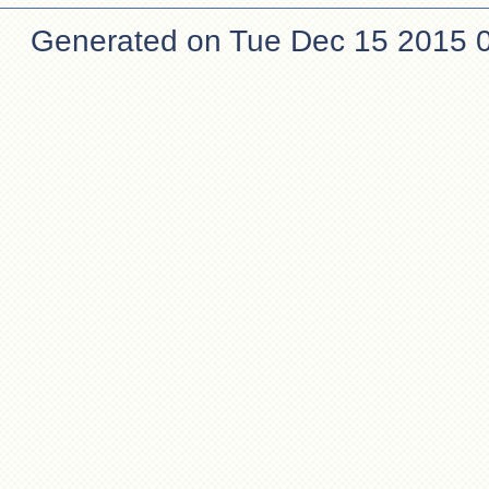
Generated on Tue Dec 15 2015 