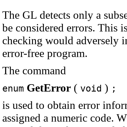
The GL detects only a subse
be considered errors. This i
checking would adversely i
error-free program.
The command
GetError
(
)
enum
void
;
is used to obtain error info
assigned a numeric code. Whe