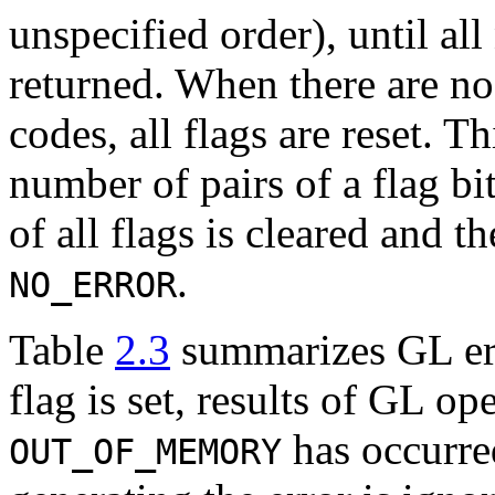
unspecified order), until all
returned. When there are n
codes, all flags are reset. 
number of pairs of a flag bit
of all flags is cleared and th
.
NO_ERROR
Table
2.3
summarizes GL err
flag is set, results of GL op
has occurre
OUT_OF_MEMORY