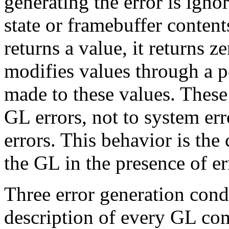
generating the error is igno
state or framebuffer conten
returns a value, it returns 
modifies values through a p
made to these values. These
GL errors, not to system er
errors. This behavior is the 
the GL in the presence of er
Three error generation condi
description of every GL co