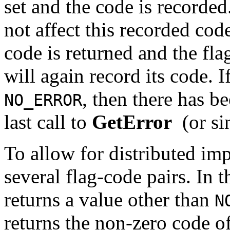
set and the code is recorded.
not affect this recorded co
code is returned and the flag
will again record its code. I
, then there has b
NO_ERROR
last call to
GetError
(or si
To allow for distributed im
several flag-code pairs. In th
returns a value other than
N
returns the non-zero code of 