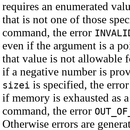
requires an enumerated valu
that is not one of those spec
command, the error
INVALI
even if the argument is a po
that value is not allowable
if a negative number is pro
is specified, the erro
sizei
if memory is exhausted as a 
command, the error
OUT_OF
Otherwise errors are generat