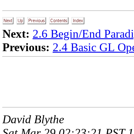
Next:
2.6 Begin/End Parad
Previous:
2.4 Basic GL Ope
David Blythe
Sat Mar 29 02:23:21 PST 