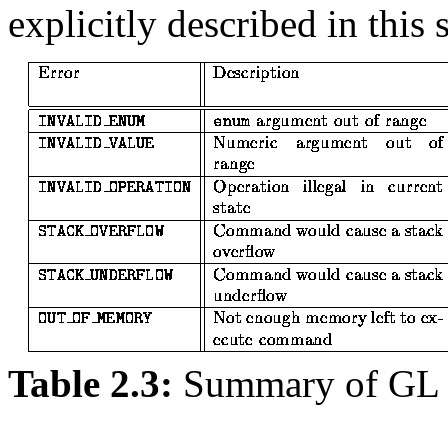
explicitly described in this 
Table 2.3:
Summary of GL 