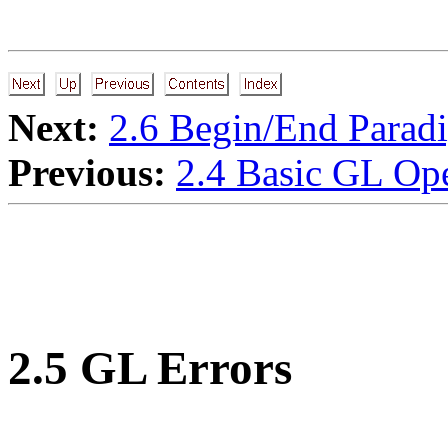
Next:
2.6 Begin/End Parad
Previous:
2.4 Basic GL Ope
2.5 GL Errors