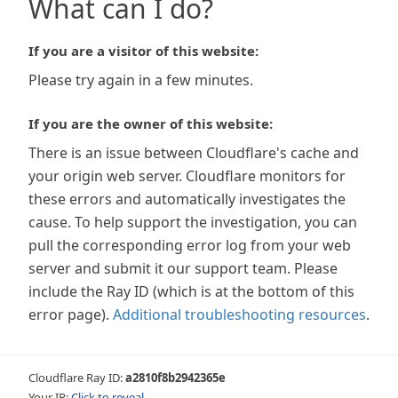
What can I do?
If you are a visitor of this website:
Please try again in a few minutes.
If you are the owner of this website:
There is an issue between Cloudflare's cache and
your origin web server. Cloudflare monitors for
these errors and automatically investigates the
cause. To help support the investigation, you can
pull the corresponding error log from your web
server and submit it our support team. Please
include the Ray ID (which is at the bottom of this
error page).
Additional troubleshooting resources
.
Cloudflare Ray ID:
a2810f8b2942365e
Your IP:
Click to reveal