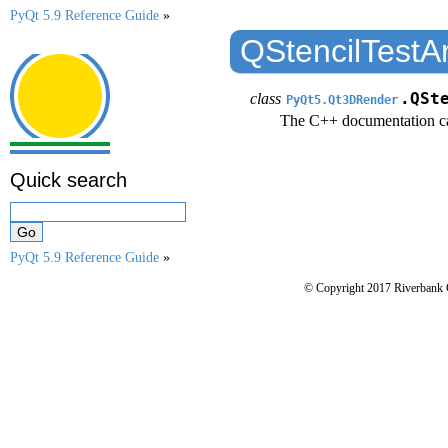
PyQt 5.9 Reference Guide
»
QStencilTestA
class
.QSt
PyQt5.Qt3DRender
The C++ documentation c
Quick search
PyQt 5.9 Reference Guide
»
© Copyright 2017 Riverbank 