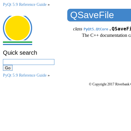
PyQt 5.9 Reference Guide
»
QSaveFile
class
.QSaveF
PyQt5.QtCore
The C++ documentation c
Quick search
PyQt 5.9 Reference Guide
»
© Copyright 2017 Riverbank 