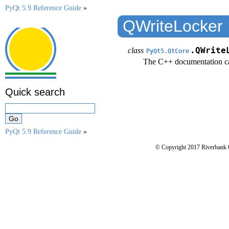
PyQt 5.9 Reference Guide
»
QWriteLocker
class
.QWrite
PyQt5.QtCore
The C++ documentation c
Quick search
PyQt 5.9 Reference Guide
»
© Copyright 2017 Riverbank 