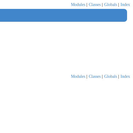
Modules
|
Classes
|
Globals
|
Index
Modules
|
Classes
|
Globals
|
Index