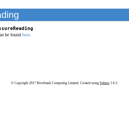
ding
ssureReading
an be found
here
.
© Copyright 2017 Riverbank Computing Limited. Created using
Sphinx
1.6.2.