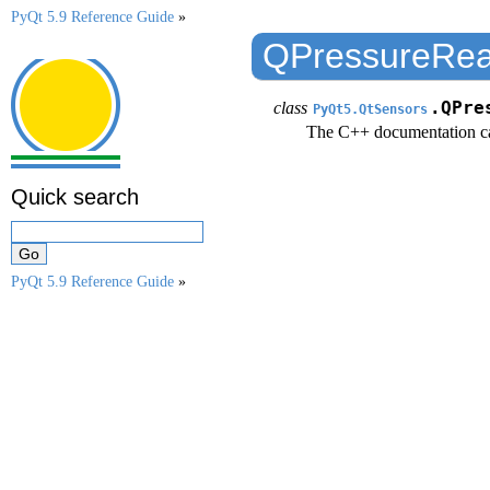
PyQt 5.9 Reference Guide
»
QPressureRea
class
.QPre
PyQt5.QtSensors
The C++ documentation c
Quick search
PyQt 5.9 Reference Guide
»