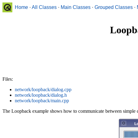
Home
·
All Classes
·
Main Classes
·
Grouped Classes
·
Loopb
Files:
network/loopback/dialog.cpp
network/loopback/dialog.h
network/loopback/main.cpp
The Loopback example shows how to communicate between simple clie