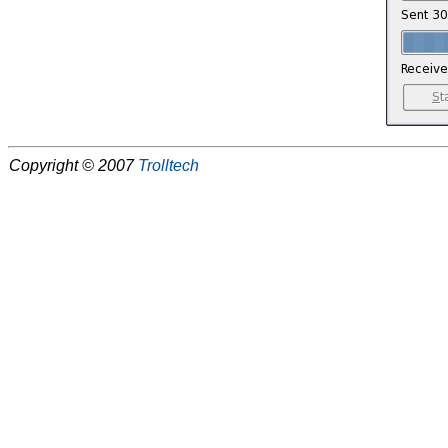
Copyright © 2007
Trolltech