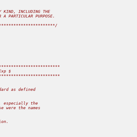
 KIND, INCLUDING THE

 A PARTICULAR PURPOSE.

**********************/

************************

xp $

************************

ard as defined

 especially the

e were the names

on.
