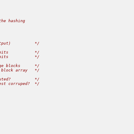
he hashing

put)          */

its           */

its           */

e blocks      */

block array   */

ted?          */

st corruped?  */
