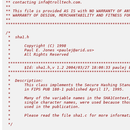
 ** contacting 
info@trolltech.com
.

 **

 ** This file is provided AS IS with NO WARRANTY OF ANY
 ** WARRANTY OF DESIGN, MERCHANTABILITY AND FITNESS FOR
 **

 ******************************************************
 /*

  *  sha1.h

  *

  *      Copyright (C) 1998

  *      Paul E. Jones <
paulej@arid.us
>

  *      All Rights Reserved

  *

  *****************************************************
  *      $Id: sha1.h,v 1.2 2004/03/27 18:00:33 paulej E
  *****************************************************
  *

  *  Description:

  *      This class implements the Secure Hashing Stand
  *      in FIPS PUB 180-1 published April 17, 1995.

  *

  *      Many of the variable names in the SHA1Context,
  *      single character names, were used because thos
  *      used in the publication.

  *

  *      Please read the file sha1.c for more informati
  *

  */
