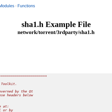
Modules
·
Functions
sha1.h Example File
network/torrent/3rdparty/sha1.h
***********************

Toolkit.

verned by the Qt

se headers below

 at:

 or by
