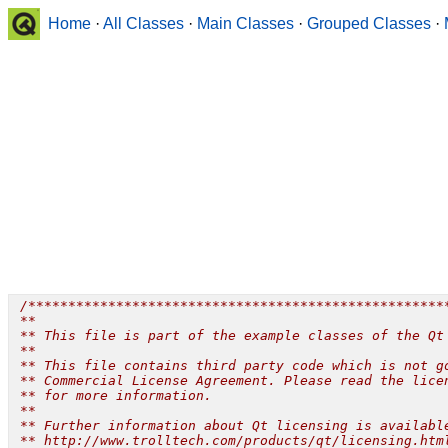
Home
·
All Classes
·
Main Classes
·
Grouped Classes
·
 /*****************************************************
 **

 ** This file is part of the example classes of the Qt 
 **

 ** This file contains third party code which is not go
 ** Commercial License Agreement. Please read the licen
 ** for more information.

 **

 ** Further information about Qt licensing is available
 ** http://www.trolltech.com/products/qt/licensing.html