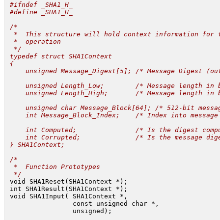
 #ifndef _SHA1_H_

 #define _SHA1_H_

 /*

  *  This structure will hold context information for t
  *  operation

  */

 typedef struct SHA1Context

 {

     unsigned Message_Digest[5]; /* Message Digest (out
     unsigned Length_Low;        /* Message length in b
     unsigned Length_High;       /* Message length in b
     unsigned char Message_Block[64]; /* 512-bit messag
     int Message_Block_Index;    /* Index into message 
     int Computed;               /* Is the digest compu
     int Corrupted;              /* Is the message dige
 } SHA1Context;

 /*

  *  Function Prototypes

  */
 void SHA1Reset(SHA1Context *);

 int SHA1Result(SHA1Context *);

 void SHA1Input( SHA1Context *,

                 const unsigned char *,

                 unsigned);
