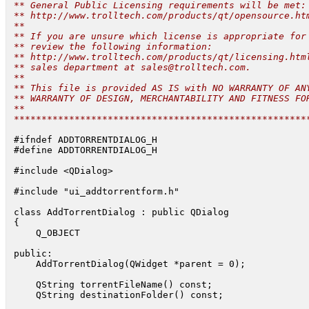
 ** General Public Licensing requirements will be met:

 ** http://www.trolltech.com/products/qt/opensource.htm
 **

 ** If you are unsure which license is appropriate for 
 ** review the following information:

 ** http://www.trolltech.com/products/qt/licensing.html
 ** sales department at 
sales@trolltech.com
.

 **

 ** This file is provided AS IS with NO WARRANTY OF ANY
 ** WARRANTY OF DESIGN, MERCHANTABILITY AND FITNESS FOR
 **

 *****************************************************
 #ifndef ADDTORRENTDIALOG_H

 #define ADDTORRENTDIALOG_H

 #include <QDialog>

 #include "ui_addtorrentform.h"

 class AddTorrentDialog : public QDialog

 {

     Q_OBJECT

 public:

     AddTorrentDialog(QWidget *parent = 0);

     QString torrentFileName() const;

     QString destinationFolder() const;
