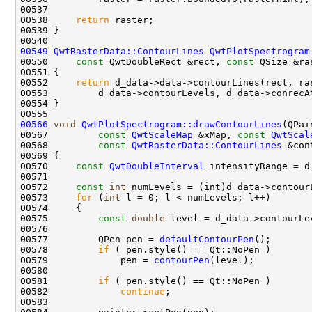
00538     
return
00549
QwtRasterData::ContourLines
QwtPlotSpectrogram
00550     
const
 QwtDoubleRect &rect, 
const
 QSize &ra
00551 
00552     
return
00566
void
QwtPlotSpectrogram::drawContourLines
00567         
const
QwtScaleMap
 &xMap, 
const
QwtScal
00568         
const
QwtRasterData::ContourLines
 &con
00569 
00570     
const
QwtDoubleInterval
00572     
const
int
00573     
for
 (
int
00575         
const
double
00577         QPen pen = 
defaultContourPen
00578         
if
00579             pen = 
contourPen
00581         
if
00582             
continue