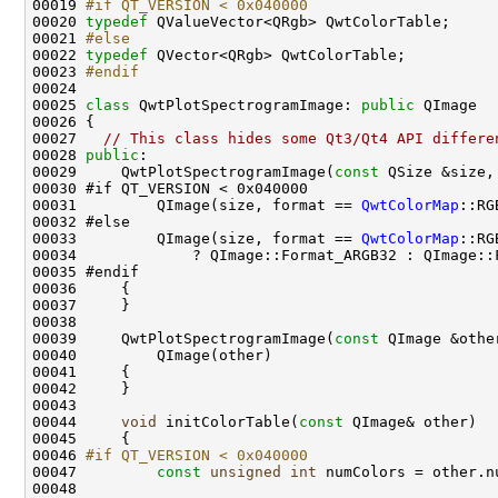
00019 
#if QT_VERSION < 0x040000
00020 
typedef
00021 
#else
00022 
typedef
00023 
#endif
00024 
00025 
class 
QwtPlotSpectrogramImage: 
public
00027   
// This class hides some Qt3/Qt4 API differe
00028 
public
00029     QwtPlotSpectrogramImage(
const
 QSize &size,
00031         QImage(size, format == 
QwtColorMap
00033         QImage(size, format == 
QwtColorMap
00039     QwtPlotSpectrogramImage(
const
00044     
void
 initColorTable(
const
00046 
#if QT_VERSION < 0x040000
00047 
const
unsigned
int