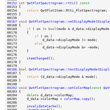
00152
int
QwtPlotSpectrogram::rtti
()
 const
00153 
00154     
return
00167
void
QwtPlotSpectrogram::setDisplayMode
(
Displa
00169     
if
 ( on != 
bool
00171         
if
00173         
else
00177     
itemChanged
00186
bool
QwtPlotSpectrogram::testDisplayMode
(
Displ
00187 
00188     
return
00202
void
QwtPlotSpectrogram::setColorMap
(
const
Qwt
00204     
delete
00205     d_data->colorMap = 
colorMap
.
copy
00207     
invalidateCache
00208     
itemChanged