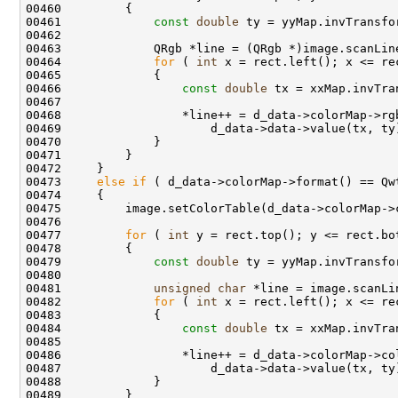
00461             
const
double
00464             
for
 ( 
int
00466                 
const
double
00473     
else
if
00477         
for
 ( 
int
00479             
const
double
00481             
unsigned
char
00482             
for
 ( 
int
00484                 
const
double