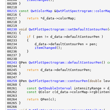
00215
const
QwtColorMap
 &
QwtPlotSpectrogram::colorMa
00216 
00217     
return
00230
void
QwtPlotSpectrogram::setDefaultContourPen
(
00232     
if
00235         
itemChanged
00243
 QPen 
QwtPlotSpectrogram::defaultContourPen
()
 c
00244 
00245     
return
00259
 QPen 
QwtPlotSpectrogram::contourPen
(
double
 lev
00260 
00261     
const
QwtDoubleInterval
00262     
const
00264     
return