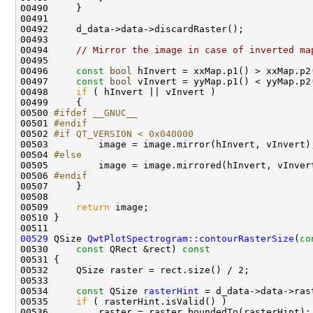
00494     
// Mirror the image in case of inverted ma
00496     
const
bool
00497     
const
bool
00498     
if
00500 
#ifdef __GNUC__
00501 
#endif
00502 
#if QT_VERSION < 0x040000
00503 
00504 
#else
00505 
00506 
#endif
00507 
00509     
return
00529
 QSize 
QwtPlotSpectrogram::contourRasterSize
(
co
00530     
const
 QRect &rect)
 const
00531 
00534     
const
 QSize 
rasterHint
00535     
if