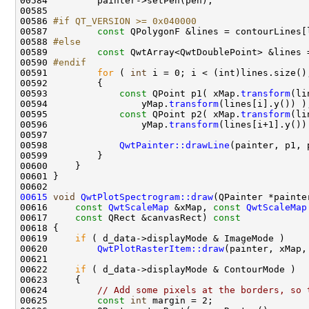
00586 
#if QT_VERSION >= 0x040000
00587 
const
00588 
#else
00589 
const
00590 
#endif
00591 
for
 ( 
int
00593             
const
 QPoint p1( xMap.
transform
00594                 yMap.
transform
00595             
const
 QPoint p2( xMap.
transform
00596                 yMap.
transform
00598             
QwtPainter::drawLine
00615
void
QwtPlotSpectrogram::draw
00616     
const
QwtScaleMap
 &xMap, 
const
QwtScaleMap
00617     
const
 QRect &canvasRect)
 const
00618 
00619     
if
00620         
QwtPlotRasterItem::draw
00622     
if
00624         
// Add some pixels at the borders, so 
00625         
const
int