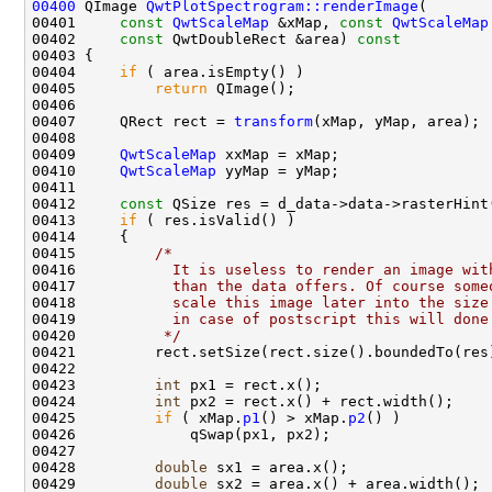
00400
 QImage 
QwtPlotSpectrogram::renderImage
00401     
const
QwtScaleMap
 &xMap, 
const
QwtScaleMap
00402     
const
 QwtDoubleRect &area)
 const
00403 
00404     
if
00405         
return
00407     QRect rect = 
transform
00409     
QwtScaleMap
00410     
QwtScaleMap
00412     
const
00413     
if
00415         
/*
00416 
          It is useless to render an image wit
00417 
          than the data offers. Of course some
00418 
          scale this image later into the size
00419 
          in case of postscript this will done
00420 
         */
00423         
int
00424         
int
00425         
if
 ( xMap.
p1
() > xMap.
p2
00428         
double
00429         
double