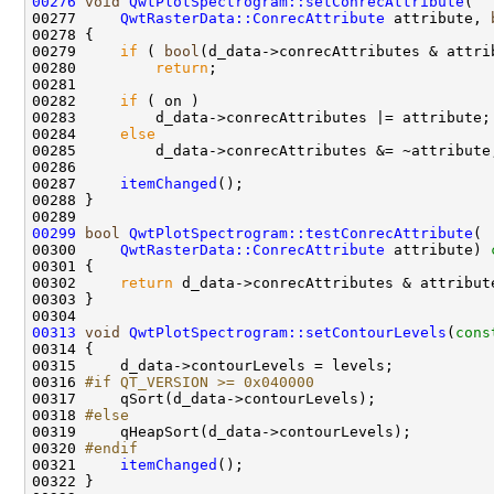
00276
void
QwtPlotSpectrogram::setConrecAttribute
00277     
QwtRasterData::ConrecAttribute
 attribute, 
00279     
if
 ( 
bool
00280         
return
00282     
if
00284     
else
00287     
itemChanged
00299
bool
QwtPlotSpectrogram::testConrecAttribute
00300     
QwtRasterData::ConrecAttribute
 attribute)
 
00301 
00302     
return
00313
void
QwtPlotSpectrogram::setContourLevels
(
cons
00316 
#if QT_VERSION >= 0x040000
00317 
00318 
#else
00319 
00320 
#endif
00321 
itemChanged