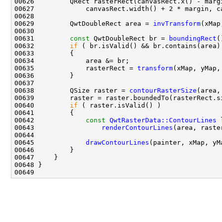
00629         QwtDoubleRect area = 
invTransform
00631         
const
 QwtDoubleRect br = 
boundingRect
00632         
if
00635             rasterRect = 
transform
00638         QSize raster = 
contourRasterSize
00640         
if
00642             
const
QwtRasterData::ContourLines
00643                 
renderContourLines
00645             
drawContourLines