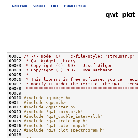
Main Page
Classes
Files
Related Pages
qwt_plot
00001 
/* -*- mode: C++ ; c-file-style: "stroustrup" 
00002 
 * Qwt Widget Library
00003 
 * Copyright (C) 1997   Josef Wilgen
00004 
 * Copyright (C) 2002   Uwe Rathmann
00005 
 *
00006 
 * This library is free software; you can redi
00007 
 * modify it under the terms of the Qwt Licens
00008 
 *********************************************
00010 
#include <qimage.h>
00011 
#include <qpen.h>
00012 
#include <qpainter.h>
00013 
#include "qwt_painter.h"
00014 
#include "qwt_double_interval.h"
00015 
#include "qwt_scale_map.h"
00016 
#include "qwt_color_map.h"
00017 
#include "qwt_plot_spectrogram.h"