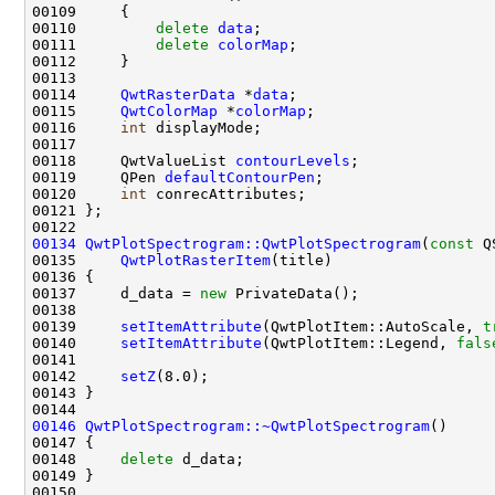
00110         
delete
data
00111         
delete
colorMap
00114     
QwtRasterData
 *
data
00115     
QwtColorMap
 *
colorMap
00116     
int
00118     QwtValueList 
contourLevels
00119     QPen 
defaultContourPen
00120     
int
00134
QwtPlotSpectrogram::QwtPlotSpectrogram
(
const
 Q
00135     
QwtPlotRasterItem
00137     d_data = 
new
00139     
setItemAttribute
(QwtPlotItem::AutoScale, 
t
00140     
setItemAttribute
(QwtPlotItem::Legend, 
fals
00142     
setZ
00146
QwtPlotSpectrogram::~QwtPlotSpectrogram
00148     
delete