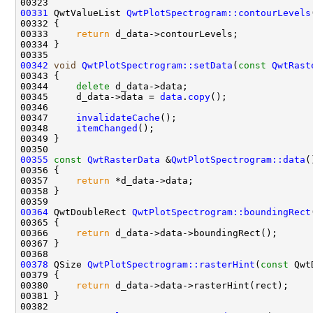
00331
 QwtValueList 
QwtPlotSpectrogram::contourLevels
00332 
00333     
return
00342
void
QwtPlotSpectrogram::setData
(
const
QwtRast
00344     
delete
00345     d_data->data = 
data
.
copy
00347     
invalidateCache
00348     
itemChanged
00355
const
QwtRasterData
 &
QwtPlotSpectrogram::data
(
00356 
00357     
return
00364
 QwtDoubleRect 
QwtPlotSpectrogram::boundingRect
00365 
00366     
return
00378
 QSize 
QwtPlotSpectrogram::rasterHint
(
const
 Qwt
00379 
00380     
return