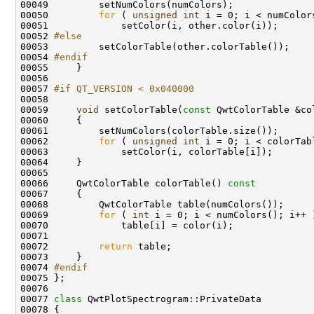
00050         
for
 ( 
unsigned
int
00052 
#else
00053 
00054 
#endif
00055 
00057 
#if QT_VERSION < 0x040000
00058 
00059     
void
 setColorTable(
const
00062         
for
 ( 
unsigned
int
00066     QwtColorTable colorTable()
 const
00067 
00069         
for
 ( 
int
00072         
return
00074 
#endif
00075 
00077 
class 