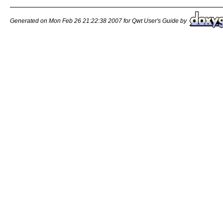
Generated on Mon Feb 26 21:22:38 2007 for Qwt User's Guide by