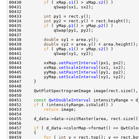
00430         
if
 ( xMap.
s1
() > xMap.
s2
00433         
int
00434         
int
00435         
if
 ( yMap.
p1
() > yMap.
p2
00438         
double
00439         
double
00440         
if
 ( yMap.
s1
() > yMap.
s2
00443         xxMap.
setPaintInterval
00444         xxMap.
setScaleInterval
00445         yyMap.
setPaintInterval
00446         yyMap.
setScaleInterval
00451     
const
QwtDoubleInterval
00452     
if
00453         
return
00457     
if
00459         
for
 ( 
int