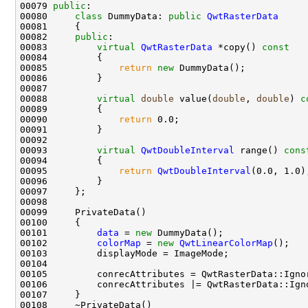
00079 
public
00080     
class 
DummyData: 
public
QwtRasterData
00082     
public
00083         
virtual
QwtRasterData
 *copy()
 const
00084 
00085             
return
new
00088         
virtual
double
 value(
double
, 
double
)
 c
00089 
00090             
return
00093         
virtual
QwtDoubleInterval
 range()
 cons
00094 
00095             
return
QwtDoubleInterval
00101         
data
 = 
new
00102         
colorMap
 = 
new
QwtLinearColorMap