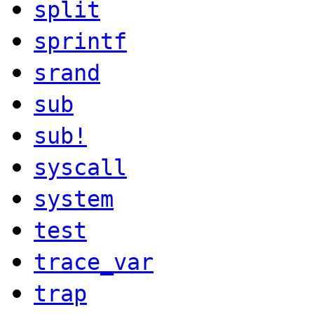
split
sprintf
srand
sub
sub!
syscall
system
test
trace_var
trap