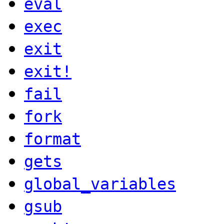
eval
exec
exit
exit!
fail
fork
format
gets
global_variables
gsub