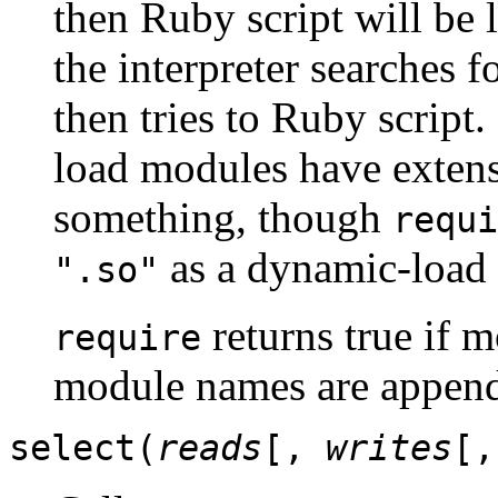
then Ruby script will be 
the interpreter searches 
then tries to Ruby scrip
load modules have exte
something, though
requi
as a dynamic-load
".so"
returns true if 
require
module names are appen
select(
reads
[,
writes
[