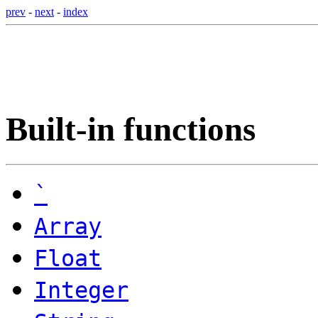
prev
-
next
-
index
Built-in functions
`
Array
Float
Integer