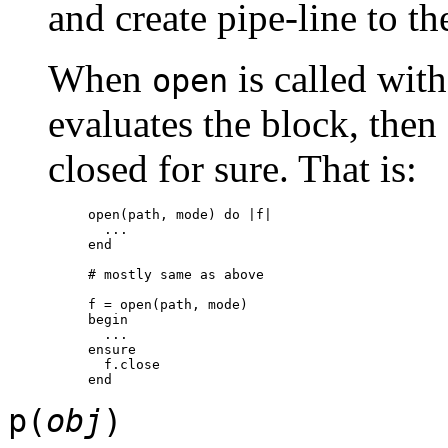
and create pipe-line to th
When
is called with
open
evaluates the block, then a
closed for sure. That is:
open(path, mode) do |f|

  ...

end

# mostly same as above

f = open(path, mode)

begin

  ...

ensure

  f.close

p(
obj
)