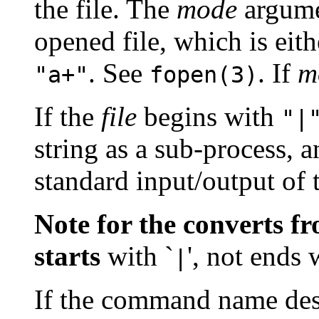
the file. The
mode
argumen
opened file, which is eit
. See
. If
m
"a+"
fopen(3)
If the
file
begins with
"|
string as a sub-process, a
standard input/output of 
Note for the converts f
starts
with `
', not ends 
|
If the command name des