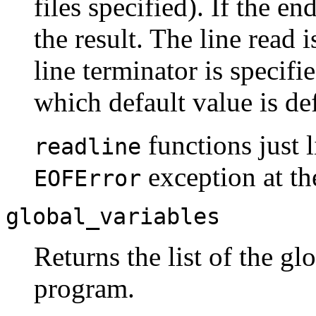
files specified). If the en
the result. The line read i
line terminator is specif
which default value is de
functions just 
readline
exception at the
EOFError
global_variables
Returns the list of the gl
program.