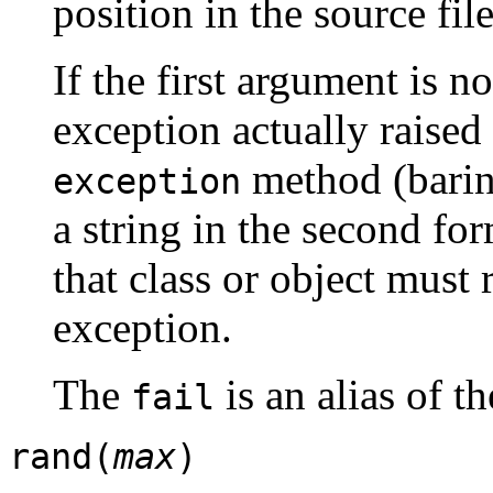
position in the source fil
If the first argument is n
exception actually raised 
method (barin
exception
a string in the second fo
that class or object must r
exception.
The
is an alias of t
fail
rand(
max
)