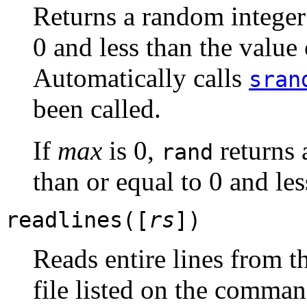
Returns a random integer
0 and less than the value
Automatically calls
sran
been called.
If
max
is 0,
returns 
rand
than or equal to 0 and les
readlines([
rs
])
Reads entire lines from t
file listed on the comman