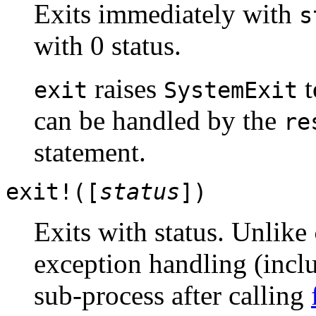
Exits immediately with
s
with 0 status.
raises
t
exit
SystemExit
can be handled by the
re
statement.
exit!([
status
])
Exits with status. Unlike
exception handling (inc
sub-process after calling