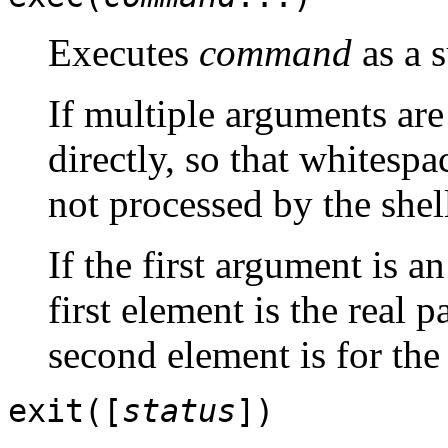
Executes
command
as a 
If multiple arguments ar
directly, so that whitespa
not processed by the shel
If the first argument is a
first element is the real
second element is for the
exit([
status
])