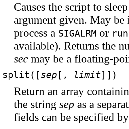
Causes the script to slee
argument given. May be i
process a
or
SIGALRM
run
available). Returns the n
sec
may be a floating-poi
split([
sep
[,
limit
]])
Return an array containing
the string
sep
as a separa
fields can be specified b