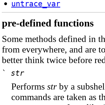
untrace_var
pre-defined functions
Some methods defined in t
from everywhere, and are to
better think twice before re
`
str
Performs
str
by a subshel
commands are taken as th