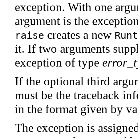
exception. With one argum
argument is the exception.
creates a new
raise
Runt
it. If two arguments supp
exception of type
error_
If the optional third arg
must be the traceback inf
in the format given by v
The exception is assigned