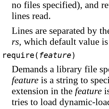
no files specified), and r
lines read.
Lines are separated by th
rs
, which default value i
require(
feature
)
Demands a library file sp
feature
is a string to spec
extension in the
feature
i
tries to load dynamic-load