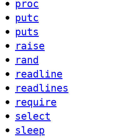
proc
putc
puts
raise
rand
readline
readlines
require
select
sleep