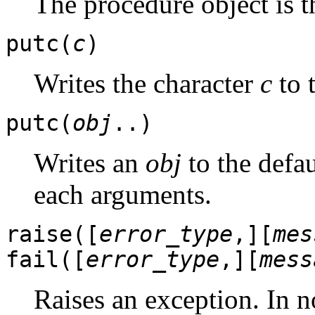
The procedure object is t
putc(
c
)
Writes the character
c
to 
putc(
obj
..)
Writes an
obj
to the defau
each arguments.
raise([
error_type
,][
mes
fail([
error_type
,][
mess
Raises an exception. In n