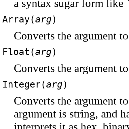
a syntax sugar form like
Array(
arg
)
Converts the argument to
Float(
arg
)
Converts the argument to 
Integer(
arg
)
Converts the argument to 
argument is string, and ha
interprets it as hex, binar