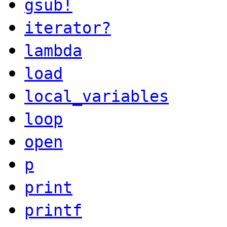
gsub!
iterator?
lambda
load
local_variables
loop
open
p
print
printf