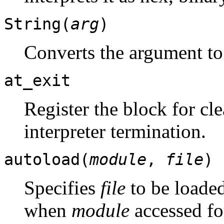
String(
arg
)
Converts the argument to
at_exit
Register the block for cle
interpreter termination.
autoload(
module
,
file
)
Specifies
file
to be loade
when
module
accessed for