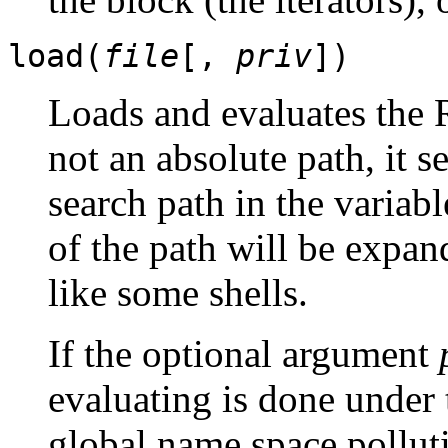
load(
file
[,
priv
])
Loads and evaluates the
not an absolute path, it s
search path in the variab
of the path will be expan
like some shells.
If the optional argument
evaluating is done under
global name space pollut