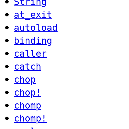
String
at_exit
autoload
binding
caller
catch
chop
chop!
chomp
chomp!