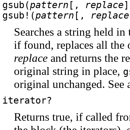
gsub(
pattern
[,
replace
]
gsub!(
pattern
[,
replace
Searches a string held in
if found, replaces all the
replace
and returns the r
original string in place,
g
original unchanged. See 
iterator?
Returns true, if called f
the block (the iterators), 