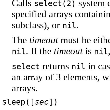
Calls
system c
select(2)
specified arrays containin
subclass), or
.
nil
The
timeout
must be eithe
. If the
timeout
is
nil
nil
returns
in cas
select
nil
an array of 3 elements, w
arrays.
sleep([
sec
])