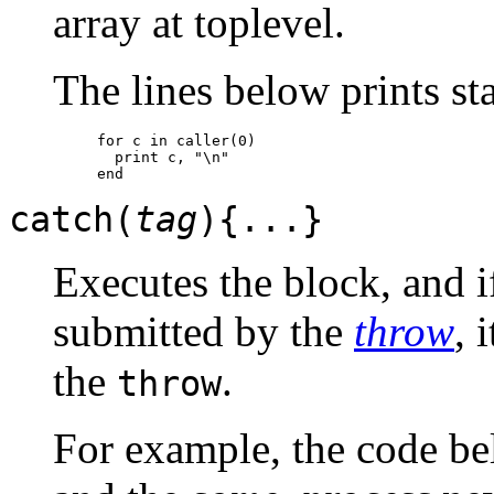
array at toplevel.
The lines below prints st
for c in caller(0)

  print c, "\n"

catch(
tag
){...}
Executes the block, and 
submitted by the
throw
, 
the
.
throw
For example, the code bel