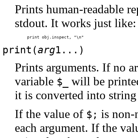
Prints human-readable re
stdout. It works just like:
print(
arg
1...)
Prints arguments. If no a
variable
will be printe
$_
it is converted into strin
If the value of
is non-n
$;
each argument. If the val