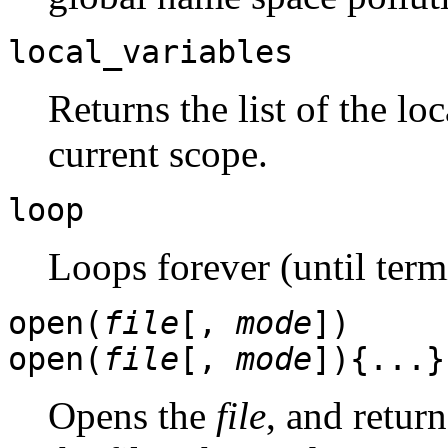
local_variables
Returns the list of the lo
current scope.
loop
Loops forever (until term
open(
file
[,
mode
])
open(
file
[,
mode
]){...}
Opens the
file
, and retur