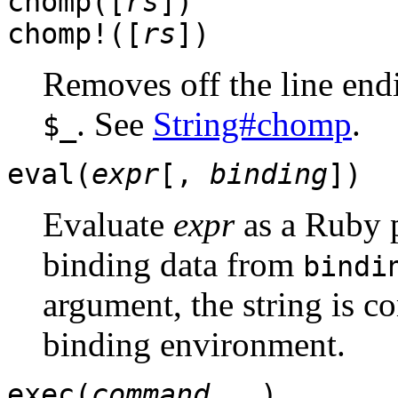
chomp([
rs
])
chomp!([
rs
])
Removes off the line endi
. See
String#chomp
.
$_
eval(
expr
[,
binding
])
Evaluate
expr
as a Ruby 
binding data from
bindi
argument, the string is c
binding environment.
exec(
command
...)