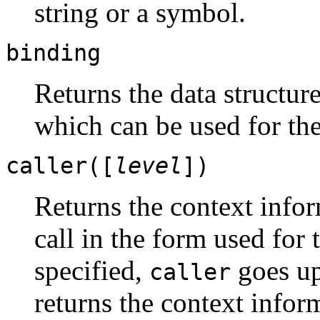
string or a symbol.
binding
Returns the data structur
which can be used for th
caller([
level
])
Returns the context infor
call in the form used for 
specified,
goes up
caller
returns the context infor