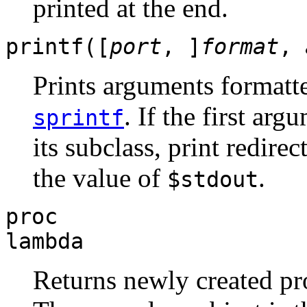
printed at the end.
printf([
port
, ]
format
,
Prints arguments formatt
. If the first arg
sprintf
its subclass, print redirec
the value of
.
$stdout
proc
lambda
Returns newly created pr