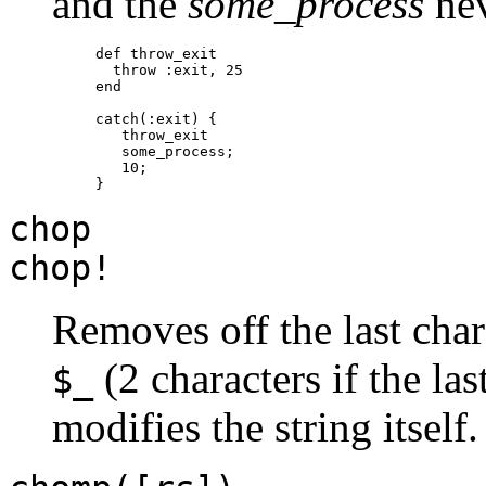
and the
some_process
nev
def throw_exit

  throw :exit, 25

end

catch(:exit) {

   throw_exit

   some_process;

   10;

chop
chop!
Removes off the last chara
(2 characters if the las
$_
modifies the string itself