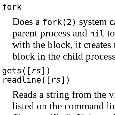
fork
Does a
system ca
fork(2)
parent process and
to
nil
with the block, it creates
block in the child process
gets([
rs
])
readline([
rs
])
Reads a string from the v
listed on the command lin