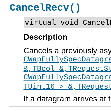
CancelRecv()
virtual void Cancel
Description
Cancels a previously a
CWapFullySpecDatagr
&,TBool &,TRequestS
CWapFullySpecDatagr
TUint16 > &,TReques
If a datagram arrives at t