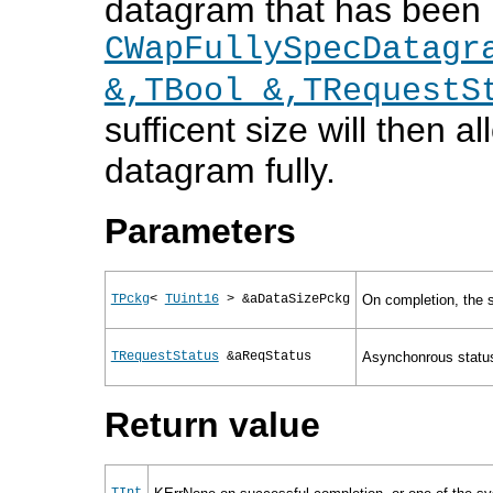
datagram that has been re
CWapFullySpecDatagr
&,TBool &,TRequestS
sufficent size will then al
datagram fully.
Parameters
TPckg
<
TUint16
> &aDataSizePckg
On completion, the s
TRequestStatus
&aReqStatus
Asynchonrous status
Return value