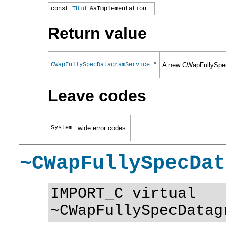
const
TUid
&aImplementation
Return value
CWapFullySpecDatagramService
*
A new CWapFullySpec
Leave codes
System
wide error codes.
~CWapFullySpecDat
IMPORT_C virtual
~CWapFullySpecDatag