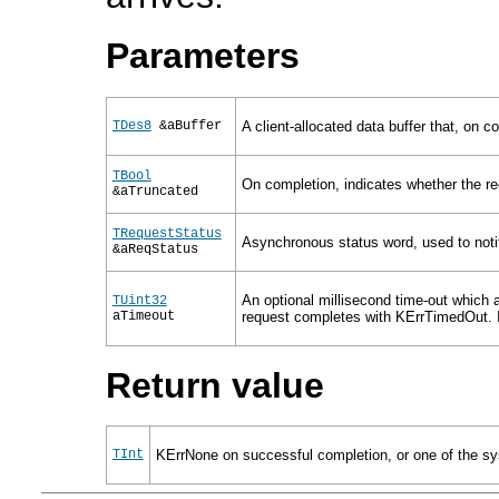
Parameters
TDes8
&aBuffer
A client-allocated data buffer that, on c
TBool
On completion, indicates whether the rec
&aTruncated
TRequestStatus
Asynchronous status word, used to notif
&aReqStatus
An optional millisecond time-out which a
TUint32
aTimeout
request completes with KErrTimedOut. If 
Return value
TInt
KErrNone on successful completion, or one of the sys