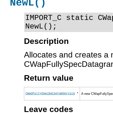
NewL()
IMPORT_C static CWa
NewL();
Description
Allocates and creates a
CWapFullySpecDatagram
Return value
CWapFullySpecDatagramService
*
A new CWapFullySpec
Leave codes