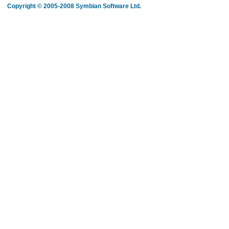
Copyright © 2005-2008 Symbian Software Ltd.