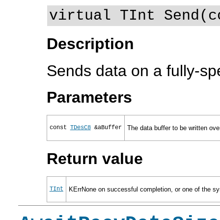
virtual TInt Send(c
Description
Sends data on a fully-sp
Parameters
const
TDesC8
&aBuffer
The data buffer to be written ove
Return value
TInt
KErrNone on successful completion, or one of the sys