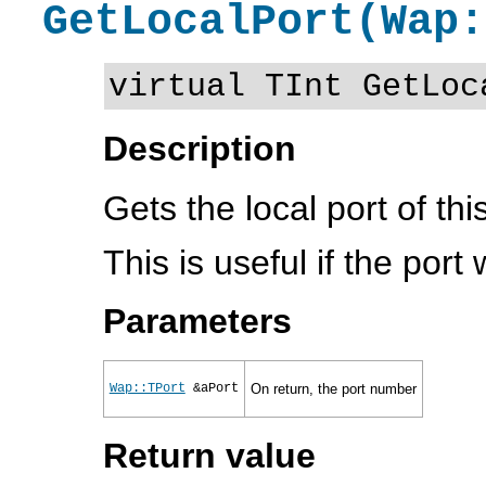
GetLocalPort(Wap:
virtual TInt GetLoc
Description
Gets the local port of thi
This is useful if the por
Parameters
Wap::TPort
&aPort
On return, the port number
Return value