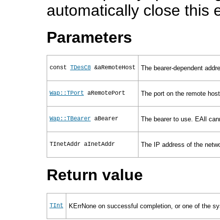
automatically close this
Parameters
const
TDesC8
&aRemoteHost
The bearer-dependent addre
Wap::TPort
aRemotePort
The port on the remote host
Wap::TBearer
aBearer
The bearer to use. EAll can
TInetAddr
aInetAddr
The IP address of the netwo
Return value
TInt
KErrNone on successful completion, or one of the sys