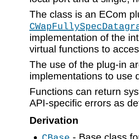
The class is an ECom plu
CWapFullySpecDatagr
implementation of the int
virtual functions to acce
The use of the plug-in ar
implementations to use d
Functions can return sys
API-specific errors as de
Derivation
- Base class for
CBase