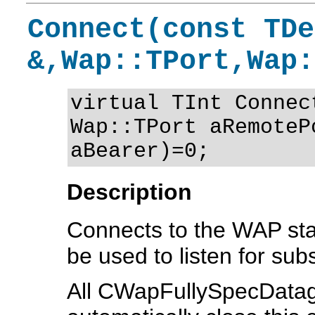
Connect(const TDe
&,Wap::TPort,Wap:
virtual TInt Connec
Wap::TPort aRemoteP
aBearer)=0;
Description
Connects to the WAP sta
be used to listen for s
All CWapFullySpecDatag