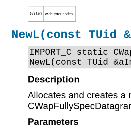
System
wide error codes.
NewL(const TUid &
IMPORT_C static CWa
NewL(const TUid &aI
Description
Allocates and creates a
CWapFullySpecDatagram
Parameters