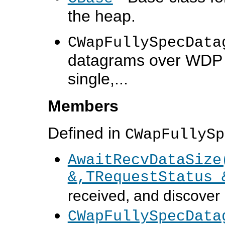
the heap.
CWapFullySpecData
datagrams over WDP us
single,...
Members
Defined in
CWapFullySp
AwaitRecvDataSize
&,TRequestStatus 
received, and discover h
CWapFullySpecData