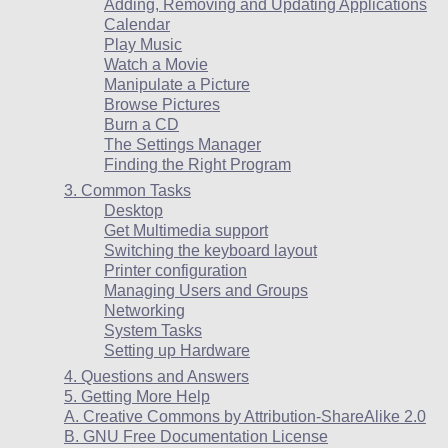
Adding, Removing and Updating Applications
Calendar
Play Music
Watch a Movie
Manipulate a Picture
Browse Pictures
Burn a CD
The Settings Manager
Finding the Right Program
3. Common Tasks
Desktop
Get Multimedia support
Switching the keyboard layout
Printer configuration
Managing Users and Groups
Networking
System Tasks
Setting up Hardware
4. Questions and Answers
5. Getting More Help
A. Creative Commons by Attribution-ShareAlike 2.0
B. GNU Free Documentation License