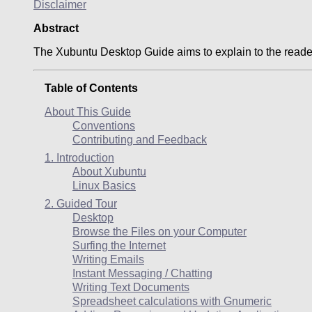
Disclaimer
Abstract
The
Xubuntu
Desktop Guide aims to explain to the reade
Table of Contents
About This Guide
Conventions
Contributing and Feedback
1. Introduction
About
Xubuntu
Linux Basics
2. Guided Tour
Desktop
Browse the Files on your Computer
Surfing the Internet
Writing Emails
Instant Messaging / Chatting
Writing Text Documents
Spreadsheet calculations with Gnumeric