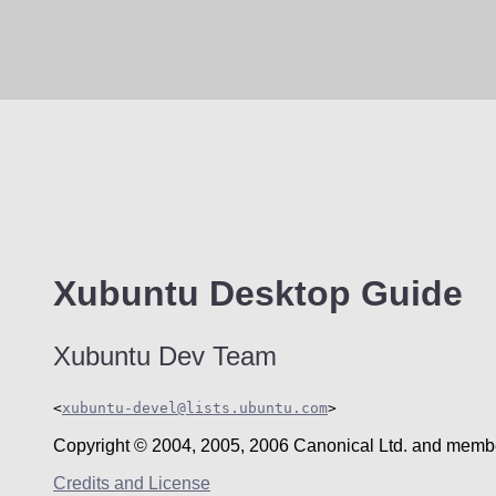
Xubuntu
Desktop Guide
Xubuntu
Dev Team
<
xubuntu-devel@lists.ubuntu.com
>
Copyright © 2004, 2005, 2006 Canonical Ltd. and membe
Credits and License