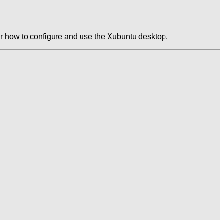
r how to configure and use the Xubuntu desktop.