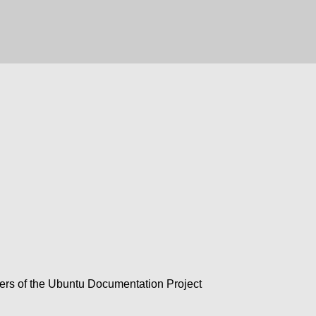
rs of the Ubuntu Documentation Project