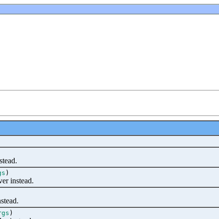
stead.
gs
)
er instead.
stead.
rgs
)