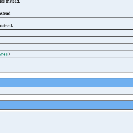
es instead.
stead.
nstead.
ames
)